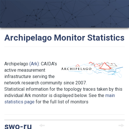
Archipelago Monitor Statistics
Archipelago
(Ark)
: CAIDA's
active measurement
infrastructure serving the
network research community since 2007.
Statistical information for the topology traces taken by this
individual Ark monitor is displayed below. See the
main
statistics page
for the full list of monitors
swo-ru