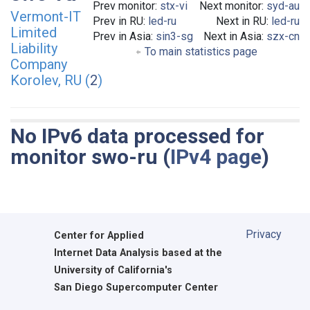
Prev monitor:
stx-vi
Next monitor:
syd-au
Vermont-IT
Prev in RU:
led-ru
Next in RU:
led-ru
Limited
Prev in Asia:
sin3-sg
Next in Asia:
szx-cn
Liability
To main statistics page
Company
Korolev, RU (
2
)
No IPv6 data processed for
monitor swo-ru (
IPv4 page
)
Privacy
Center for Applied
Internet Data Analysis based at the
University of California's
San Diego Supercomputer Center