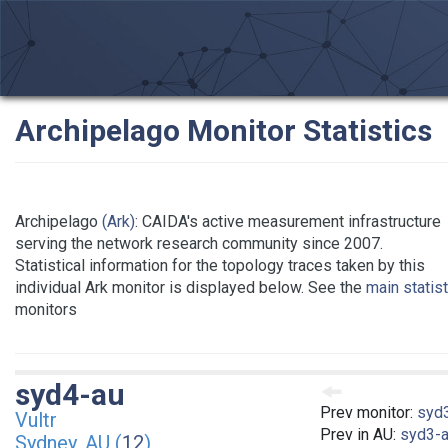
Archipelago Monitor Statistics
Archipelago
(Ark)
: CAIDA's active measurement infrastructure
serving the network research community since 2007.
Statistical information for the topology traces taken by this
individual Ark monitor is displayed below. See the
main statis
monitors
syd4-au
Prev monitor:
syd
Vultr
Prev in AU:
syd3-
Sydney, AU (
12
)