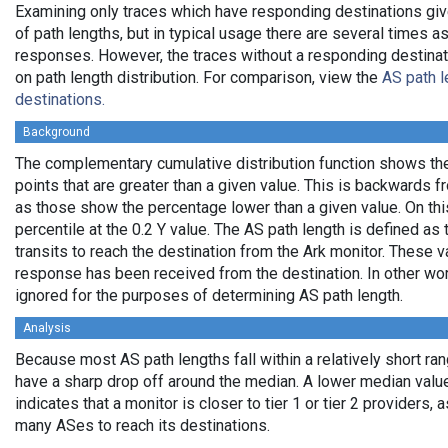
Examining only traces which have responding destinations giv
of path lengths, but in typical usage there are several times
responses. However, the traces without a responding destinati
on path length distribution. For comparison, view the
AS path l
destinations.
Background
The complementary cumulative distribution function shows the 
points that are greater than a given value. This is backwards 
as those show the percentage lower than a given value. On thi
percentile at the 0.2 Y value. The AS path length is defined a
transits to reach the destination from the Ark monitor. These 
response has been received from the destination. In other wo
ignored for the purposes of determining AS path length.
Analysis
Because most AS path lengths fall within a relatively short ra
have a sharp drop off around the median. A lower median value
indicates that a monitor is closer to tier 1 or tier 2 providers, 
many ASes to reach its destinations.