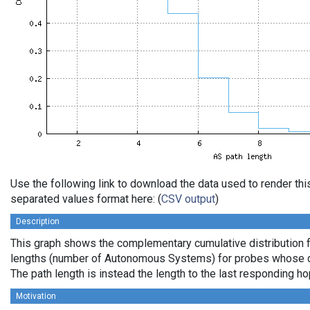
Use the following link to download the data used to render th
separated values format here: (
CSV output
)
Description
This graph shows the complementary cumulative distribution 
lengths (number of Autonomous Systems) for probes whose de
The path length is instead the length to the last responding ho
Motivation