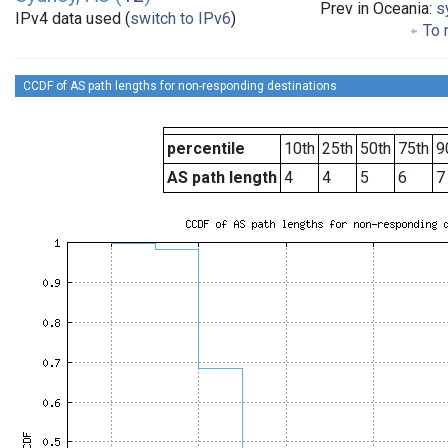
Prev in Oceania:
s
IPv4 data used (
switch to IPv6
)
To 
CCDF of AS path lengths for non-responding destinations
percentile
10th
25th
50th
75th
9
AS path length
4
4
5
6
7