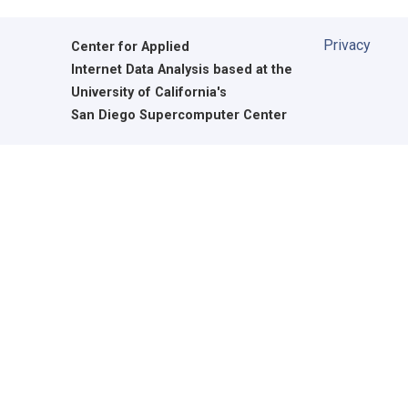
Privacy
Center for Applied
Internet Data Analysis based at the
University of California's
San Diego Supercomputer Center