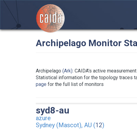
Archipelago Monitor Sta
Archipelago
(Ark)
: CAIDA's active measurement 
Statistical information for the topology traces 
page
for the full list of monitors
syd8-au
azure
Sydney (Mascot), AU (
12
)