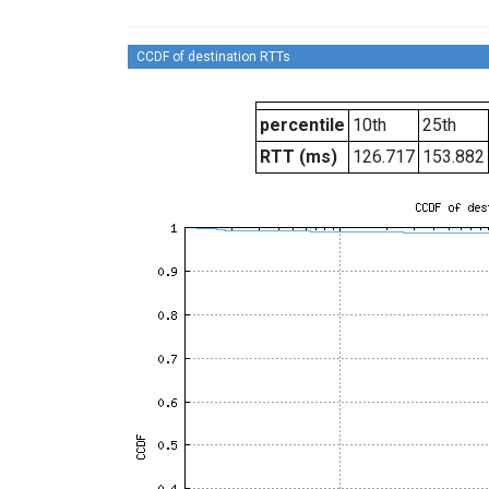
CCDF of destination RTTs
percentile
10th
25th
RTT (ms)
126.717
153.882