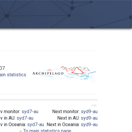
07.
in statistics
v monitor:
syd7-au
Next monitor:
syd9-au
v in AU:
syd7-au
Next in AU:
syd9-au
v in Oceania:
syd7-au
Next in Oceania:
syd9-au
To main statistics page