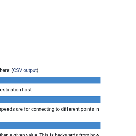
here: (
CSV output
)
estination host.
peeds are for connecting to different points in
 than a given value. This is backwards from how