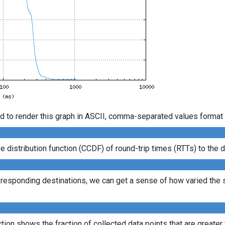
d to render this graph in ASCII, comma-separated values format 
istribution function (CCDF) of round-trip times (RTTs) to the d
l responding destinations, we can get a sense of how varied the s
ion shows the fraction of collected data points that are greater