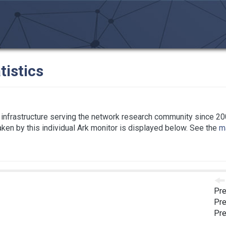
tistics
infrastructure serving the network research community since 20
taken by this individual Ark monitor is displayed below. See the
ma
Pre
Pre
Pre