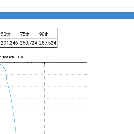
50th
75th
90th
201.246
260.724
287.524