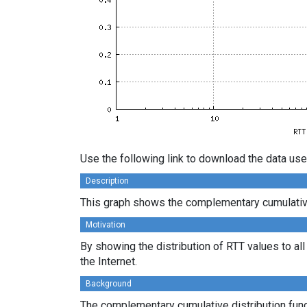
Use the following link to download the data use
Description
This graph shows the complementary cumulative d
Motivation
By showing the distribution of RTT values to al
the Internet.
Background
The complementary cumulative distribution funct