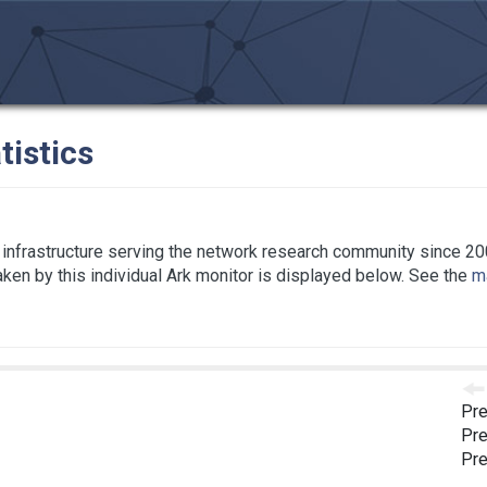
tistics
infrastructure serving the network research community since 20
taken by this individual Ark monitor is displayed below. See the
ma
Pre
Pre
Pre