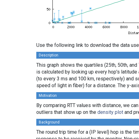
Use the following link to download the data use
Description
This graph shows the quartiles (25th, 50th, and
is calculated by looking up every hop's latitud
(to every 3 ms and 100 km, respectively) and sor
speed of light in fiber) for a distance. The y-
Motivation
By comparing RTT values with distance, we can
outliers that show up on the
density plot
and pre
Background
The round trip time for a (IP level) hop is the t
response to be received by the monitor. Non-re