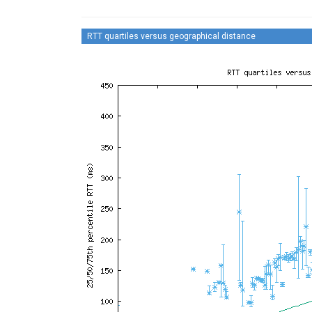
RTT quartiles versus geographical distance