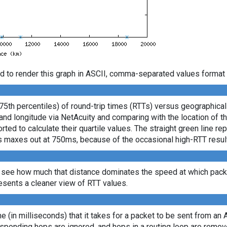
d to render this graph in ASCII, comma-separated values format 
 75th percentiles) of round-trip times (RTTs) versus geographica
e and longitude via NetAcuity and comparing with the location of 
ted to calculate their quartile values. The straight green line re
axis maxes out at 750ms, because of the occasional high-RTT resu
 see how much that distance dominates the speed at which packe
sents a cleaner view of RTT values.
ime (in milliseconds) that it takes for a packet to be sent from an 
sponding hops are ignored, and hops in a routing loop are remov