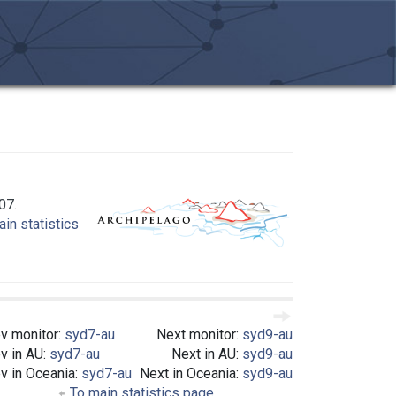
07.
in statistics
v monitor:
syd7-au
Next monitor:
syd9-au
v in AU:
syd7-au
Next in AU:
syd9-au
v in Oceania:
syd7-au
Next in Oceania:
syd9-au
To main statistics page