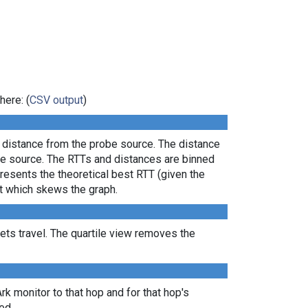
here: (
CSV output
)
l distance from the probe source. The distance
the source. The RTTs and distances are binned
presents the theoretical best RTT (given the
lt which skews the graph.
ts travel. The quartile view removes the
Ark monitor to that hop and for that hop's
ed.