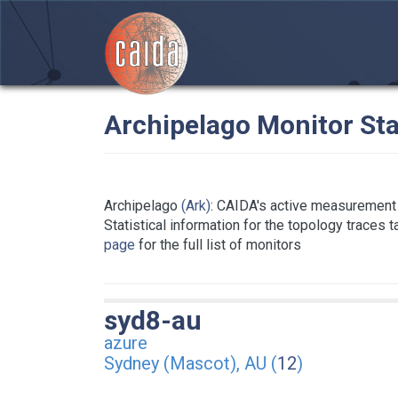
Archipelago Monitor Sta
Archipelago
(Ark)
: CAIDA's active measurement 
Statistical information for the topology traces 
page
for the full list of monitors
syd8-au
azure
Sydney (Mascot), AU (
12
)