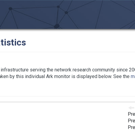
tistics
infrastructure serving the network research community since 20
taken by this individual Ark monitor is displayed below. See the
ma
Pre
Pre
Pre