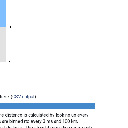
here: (
CSV output
)
e distance is calculated by looking up every
s are binned (to every 3 ms and 100 km,
nd distance. The straight green line represents