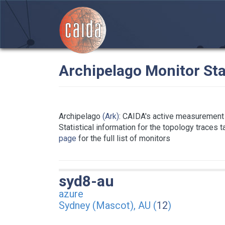
Archipelago Monitor Sta
Archipelago
(Ark)
: CAIDA's active measurement 
Statistical information for the topology traces 
page
for the full list of monitors
syd8-au
azure
Sydney (Mascot), AU (
12
)