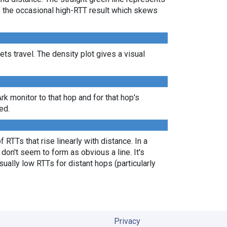
of the occasional high-RTT result which skews
s travel. The density plot gives a visual
Ark monitor to that hop and for that hop's
ed.
 RTTs that rise linearly with distance. In a
don't seem to form as obvious a line. It's
ually low RTTs for distant hops (particularly
Privacy