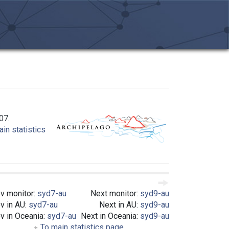
07.
in statistics
v monitor:
syd7-au
Next monitor:
syd9-au
v in AU:
syd7-au
Next in AU:
syd9-au
v in Oceania:
syd7-au
Next in Oceania:
syd9-au
To main statistics page