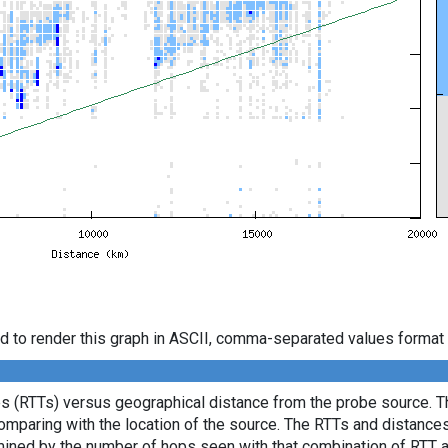
d to render this graph in ASCII, comma-separated values format 
es (RTTs) versus geographical distance from the probe source. Th
comparing with the location of the source. The RTTs and distance
mined by the number of hops seen with that combination of RTT a