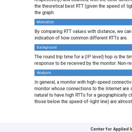
the theoretical best RTT (given the speed of li
the graph.
Motivation
By comparing RTT values with distance, we can 
indication of how common different RTTs are.
Background
The round trip time for a (IP level) hop is the t
response to be received by the monitor. Non-re
Analysis
In general, a monitor with high-speed connectivit
monitor whose connections to the Internet are s
natural to have high RTTs for a geographically c
those below the speed-of-light line) are almost
Center for Applied 