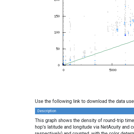
Use the following link to download the data use
Description
This graph shows the density of round-trip tim
hop's latitude and longitude via NetAcuity and 
respectively) and counted, with the color deter