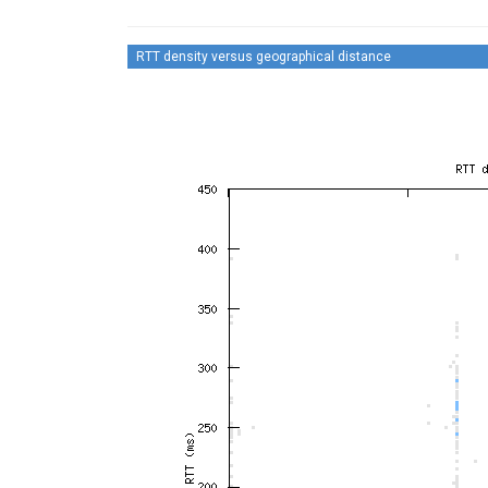
RTT density versus geographical distance