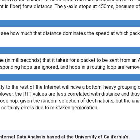
ght in fiber) for a distance. The y-axis stops at 450ms, because 
see how much that distance dominates the speed at which packet
ime (in milliseconds) that it takes for a packet to be sent from an 
sponding hops are ignored, and hops in a routing loop are remov
y to the rest of the Internet will have a bottom-heavy grouping of
lower, the RTT values are less correlated with distance and thus 
lose hop, given the random selection of destinations, but the unus
 certainly errors due to mistaken geolocation.
Internet Data Analysis based at the
University of California's