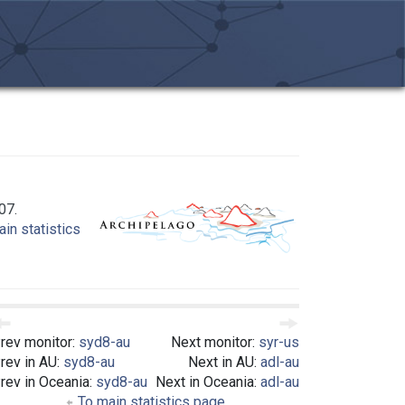
07.
in statistics
rev monitor:
syd8-au
Next monitor:
syr-us
rev in AU:
syd8-au
Next in AU:
adl-au
rev in Oceania:
syd8-au
Next in Oceania:
adl-au
To main statistics page