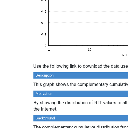
Use the following link to download the data use
Description
This graph shows the complementary cumulative d
Motivation
By showing the distribution of RTT values to al
the Internet.
Background
The complementary cumulative distribution funct