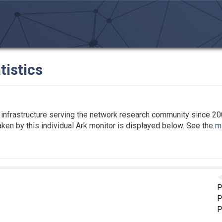
tistics
infrastructure serving the network research community since 20
taken by this individual Ark monitor is displayed below. See the
ma
P
P
P