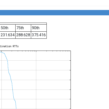
50th
75th
90th
231.634
288.628
375.416