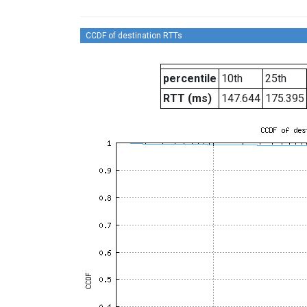
CCDF of destination RTTs
percentile
10th
25th
RTT (ms)
147.644
175.395