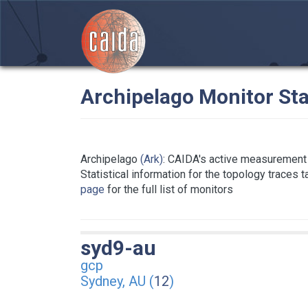
Archipelago Monitor Sta
Archipelago
(Ark)
: CAIDA's active measurement 
Statistical information for the topology traces 
page
for the full list of monitors
syd9-au
gcp
Sydney, AU (
12
)