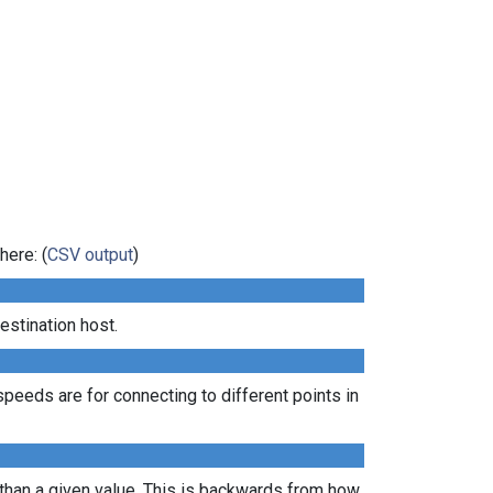
here: (
CSV output
)
estination host.
peeds are for connecting to different points in
 than a given value. This is backwards from how