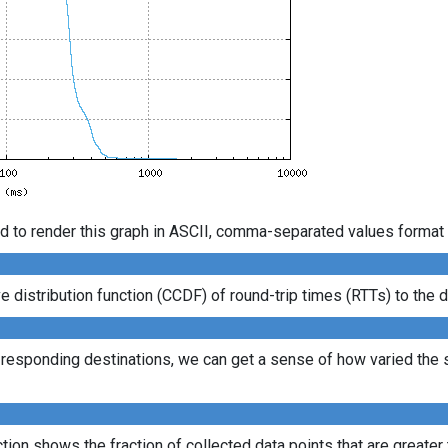
d to render this graph in ASCII, comma-separated values format 
istribution function (CCDF) of round-trip times (RTTs) to the d
l responding destinations, we can get a sense of how varied the s
ion shows the fraction of collected data points that are greater