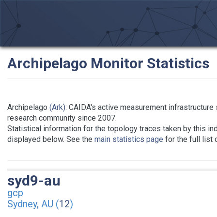
Archipelago Monitor Statistics
Archipelago
(Ark)
: CAIDA's active measurement infrastructure 
research community since 2007.
Statistical information for the topology traces taken by this in
displayed below. See the
main statistics page
for the full list
syd9-au
gcp
Sydney, AU (
12
)