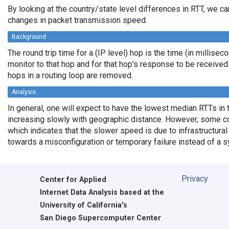
By looking at the country/state level differences in RTT, we c
changes in packet transmission speed.
Background
The round trip time for a (IP level) hop is the time (in millisec
monitor to that hop and for that hop's response to be receive
hops in a routing loop are removed.
Analysis
In general, one will expect to have the lowest median RTTs in 
increasing slowly with geographic distance. However, some cou
which indicates that the slower speed is due to infrastructural 
towards a misconfiguration or temporary failure instead of a 
Privacy
Center for Applied
Internet Data Analysis based at the
University of California's
San Diego Supercomputer Center