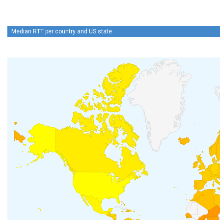
Median RTT per country and US state