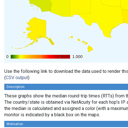
0
0
1,000
1,000
Use the following link to download the data used to render th
(
CSV output
)
Description
These graphs show the median round-trip times (RTTs) from th
The country/state is obtained via NetAcuity for each hop's IP 
the median is calculated and assigned a color (with a maximu
monitor is indicated by a black box on the maps.
Motivation