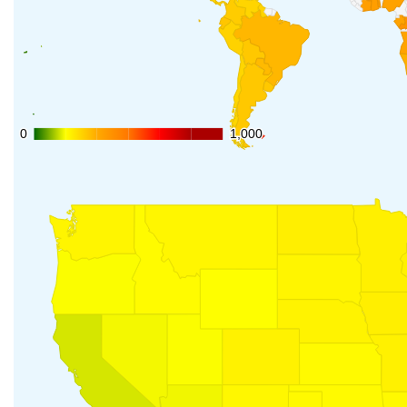
0
0
1,000
1,000