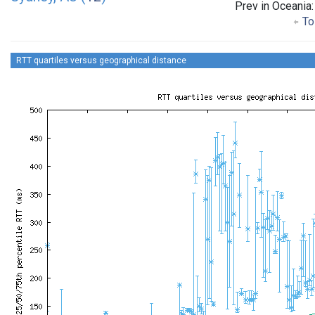
Prev in Oceania
To 
RTT quartiles versus geographical distance