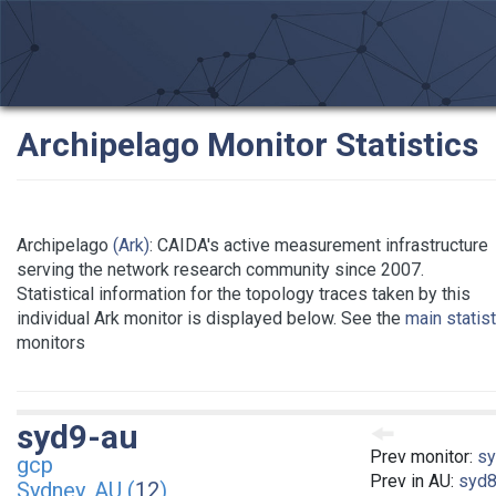
Archipelago Monitor Statistics
Archipelago
(Ark)
: CAIDA's active measurement infrastructure
serving the network research community since 2007.
Statistical information for the topology traces taken by this
individual Ark monitor is displayed below. See the
main statis
monitors
syd9-au
Prev monitor:
sy
gcp
Prev in AU:
syd8
Sydney, AU (
12
)