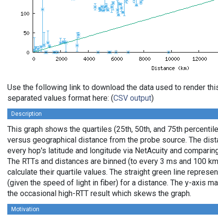
Use the following link to download the data used to render th
separated values format here: (
CSV output
)
Description
This graph shows the quartiles (25th, 50th, and 75th percentile
versus geographical distance from the probe source. The dista
every hop's latitude and longitude via NetAcuity and comparing
The RTTs and distances are binned (to every 3 ms and 100 km,
calculate their quartile values. The straight green line represe
(given the speed of light in fiber) for a distance. The y-axis
the occasional high-RTT result which skews the graph.
Motivation