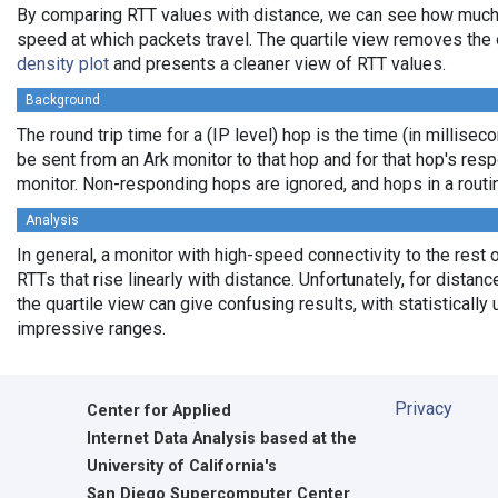
By comparing RTT values with distance, we can see how much
speed at which packets travel. The quartile view removes the 
density plot
and presents a cleaner view of RTT values.
Background
The round trip time for a (IP level) hop is the time (in milliseco
be sent from an Ark monitor to that hop and for that hop's res
monitor. Non-responding hops are ignored, and hops in a rout
Analysis
In general, a monitor with high-speed connectivity to the rest 
RTTs that rise linearly with distance. Unfortunately, for distan
the quartile view can give confusing results, with statistically
impressive ranges.
Privacy
Center for Applied
Internet Data Analysis based at the
University of California's
San Diego Supercomputer Center