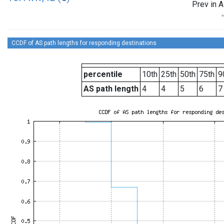
Prev in A
CCDF of AS path lengths for responding destinations
percentile
10th
25th
50th
75th
9
AS path length
4
4
5
6
7