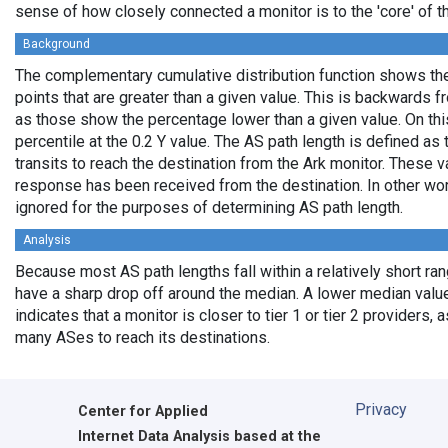
sense of how closely connected a monitor is to the 'core' of th
Background
The complementary cumulative distribution function shows the 
points that are greater than a given value. This is backwards 
as those show the percentage lower than a given value. On thi
percentile at the 0.2 Y value. The AS path length is defined a
transits to reach the destination from the Ark monitor. These 
response has been received from the destination. In other wo
ignored for the purposes of determining AS path length.
Analysis
Because most AS path lengths fall within a relatively short ra
have a sharp drop off around the median. A lower median value
indicates that a monitor is closer to tier 1 or tier 2 providers, 
many ASes to reach its destinations.
Privacy
Center for Applied
Internet Data Analysis based at the