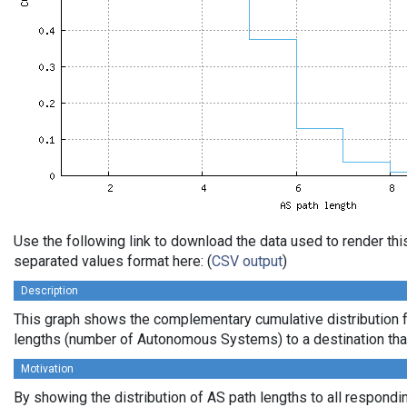
Use the following link to download the data used to render th
separated values format here: (
CSV output
)
Description
This graph shows the complementary cumulative distribution 
lengths (number of Autonomous Systems) to a destination tha
Motivation
By showing the distribution of AS path lengths to all respondi