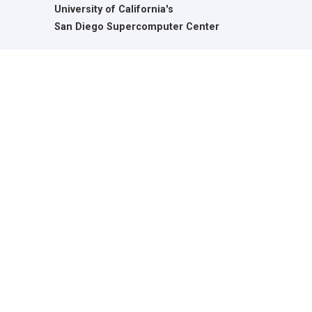
University of California's
San Diego Supercomputer Center