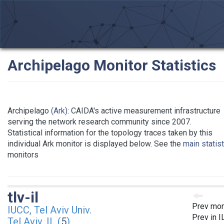
Archipelago Monitor Statistics
Archipelago
(Ark)
: CAIDA's active measurement infrastructure
serving the network research community since 2007.
Statistical information for the topology traces taken by this
individual Ark monitor is displayed below. See the
main statis
monitors
tlv-il
Prev mon
IUCC, Tel Aviv Univ.
Prev in I
Tel Aviv, IL (
5
)