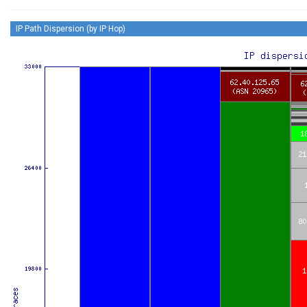
IP Path Dispersion (by IP Hop)