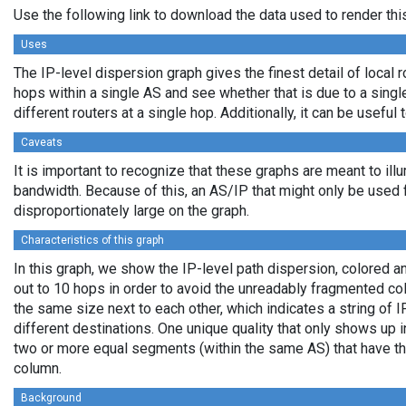
Use the following link to download the data used to render th
Uses
The IP-level dispersion graph gives the finest detail of local r
hops within a single AS and see whether that is due to a single 
different routers at a single hop. Additionally, it can be usefu
Caveats
It is important to recognize that these graphs are meant to illu
bandwidth. Because of this, an AS/IP that might only be used f
disproportionately large on the graph.
Characteristics of this graph
In this graph, we show the IP-level path dispersion, colored
out to 10 hops in order to avoid the unreadably fragmented c
the same size next to each other, which indicates a string of
different destinations. One unique quality that only shows up i
two or more equal segments (within the same AS) that have th
column.
Background