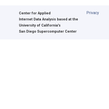
Privacy
Center for Applied
Internet Data Analysis based at the
University of California's
San Diego Supercomputer Center