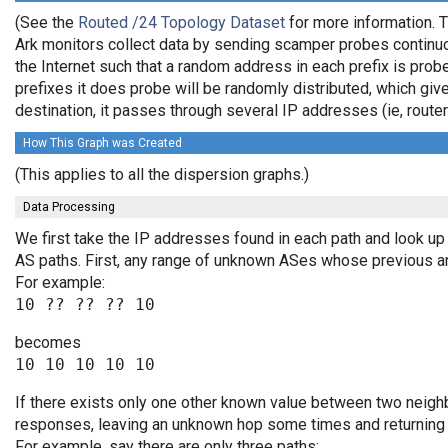
(See the
Routed /24 Topology Dataset
for more information. T
Ark monitors collect data by sending scamper probes continuo
the Internet such that a random address in each prefix is prob
prefixes it does probe will be randomly distributed, which giv
destination, it passes through several IP addresses (ie, rou
How This Graph was Created
(This applies to all the dispersion graphs.)
Data Processing
We first take the IP addresses found in each path and look up 
AS paths. First, any range of unknown ASes whose previous a
For example:
becomes
If there exists only one other known value between two neighb
responses, leaving an unknown hop some times and returning v
For example, say there are only three paths: