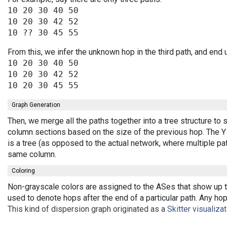
10 20 30 40 50

10 20 30 42 52

From this, we infer the unknown hop in the third path, and end 
10 20 30 40 50

10 20 30 42 52

Graph Generation
Then, we merge all the paths together into a tree structure to
column sections based on the size of the previous hop. The Y 
is a tree (as opposed to the actual network, where multiple pa
same column.
Coloring
Non-grayscale colors are assigned to the ASes that show up th
used to denote hops after the end of a particular path. Any ho
This kind of dispersion graph originated as a
Skitter visualiza