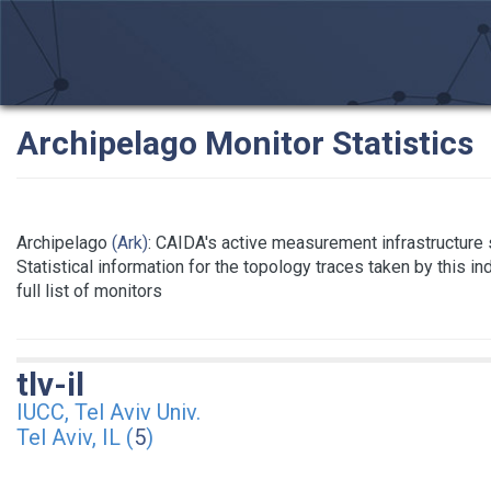
Archipelago Monitor Statistics
Archipelago
(Ark)
: CAIDA's active measurement infrastructure
Statistical information for the topology traces taken by this i
full list of monitors
tlv-il
IUCC, Tel Aviv Univ.
Tel Aviv, IL (
5
)