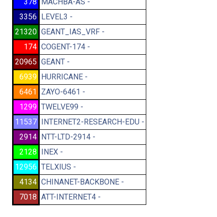
378
MACHBA-AS -
3356
LEVEL3 -
21320
GEANT_IAS_VRF -
174
COGENT-174 -
20965
GEANT -
6939
HURRICANE -
6461
ZAYO-6461 -
1299
TWELVE99 -
11537
INTERNET2-RESEARCH-EDU -
2914
NTT-LTD-2914 -
2128
INEX -
12956
TELXIUS -
4134
CHINANET-BACKBONE -
7018
ATT-INTERNET4 -