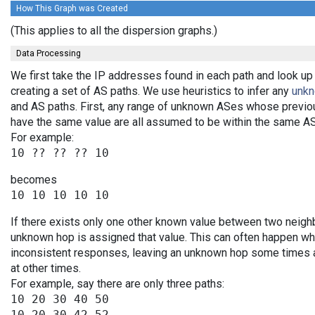
How This Graph was Created
(This applies to all the dispersion graphs.)
Data Processing
We first take the IP addresses found in each path and look up
creating a set of AS paths. We use heuristics to infer any
unk
and AS paths. First, any range of unknown ASes whose previo
have the same value are all assumed to be within the same AS
For example:
becomes
If there exists only one other known value between two neighb
unknown hop is assigned that value. This can often happen wh
inconsistent responses, leaving an unknown hop some times an
at other times.
For example, say there are only three paths:
10 20 30 40 50

10 20 30 42 52
