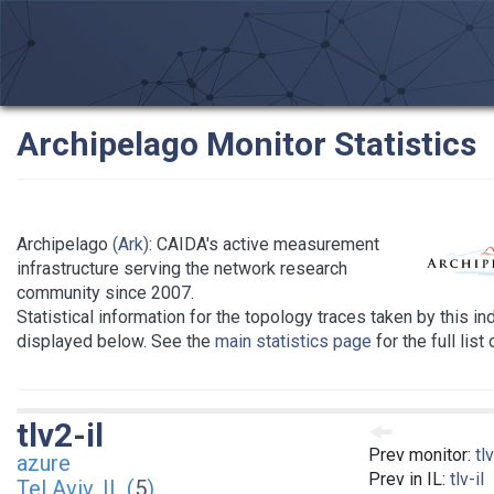
Archipelago Monitor Statistics
Archipelago
(Ark)
: CAIDA's active measurement
infrastructure serving the network research
community since 2007.
Statistical information for the topology traces taken by this in
displayed below. See the
main statistics page
for the full list
tlv2-il
Prev monitor:
tlv
azure
Prev in IL:
tlv-il
Tel Aviv, IL (
5
)