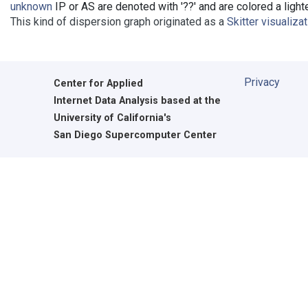
unknown
IP or AS are denoted with '??' and are colored a lighte
This kind of dispersion graph originated as a
Skitter visualiza
Privacy
Center for Applied
Internet Data Analysis based at the
University of California's
San Diego Supercomputer Center