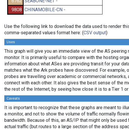
6762
SEABONE-NET -
9808
CHINAMOBILE-CN -
Use the following link to download the data used to render thi
comma-separated values format here: (
CSV output
)
Uses
This graph will give you an immediate view of the AS peering 
monitor. It is primarily useful to compare with the hosting org
information about what ASes are providing transit for your data
matches what the Ark probes have discovered. For example, 
probes are travelling over academic or commercial networks,
connect with each other. It also gives the best sense of the mo
the rest of the Internet, by seeing how close it is to a Tier 1 o
Caveats
It is important to recognize that these graphs are meant to ill
a monitor, and not to show the volume of traffic normally flowin
bandwidth. Because of this, an AS/IP that might only be used 
actual traffic (but routes to a large section of the address sp