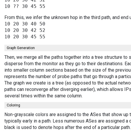
From this, we infer the unknown hop in the third path, and end 
10 20 30 40 50

10 20 30 42 52

Graph Generation
Then, we merge all the paths together into a tree structure to
disperse from the monitor as they go to their destinations. E
into smaller column sections based on the size of the previou
represents the number of probe paths that go through a partic
The graph we create is a tree (as opposed to the actual netwo
paths can reconverge after diverging earlier), which allows I
several times within the same column.
Coloring
Non-grayscale colors are assigned to the ASes that show up 
typically early in a path. Less numerous ASes are assigned a 
black is used to denote hops after the end of a particular path