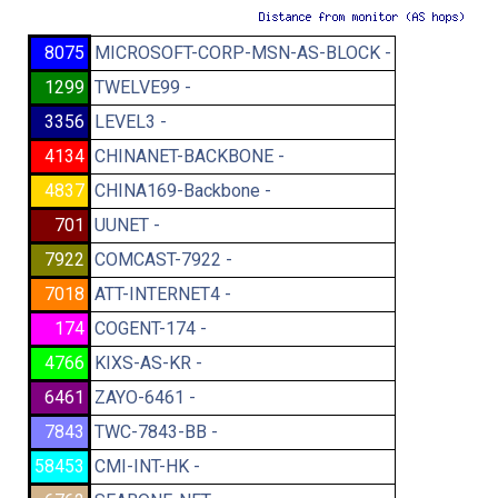
8075
MICROSOFT-CORP-MSN-AS-BLOCK -
1299
TWELVE99 -
3356
LEVEL3 -
4134
CHINANET-BACKBONE -
4837
CHINA169-Backbone -
701
UUNET -
7922
COMCAST-7922 -
7018
ATT-INTERNET4 -
174
COGENT-174 -
4766
KIXS-AS-KR -
6461
ZAYO-6461 -
7843
TWC-7843-BB -
58453
CMI-INT-HK -