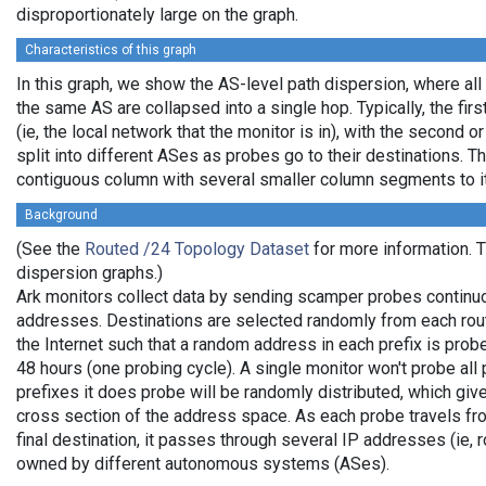
disproportionately large on the graph.
Characteristics of this graph
In this graph, we show the AS-level path dispersion, where all
the same AS are collapsed into a single hop. Typically, the firs
(ie, the local network that the monitor is in), with the second or
split into different ASes as probes go to their destinations. T
contiguous column with several smaller column segments to it
Background
(See the
Routed /24 Topology Dataset
for more information. Th
dispersion graphs.)
Ark monitors collect data by sending scamper probes continuo
addresses. Destinations are selected randomly from each rou
the Internet such that a random address in each prefix is pro
48 hours (one probing cycle). A single monitor won't probe all 
prefixes it does probe will be randomly distributed, which gi
cross section of the address space. As each probe travels fro
final destination, it passes through several IP addresses (ie, 
owned by different autonomous systems (ASes).