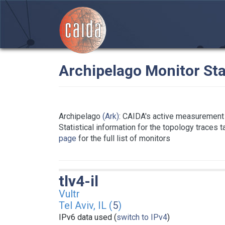
Archipelago Monitor Sta
Archipelago
(Ark)
: CAIDA's active measurement 
Statistical information for the topology traces 
page
for the full list of monitors
tlv4-il
Vultr
Tel Aviv, IL (
5
)
IPv6 data used (
switch to IPv4
)