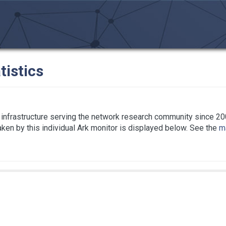
tistics
infrastructure serving the network research community since 20
taken by this individual Ark monitor is displayed below. See the
ma