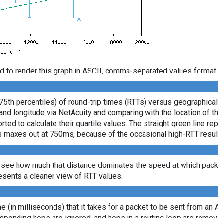
d to render this graph in ASCII, comma-separated values format 
 75th percentiles) of round-trip times (RTTs) versus geographica
e and longitude via NetAcuity and comparing with the location of 
ted to calculate their quartile values. The straight green line re
axis maxes out at 750ms, because of the occasional high-RTT resu
 see how much that distance dominates the speed at which packe
sents a cleaner view of RTT values.
ime (in milliseconds) that it takes for a packet to be sent from an 
sponding hops are ignored, and hops in a routing loop are remov