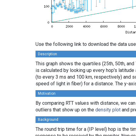
Use the following link to download the data use
Description
This graph shows the quartiles (25th, 50th, and
is calculated by looking up every hop's latitud
(to every 3 ms and 100 km, respectively) and sor
speed of light in fiber) for a distance. The y-
Motivation
By comparing RTT values with distance, we can
outliers that show up on the
density plot
and pre
Background
The round trip time for a (IP level) hop is the t
response to be received by the monitor. Non-re