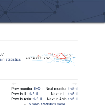
07.
in statistics
Prev monitor:
tlv3-il
Next monitor:
tlv5-il
Prev in IL:
tlv3-il
Next in IL:
tlv5-il
Prev in Asia:
tlv3-il
Next in Asia:
tlv5-il
To main statistics page