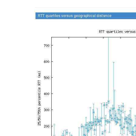
RTT quartiles versus geographical distance