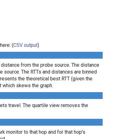
here: (
CSV output
)
l distance from the probe source. The distance
the source. The RTTs and distances are binned
presents the theoretical best RTT (given the
lt which skews the graph.
ts travel. The quartile view removes the
Ark monitor to that hop and for that hop's
ed.