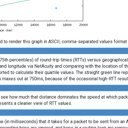
d to render this graph in ASCII, comma-separated values format 
 75th percentiles) of round-trip times (RTTs) versus geographica
e and longitude via NetAcuity and comparing with the location of 
ted to calculate their quartile values. The straight green line re
axis maxes out at 750ms, because of the occasional high-RTT resu
 see how much that distance dominates the speed at which packe
sents a cleaner view of RTT values.
ime (in milliseconds) that it takes for a packet to be sent from an 
sponding hops are ignored, and hops in a routing loop are remov