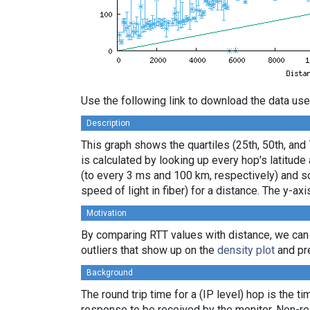
Use the following link to download the data use
Description
This graph shows the quartiles (25th, 50th, and
is calculated by looking up every hop's latitud
(to every 3 ms and 100 km, respectively) and sor
speed of light in fiber) for a distance. The y-
Motivation
By comparing RTT values with distance, we can
outliers that show up on the
density plot
and pre
Background
The round trip time for a (IP level) hop is the t
response to be received by the monitor. Non-re