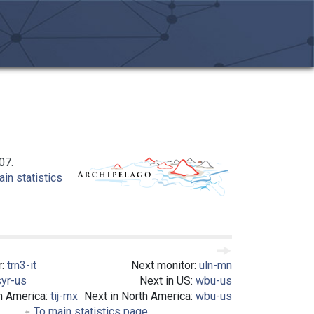
07.
in statistics
r:
trn3-it
Next monitor:
uln-mn
syr-us
Next in US:
wbu-us
h America:
tij-mx
Next in North America:
wbu-us
To main statistics page