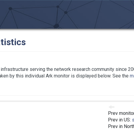
tistics
infrastructure serving the network research community since 20
taken by this individual Ark monitor is displayed below. See the
ma
Prev monito
Prev in US:
Prev in Nort