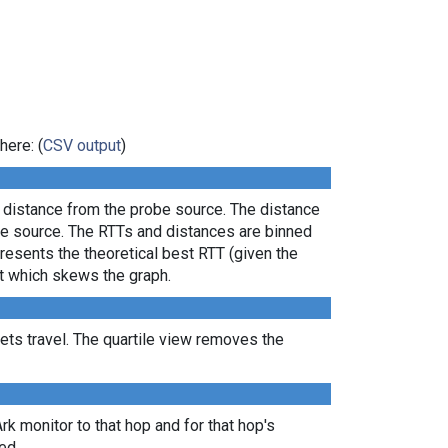
here: (
CSV output
)
l distance from the probe source. The distance
the source. The RTTs and distances are binned
presents the theoretical best RTT (given the
lt which skews the graph.
ts travel. The quartile view removes the
Ark monitor to that hop and for that hop's
ed.