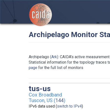
Archipelago Monitor Sta
Archipelago
(Ark)
: CAIDA's active measurement 
Statistical information for the topology traces 
page
for the full list of monitors
tus-us
Cox Broadband
Tuscon, US (
144
)
IPv6 data used (
switch to IPv4
)