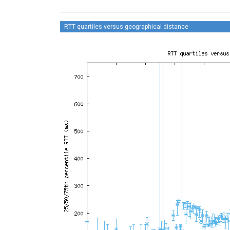
RTT quartiles versus geographical distance