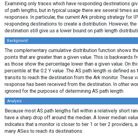
Examining only traces which have responding destinations giv
of path lengths, but in typical usage there are several times
responses. In particular, the current Ark probing strategy for 
responding destinations to create a distribution. However, the
destination still give us a lower bound on path length distribut
Background
The complementary cumulative distribution function shows the 
points that are greater than a given value. This is backwards 
as those show the percentage lower than a given value. On thi
percentile at the 0.2 Y value. The AS path length is defined a
transits to reach the destination from the Ark monitor. These 
response has been received from the destination. In other wo
ignored for the purposes of determining AS path length.
Analysis
Because most AS path lengths fall within a relatively short ra
have a sharp drop off around the median. A lower median value
indicates that a monitor is closer to tier 1 or tier 2 providers, 
many ASes to reach its destinations.