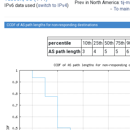
Prev in North America:
tij-
IPv6 data used (
switch to IPv4
)
To main 
CCDF of AS path lengths for non-responding destinations
percentile
10th
25th
50th
75th
9
AS path length
3
4
5
5
6