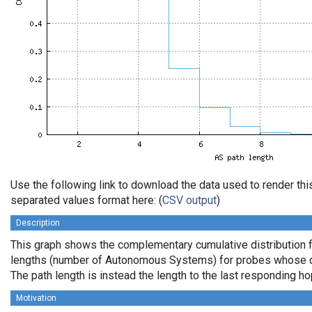
Use the following link to download the data used to render th
separated values format here: (
CSV output
)
Description
This graph shows the complementary cumulative distribution 
lengths (number of Autonomous Systems) for probes whose de
The path length is instead the length to the last responding ho
Motivation