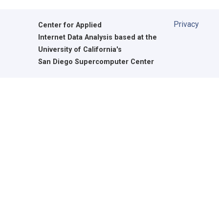
Privacy
Center for Applied
Internet Data Analysis based at the
University of California's
San Diego Supercomputer Center