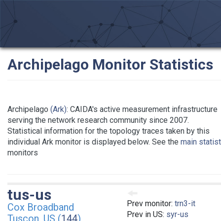
Archipelago Monitor Statistics
Archipelago
(Ark)
: CAIDA's active measurement infrastructure
serving the network research community since 2007.
Statistical information for the topology traces taken by this
individual Ark monitor is displayed below. See the
main statis
monitors
tus-us
Prev monitor:
trn3-it
Cox Broadband
Prev in US:
syr-us
Tuscon, US (
144
)