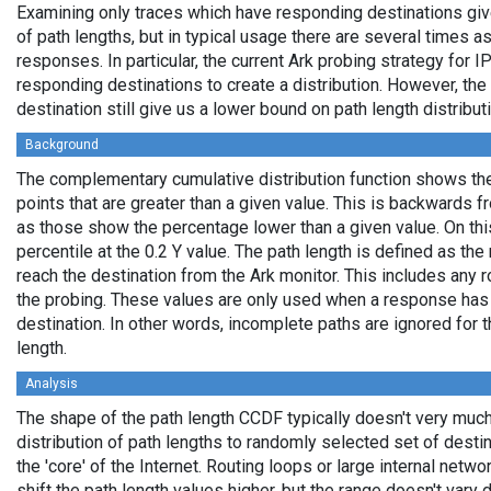
Examining only traces which have responding destinations giv
of path lengths, but in typical usage there are several times
responses. In particular, the current Ark probing strategy for 
responding destinations to create a distribution. However, the
destination still give us a lower bound on path length distribut
Background
The complementary cumulative distribution function shows the 
points that are greater than a given value. This is backwards 
as those show the percentage lower than a given value. On thi
percentile at the 0.2 Y value. The path length is defined as th
reach the destination from the Ark monitor. This includes any r
the probing. These values are only used when a response has
destination. In other words, incomplete paths are ignored for
length.
Analysis
The shape of the path length CCDF typically doesn't very much
distribution of path lengths to randomly selected set of dest
the 'core' of the Internet. Routing loops or large internal netwo
shift the path length values higher, but the range doesn't vary d