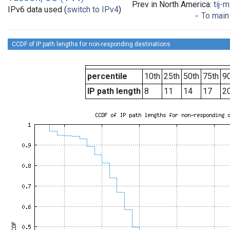
Prev in North America:
tij-
IPv6 data used (
switch to IPv4
)
To main 
CCDF of IP path lengths for non-responding destinations
percentile
10th
25th
50th
75th
90
IP path length
8
11
14
17
2