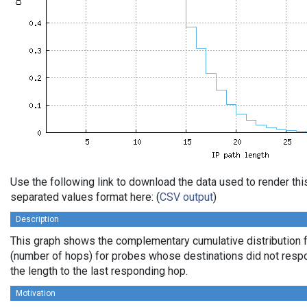
Use the following link to download the data used to render th
separated values format here: (
CSV output
)
Description
This graph shows the complementary cumulative distribution f
(number of hops) for probes whose destinations did not respo
the length to the last responding hop.
Motivation