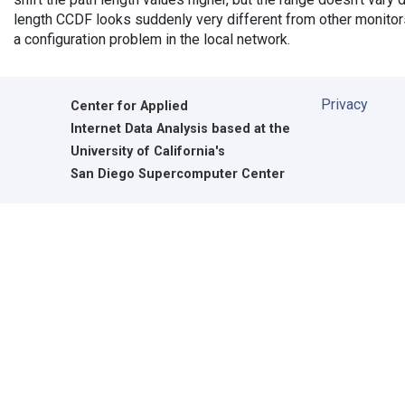
length CCDF looks suddenly very different from other monitors',
a configuration problem in the local network.
Privacy
Center for Applied
Internet Data Analysis based at the
University of California's
San Diego Supercomputer Center