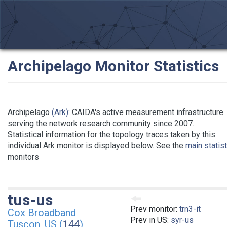
Archipelago Monitor Statistics
Archipelago
(Ark)
: CAIDA's active measurement infrastructure
serving the network research community since 2007.
Statistical information for the topology traces taken by this
individual Ark monitor is displayed below. See the
main statis
monitors
tus-us
Prev monitor:
trn3-it
Cox Broadband
Prev in US:
syr-us
Tuscon, US (
144
)