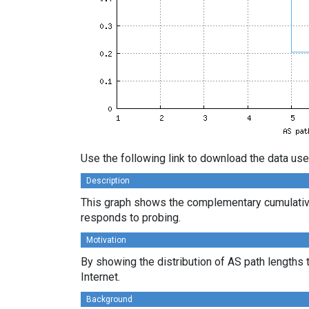
Use the following link to download the data use
Description
This graph shows the complementary cumulative
responds to probing.
Motivation
By showing the distribution of AS path lengths 
Internet.
Background