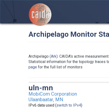
Archipelago Monitor Sta
Archipelago
(Ark)
: CAIDA's active measurement 
Statistical information for the topology traces 
page
for the full list of monitors
uln-mn
MobiCom Corporation
Ulaanbaatar, MN
IPv6 data used (
switch to IPv4
)