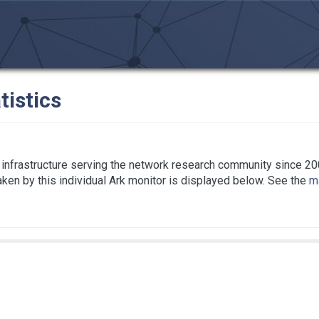
tistics
infrastructure serving the network research community since 20
taken by this individual Ark monitor is displayed below. See the
ma