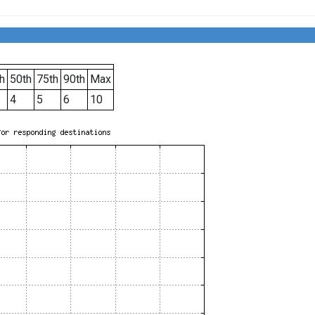
h
50th
75th
90th
Max
4
5
6
10