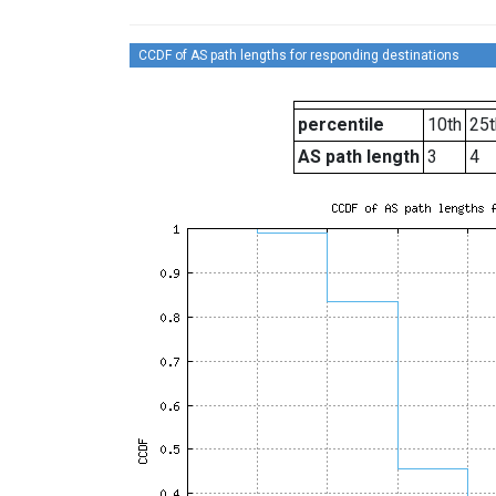
CCDF of AS path lengths for responding destinations
percentile
10th
25t
AS path length
3
4