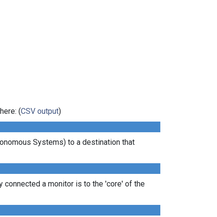
here: (
CSV output
)
tonomous Systems) to a destination that
 connected a monitor is to the 'core' of the