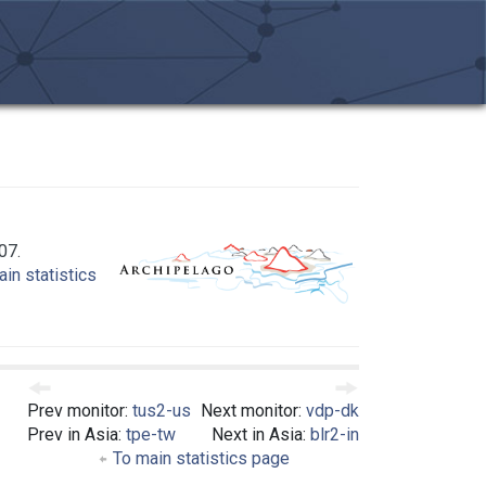
07.
in statistics
Prev monitor:
tus2-us
Next monitor:
vdp-dk
Prev in Asia:
tpe-tw
Next in Asia:
blr2-in
To main statistics page