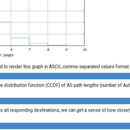
d to render this graph in ASCII, comma-separated values format 
 distribution function (CCDF) of AS path lengths (number of Au
to all responding destinations, we can get a sense of how closely