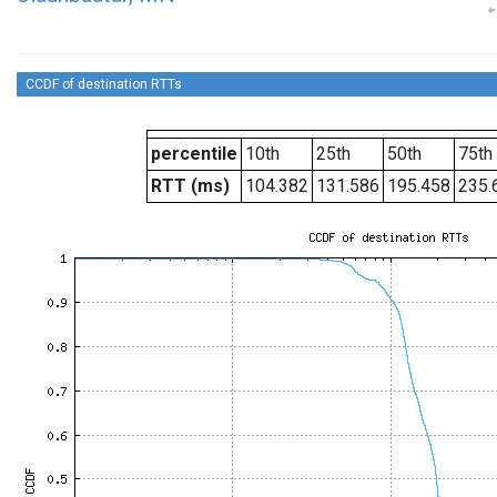
CCDF of destination RTTs
percentile
10th
25th
50th
75th
RTT (ms)
104.382
131.586
195.458
235.