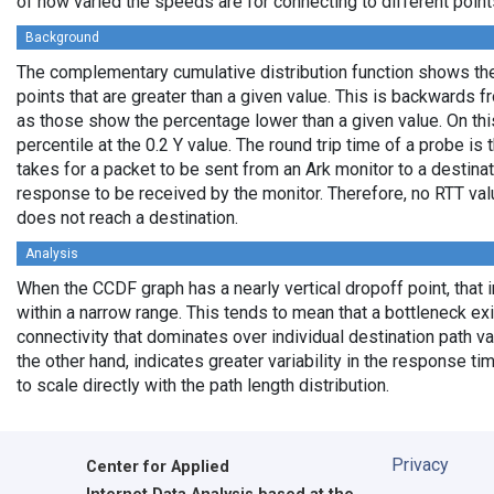
of how varied the speeds are for connecting to different points
Background
The complementary cumulative distribution function shows the 
points that are greater than a given value. This is backwards 
as those show the percentage lower than a given value. On thi
percentile at the 0.2 Y value. The round trip time of a probe is t
takes for a packet to be sent from an Ark monitor to a destinati
response to be received by the monitor. Therefore, no RTT va
does not reach a destination.
Analysis
When the CCDF graph has a nearly vertical dropoff point, that i
within a narrow range. This tends to mean that a bottleneck exi
connectivity that dominates over individual destination path va
the other hand, indicates greater variability in the response t
to scale directly with the path length distribution.
Privacy
Center for Applied