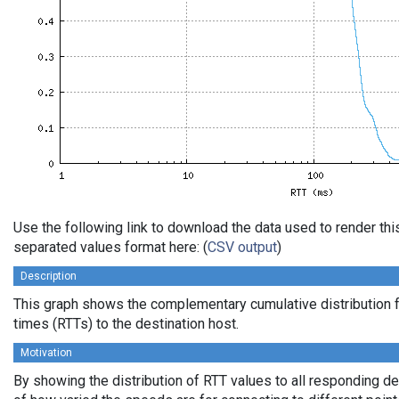
Use the following link to download the data used to render th
separated values format here: (
CSV output
)
Description
This graph shows the complementary cumulative distribution f
times (RTTs) to the destination host.
Motivation
By showing the distribution of RTT values to all responding d