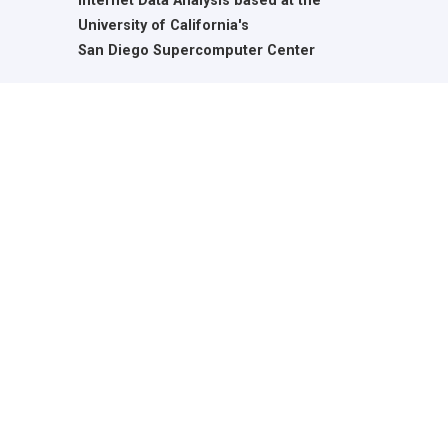
Internet Data Analysis based at the
University of California's
San Diego Supercomputer Center