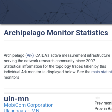
Archipelago Monitor Statistics
Archipelago
(Ark)
: CAIDA's active measurement infrastructure
serving the network research community since 2007.
Statistical information for the topology traces taken by this
individual Ark monitor is displayed below. See the
main statis
monitors
uln-mn
Prev moni
MobiCom Corporation
Prev in As
Ulaanbaatar, MN