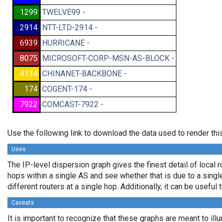
1299
TWELVE99 -
2914
NTT-LTD-2914 -
6939
HURRICANE -
8075
MICROSOFT-CORP-MSN-AS-BLOCK -
4134
CHINANET-BACKBONE -
174
COGENT-174 -
7922
COMCAST-7922 -
Use the following link to download the data used to render th
Uses
The IP-level dispersion graph gives the finest detail of local r
hops within a single AS and see whether that is due to a single 
different routers at a single hop. Additionally, it can be usefu
Caveats
It is important to recognize that these graphs are meant to illu