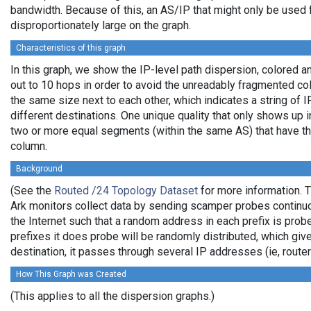
bandwidth. Because of this, an AS/IP that might only be used f
disproportionately large on the graph.
Characteristics of this graph
In this graph, we show the IP-level path dispersion, colored
out to 10 hops in order to avoid the unreadably fragmented c
the same size next to each other, which indicates a string of
different destinations. One unique quality that only shows up i
two or more equal segments (within the same AS) that have th
column.
Background
(See the
Routed /24 Topology Dataset
for more information. T
Ark monitors collect data by sending scamper probes continuo
the Internet such that a random address in each prefix is prob
prefixes it does probe will be randomly distributed, which giv
destination, it passes through several IP addresses (ie, rou
How This Graph was Created
(This applies to all the dispersion graphs.)