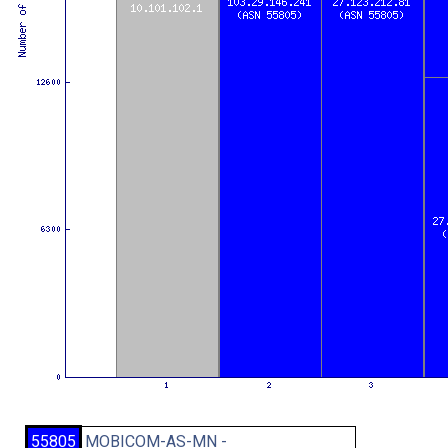
55805
MOBICOM-AS-MN -