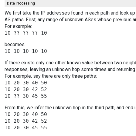
Data Processing
We first take the IP addresses found in each path and look up 
AS paths. First, any range of unknown ASes whose previous a
For example:
becomes
If there exists only one other known value between two neighb
responses, leaving an unknown hop some times and returning v
For example, say there are only three paths:
10 20 30 40 50

10 20 30 42 52

From this, we infer the unknown hop in the third path, and end 
10 20 30 40 50

10 20 30 42 52
