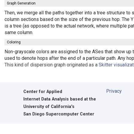
Graph Generation
Then, we merge all the paths together into a tree structure to
column sections based on the size of the previous hop. The Y 
is a tree (as opposed to the actual network, where multiple pa
same column.
Coloring
Non-grayscale colors are assigned to the ASes that show up th
used to denote hops after the end of a particular path. Any ho
This kind of dispersion graph originated as a
Skitter visualiza
Privacy
Center for Applied
Internet Data Analysis based at the
University of California's
San Diego Supercomputer Center