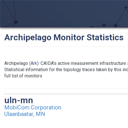
Archipelago Monitor Statistics
Archipelago
(Ark)
: CAIDA's active measurement infrastructure
Statistical information for the topology traces taken by this i
full list of monitors
uln-mn
MobiCom Corporation
Ulaanbaatar, MN