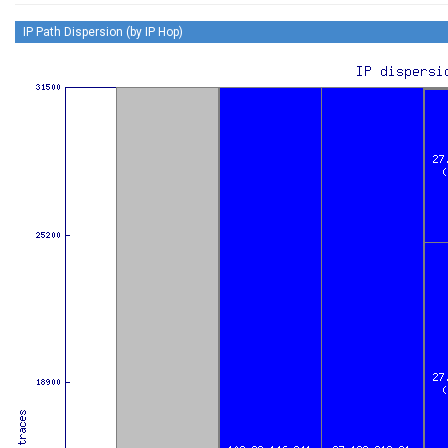
IP Path Dispersion (by IP Hop)