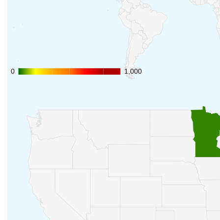
0
0
1,000
1,000