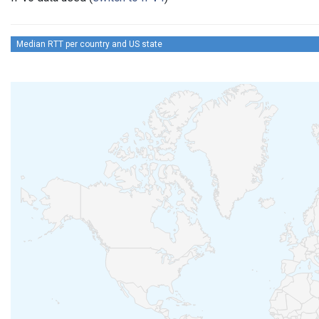
Median RTT per country and US state