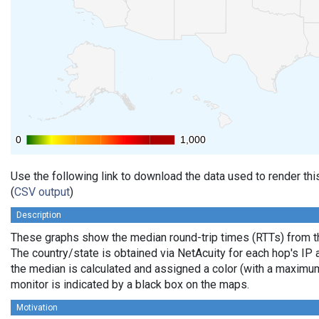
0
0
1,000
1,000
Use the following link to download the data used to render th
(
CSV output
)
Description
These graphs show the median round-trip times (RTTs) from th
The country/state is obtained via NetAcuity for each hop's IP 
the median is calculated and assigned a color (with a maximu
monitor is indicated by a black box on the maps.
Motivation