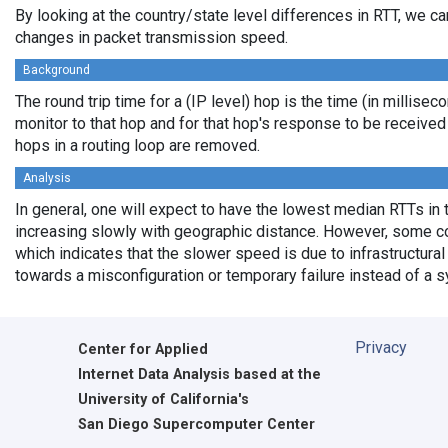
By looking at the country/state level differences in RTT, we c
changes in packet transmission speed.
Background
The round trip time for a (IP level) hop is the time (in millisec
monitor to that hop and for that hop's response to be receive
hops in a routing loop are removed.
Analysis
In general, one will expect to have the lowest median RTTs in 
increasing slowly with geographic distance. However, some cou
which indicates that the slower speed is due to infrastructural 
towards a misconfiguration or temporary failure instead of a 
Privacy
Center for Applied
Internet Data Analysis based at the
University of California's
San Diego Supercomputer Center