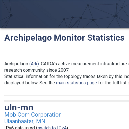
Archipelago Monitor Statistics
Archipelago
(Ark)
: CAIDA's active measurement infrastructure 
research community since 2007.
Statistical information for the topology traces taken by this in
displayed below. See the
main statistics page
for the full list
uln-mn
MobiCom Corporation
Ulaanbaatar, MN
IPv6 data used (
switch to IPv4
)