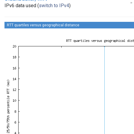
IPv6 data used (
switch to IPv4
)
RTT quartiles versus geographical distance