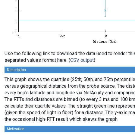
Use the following link to download the data used to render th
separated values format here: (
CSV output
)
Description
This graph shows the quartiles (25th, 50th, and 75th percentile
versus geographical distance from the probe source. The dista
every hop's latitude and longitude via NetAcuity and comparing
The RTTs and distances are binned (to every 3 ms and 100 km,
calculate their quartile values. The straight green line represe
(given the speed of light in fiber) for a distance. The y-axis
the occasional high-RTT result which skews the graph.
Motivation