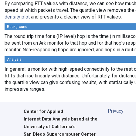
By comparing RTT values with distance, we can see how much
speed at which packets travel. The quartile view removes the 
density plot
and presents a cleaner view of RTT values.
Background
The round trip time for a (IP level) hop is the time (in milliseco
be sent from an Ark monitor to that hop and for that hop's res
monitor. Non-responding hops are ignored, and hops in a rout
Analysis
In general, a monitor with high-speed connectivity to the rest 
RTTs that rise linearly with distance. Unfortunately, for distan
the quartile view can give confusing results, with statistically
impressive ranges.
Privacy
Center for Applied
Internet Data Analysis based at the
University of California's
San Diego Supercomputer Center