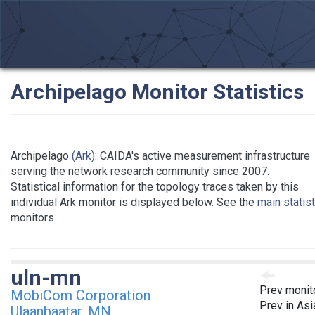
Archipelago Monitor Statistics
Archipelago
(Ark)
: CAIDA's active measurement infrastructure
serving the network research community since 2007.
Statistical information for the topology traces taken by this
individual Ark monitor is displayed below. See the
main statis
monitors
uln-mn
Prev monit
MobiCom Corporation
Prev in Asi
Ulaanbaatar, MN