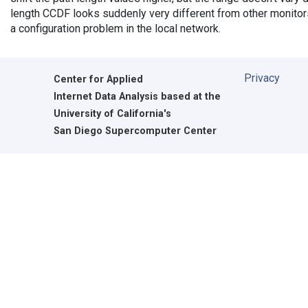
length CCDF looks suddenly very different from other monitors',
a configuration problem in the local network.
Privacy
Center for Applied
Internet Data Analysis based at the
University of California's
San Diego Supercomputer Center