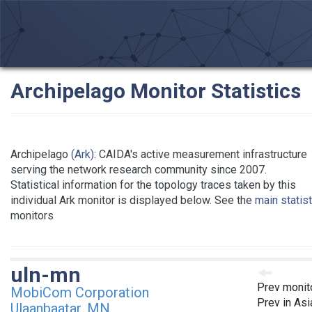
Archipelago Monitor Statistics
Archipelago
(Ark)
: CAIDA's active measurement infrastructure
serving the network research community since 2007.
Statistical information for the topology traces taken by this
individual Ark monitor is displayed below. See the
main statis
monitors
uln-mn
Prev monit
MobiCom Corporation
Prev in Asi
Ulaanbaatar, MN