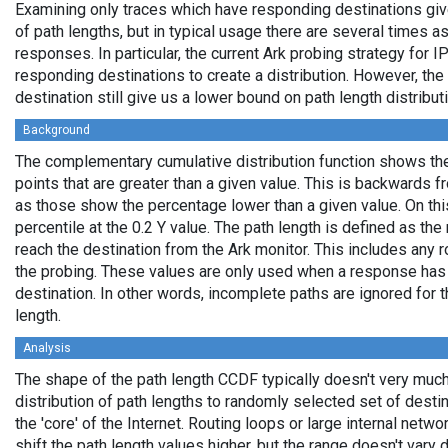
Examining only traces which have responding destinations giv
of path lengths, but in typical usage there are several times
responses. In particular, the current Ark probing strategy for 
responding destinations to create a distribution. However, the
destination still give us a lower bound on path length distribut
Background
The complementary cumulative distribution function shows the 
points that are greater than a given value. This is backwards 
as those show the percentage lower than a given value. On thi
percentile at the 0.2 Y value. The path length is defined as th
reach the destination from the Ark monitor. This includes any r
the probing. These values are only used when a response has
destination. In other words, incomplete paths are ignored for
length.
Analysis
The shape of the path length CCDF typically doesn't very much
distribution of path lengths to randomly selected set of dest
the 'core' of the Internet. Routing loops or large internal netwo
shift the path length values higher, but the range doesn't vary d