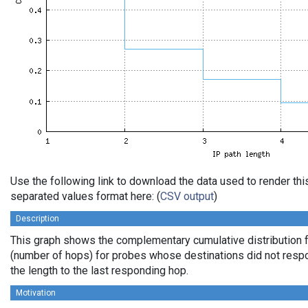
Use the following link to download the data used to render th
separated values format here: (
CSV output
)
Description
This graph shows the complementary cumulative distribution f
(number of hops) for probes whose destinations did not respo
the length to the last responding hop.
Motivation