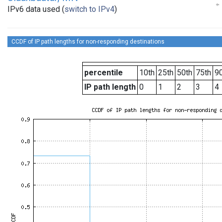
IPv6 data used (
switch to IPv4
)
CCDF of IP path lengths for non-responding destinations
percentile
10th
25th
50th
75th
90
IP path length
0
1
2
3
4