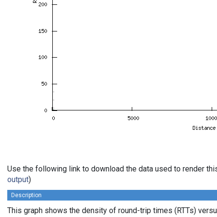
Use the following link to download the data used to render th
output
)
Description
This graph shows the density of round-trip times (RTTs) vers