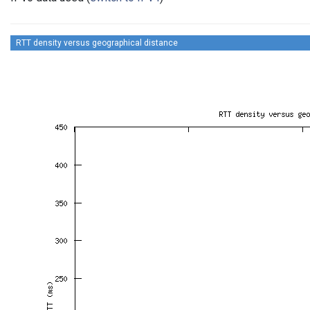
RTT density versus geographical distance