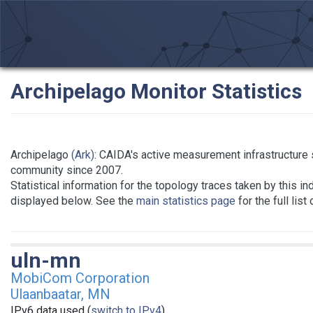
Archipelago Monitor Statistics
Archipelago
(Ark)
: CAIDA's active measurement infrastructure
community since 2007.
Statistical information for the topology traces taken by this in
displayed below. See the
main statistics page
for the full list
uln-mn
MobiCom Corporation
Ulaanbaatar, MN
IPv6 data used (
switch to IPv4
)