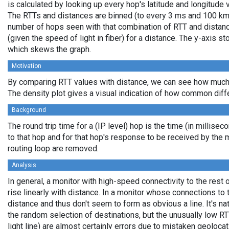
is calculated by looking up every hop's latitude and longitude 
The RTTs and distances are binned (to every 3 ms and 100 km,
number of hops seen with that combination of RTT and distance
(given the speed of light in fiber) for a distance. The y-axis 
which skews the graph.
Motivation
By comparing RTT values with distance, we can see how much 
The density plot gives a visual indication of how common diff
Background
The round trip time for a (IP level) hop is the time (in millisec
to that hop and for that hop's response to be received by the
routing loop are removed.
Analysis
In general, a monitor with high-speed connectivity to the rest 
rise linearly with distance. In a monitor whose connections to 
distance and thus don't seem to form as obvious a line. It's na
the random selection of destinations, but the unusually low RT
light line) are almost certainly errors due to mistaken geolocat