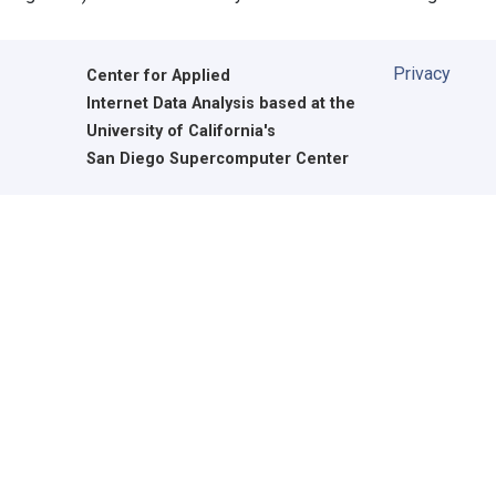
Privacy
Center for Applied
Internet Data Analysis based at the
University of California's
San Diego Supercomputer Center