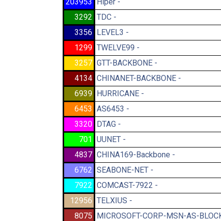
203953
Hiper -
3292
TDC -
3356
LEVEL3 -
1299
TWELVE99 -
3257
GTT-BACKBONE -
4134
CHINANET-BACKBONE -
6939
HURRICANE -
6453
AS6453 -
3320
DTAG -
701
UUNET -
4837
CHINA169-Backbone -
6762
SEABONE-NET -
7922
COMCAST-7922 -
12956
TELXIUS -
8075
MICROSOFT-CORP-MSN-AS-BLOCK