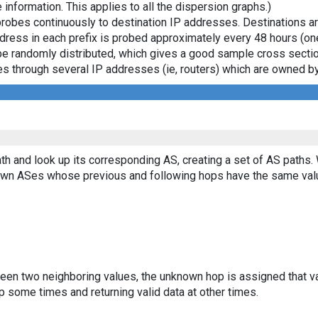
 information. This applies to all the dispersion graphs.)
probes continuously to destination IP addresses. Destinations 
ddress in each prefix is probed approximately every 48 hours (on
ll be randomly distributed, which gives a good sample cross sect
asses through several IP addresses (ie, routers) which are owned
th and look up its corresponding AS, creating a set of AS paths.
known ASes whose previous and following hops have the same val
ween two neighboring values, the unknown hop is assigned that v
 some times and returning valid data at other times.