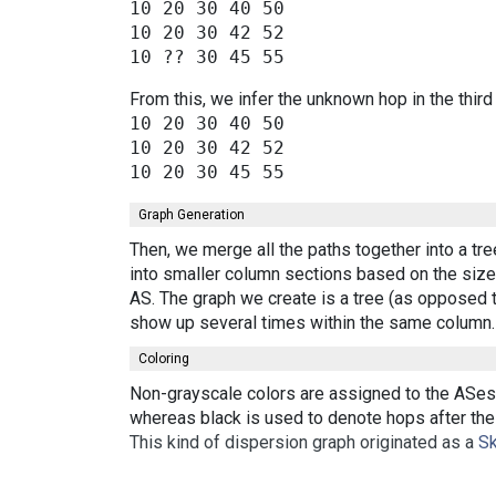
10 20 30 40 50

10 20 30 42 52

From this, we infer the unknown hop in the third
10 20 30 40 50

10 20 30 42 52

Graph Generation
Then, we merge all the paths together into a tr
into smaller column sections based on the size 
AS. The graph we create is a tree (as opposed t
show up several times within the same column.
Coloring
Non-grayscale colors are assigned to the ASes 
whereas black is used to denote hops after the 
This kind of dispersion graph originated as a
Sk