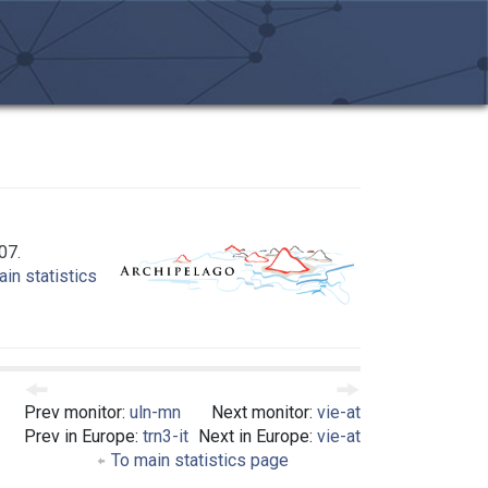
07.
in statistics
Prev monitor:
uln-mn
Next monitor:
vie-at
Prev in Europe:
trn3-it
Next in Europe:
vie-at
To main statistics page