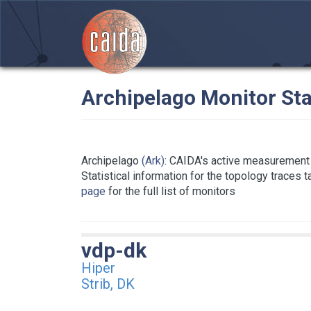
Archipelago Monitor Sta
Archipelago
(Ark)
: CAIDA's active measurement 
Statistical information for the topology traces 
page
for the full list of monitors
vdp-dk
Hiper
Strib, DK