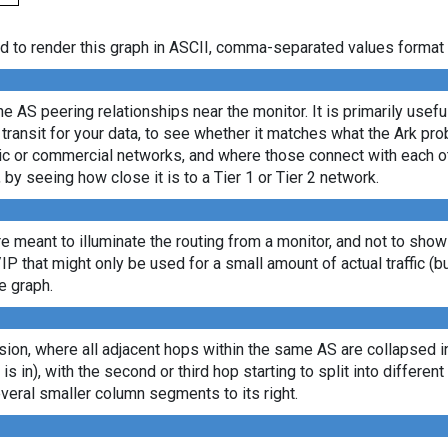
d to render this graph in ASCII, comma-separated values format 
e AS peering relationships near the monitor. It is primarily usef
transit for your data, to see whether it matches what the Ark p
c or commercial networks, and where those connect with each oth
, by seeing how close it is to a Tier 1 or Tier 2 network.
re meant to illuminate the routing from a monitor, and not to show
/IP that might only be used for a small amount of actual traffic (b
e graph.
ion, where all adjacent hops within the same AS are collapsed into
 is in), with the second or third hop starting to split into differe
veral smaller column segments to its right.