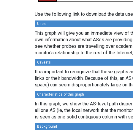
Use the following link to download the data use
Uses
This graph will give you an immediate view of th
own information about what ASes are providing 
see whether probes are travelling over academi
monitor's relationship to the rest of the Internet
Caveats
It is important to recognize that these graphs a
links or their bandwidth. Because of this, an AS
space) can seem disproportionately large on th
Characteristics of this graph
In this graph, we show the AS-level path dispers
all one AS (ie, the local network that the monitor
is seen as one solid contiguous column with se
Background