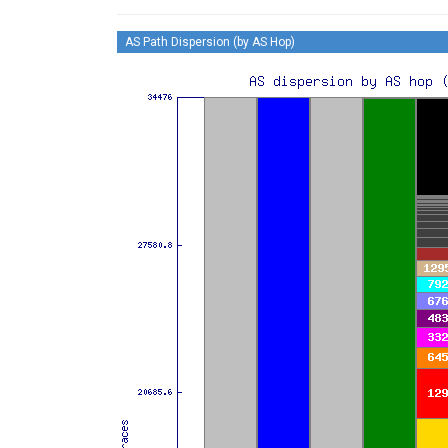
AS Path Dispersion (by AS Hop)