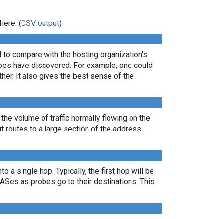
here: (
CSV output
)
ul to compare with the hosting organization's
robes have discovered. For example, one could
er. It also gives the best sense of the
 the volume of traffic normally flowing on the
ut routes to a large section of the address
 a single hop. Typically, the first hop will be
nt ASes as probes go to their destinations. This