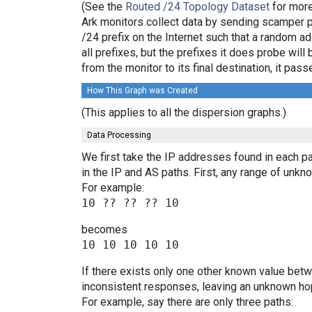
(See the
Routed /24 Topology Dataset
for more
Ark monitors collect data by sending scamper 
/24 prefix on the Internet such that a random a
all prefixes, but the prefixes it does probe wi
from the monitor to its final destination, it p
How This Graph was Created
(This applies to all the dispersion graphs.)
Data Processing
We first take the IP addresses found in each pa
in the IP and AS paths. First, any range of un
For example:
becomes
If there exists only one other known value bet
inconsistent responses, leaving an unknown hop
For example, say there are only three paths: