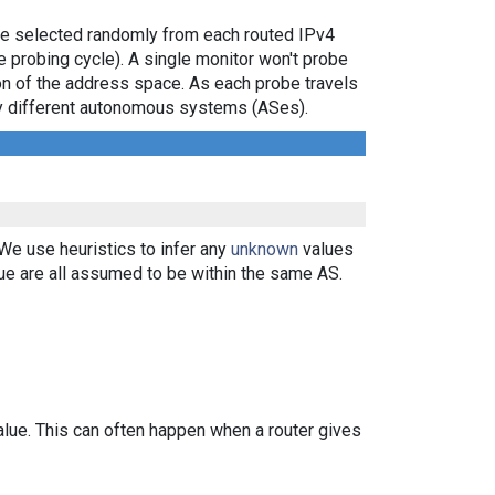
are selected randomly from each routed IPv4
e probing cycle). A single monitor won't probe
ion of the address space. As each probe travels
 by different autonomous systems (ASes).
 We use heuristics to infer any
unknown
values
ue are all assumed to be within the same AS.
alue. This can often happen when a router gives