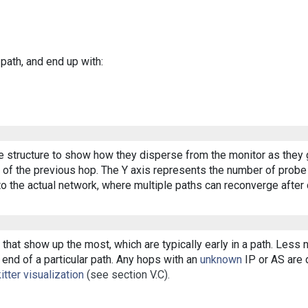
 path, and end up with:
ee structure to show how they disperse from the monitor as they 
of the previous hop. The Y axis represents the number of probe p
o the actual network, where multiple paths can reconverge after 
that show up the most, which are typically early in a path. Less
end of a particular path. Any hops with an
unknown
IP or AS are d
itter visualization
(see section V.C).