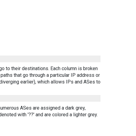
go to their destinations. Each column is broken
aths that go through a particular IP address or
diverging earlier), which allows IPs and ASes to
 numerous ASes are assigned a dark grey,
enoted with '??' and are colored a lighter grey.