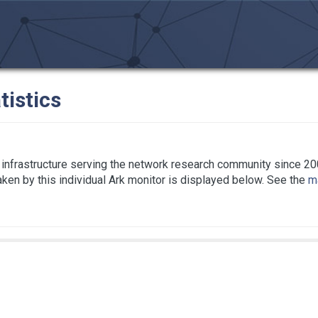
tistics
infrastructure serving the network research community since 20
taken by this individual Ark monitor is displayed below. See the
ma