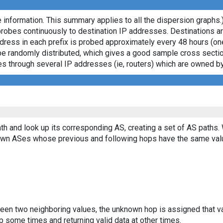
 information. This summary applies to all the dispersion graphs.
probes continuously to destination IP addresses. Destinations 
ddress in each prefix is probed approximately every 48 hours (on
ll be randomly distributed, which gives a good sample cross sect
asses through several IP addresses (ie, routers) which are owned
th and look up its corresponding AS, creating a set of AS paths.
known ASes whose previous and following hops have the same val
ween two neighboring values, the unknown hop is assigned that v
 some times and returning valid data at other times.