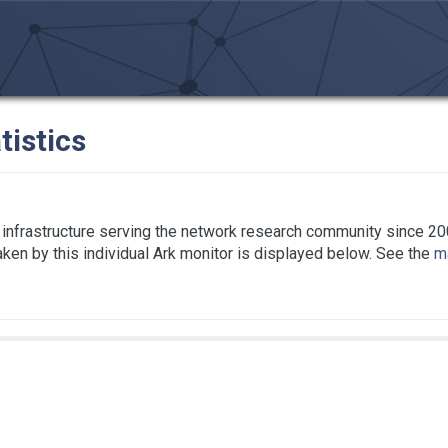
tistics
infrastructure serving the network research community since 20
taken by this individual Ark monitor is displayed below. See the
ma