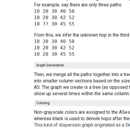
For example, say there are only three paths:
10 20 30 40 50

10 20 30 42 52

From this, we infer the unknown hop in the third
10 20 30 40 50

10 20 30 42 52

Graph Generation
Then, we merge all the paths together into a tr
into smaller column sections based on the size 
AS. The graph we create is a tree (as opposed t
show up several times within the same column.
Coloring
Non-grayscale colors are assigned to the ASes 
whereas black is used to denote hops after the 
This kind of dispersion graph originated as a
Sk