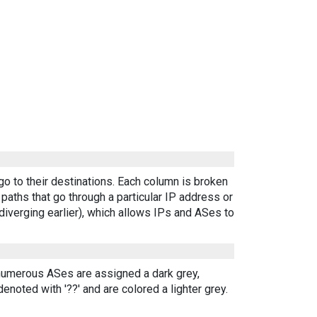
go to their destinations. Each column is broken
aths that go through a particular IP address or
diverging earlier), which allows IPs and ASes to
 numerous ASes are assigned a dark grey,
enoted with '??' and are colored a lighter grey.