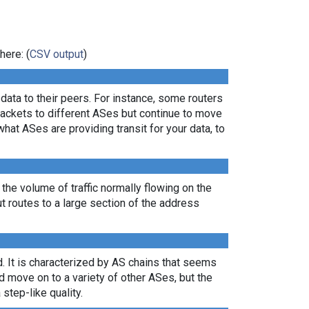
here: (
CSV output
)
ata to their peers. For instance, some routers
packets to different ASes but continue to move
what ASes are providing transit for your data, to
 the volume of traffic normally flowing on the
ut routes to a large section of the address
. It is characterized by AS chains that seems
nd move on to a variety of other ASes, but the
 step-like quality.