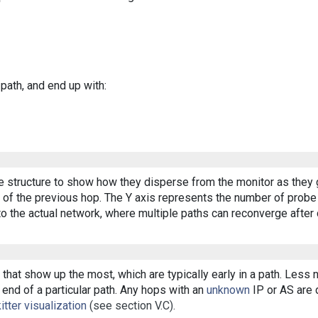
 path, and end up with:
ee structure to show how they disperse from the monitor as they 
of the previous hop. The Y axis represents the number of probe p
o the actual network, where multiple paths can reconverge after 
that show up the most, which are typically early in a path. Less
end of a particular path. Any hops with an
unknown
IP or AS are d
itter visualization
(see section V.C).