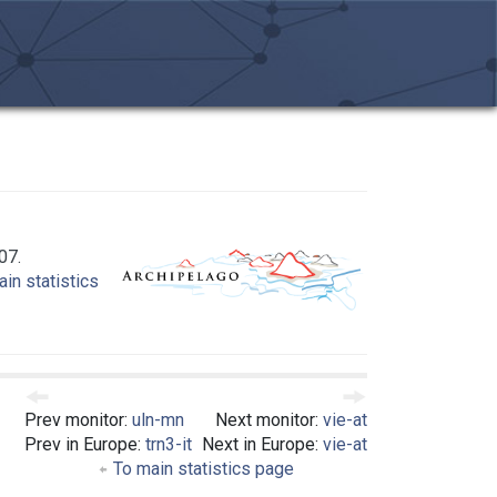
07.
in statistics
Prev monitor:
uln-mn
Next monitor:
vie-at
Prev in Europe:
trn3-it
Next in Europe:
vie-at
To main statistics page