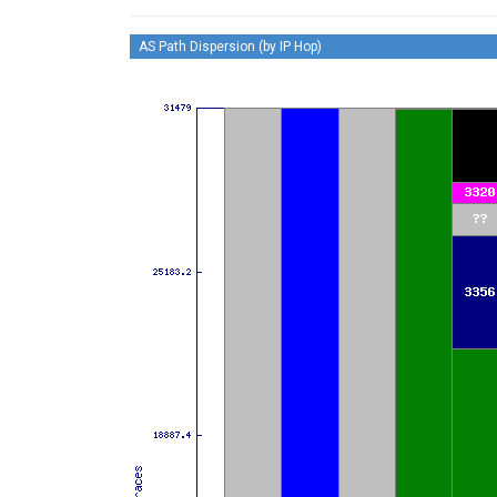
AS Path Dispersion (by IP Hop)