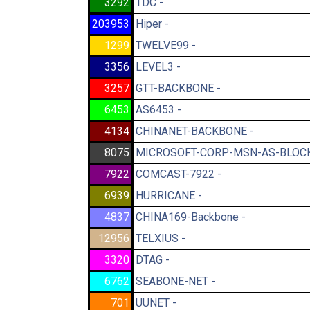
3292
TDC -
203953
Hiper -
1299
TWELVE99 -
3356
LEVEL3 -
3257
GTT-BACKBONE -
6453
AS6453 -
4134
CHINANET-BACKBONE -
8075
MICROSOFT-CORP-MSN-AS-BLOCK
7922
COMCAST-7922 -
6939
HURRICANE -
4837
CHINA169-Backbone -
12956
TELXIUS -
3320
DTAG -
6762
SEABONE-NET -
701
UUNET -