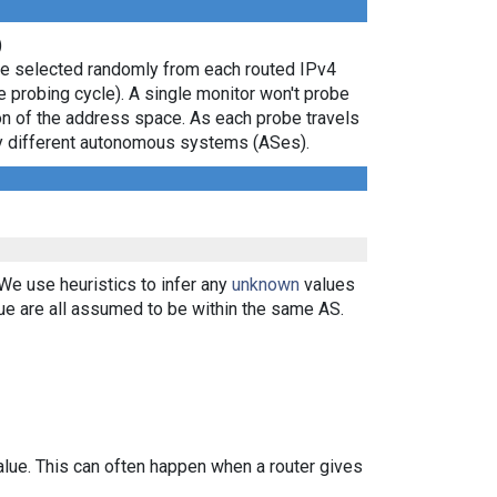
)
are selected randomly from each routed IPv4
e probing cycle). A single monitor won't probe
ion of the address space. As each probe travels
 by different autonomous systems (ASes).
 We use heuristics to infer any
unknown
values
ue are all assumed to be within the same AS.
alue. This can often happen when a router gives