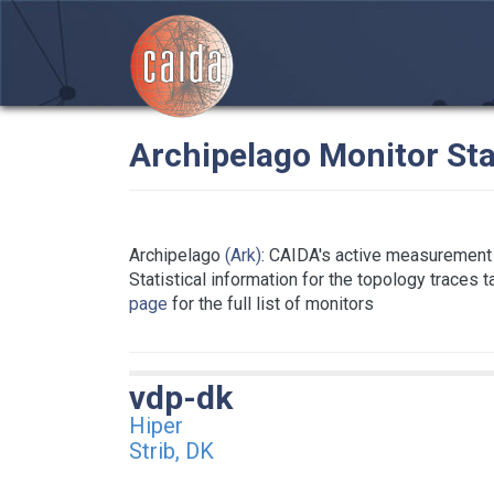
Archipelago Monitor Sta
Archipelago
(Ark)
: CAIDA's active measurement 
Statistical information for the topology traces 
page
for the full list of monitors
vdp-dk
Hiper
Strib, DK