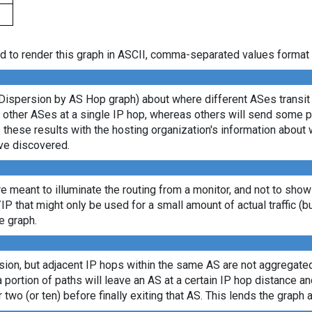
d to render this graph in ASCII, comma-separated values format 
Dispersion by AS Hop graph) about where different ASes transit d
ny other ASes at a single IP hop, whereas others will send some 
e these results with the hosting organization's information about 
ve discovered.
re meant to illuminate the routing from a monitor, and not to show
/IP that might only be used for a small amount of actual traffic (b
e graph.
sion, but adjacent IP hops within the same AS are not aggregated
a portion of paths will leave an AS at a certain IP hop distance a
 two (or ten) before finally exiting that AS. This lends the graph a