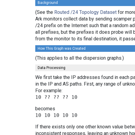
Background
(See the
Routed /24 Topology Dataset
for more
Ark monitors collect data by sending scamper 
/24 prefix on the Internet such that a random a
all prefixes, but the prefixes it does probe wi
from the monitor to its final destination, it p
How This Graph was Created
(This applies to all the dispersion graphs.)
Data Processing
We first take the IP addresses found in each pa
in the IP and AS paths. First, any range of un
For example:
becomes
If there exists only one other known value bet
inconsistent responses, leaving an unknown hop