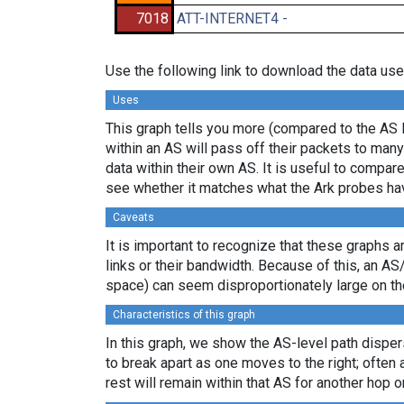
7018
ATT-INTERNET4 -
Use the following link to download the data use
Uses
This graph tells you more (compared to the AS 
within an AS will pass off their packets to ma
data within their own AS. It is useful to compar
see whether it matches what the Ark probes ha
Caveats
It is important to recognize that these graphs a
links or their bandwidth. Because of this, an AS
space) can seem disproportionately large on th
Characteristics of this graph
In this graph, we show the AS-level path disper
to break apart as one moves to the right; often 
rest will remain within that AS for another hop or