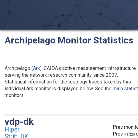
Archipelago Monitor Statistics
Archipelago
(Ark)
: CAIDA's active measurement infrastructure
serving the network research community since 2007.
Statistical information for the topology traces taken by this
individual Ark monitor is displayed below. See the
main statis
monitors
vdp-dk
Prev monit
Hiper
Prev in Eur
Strib, DK