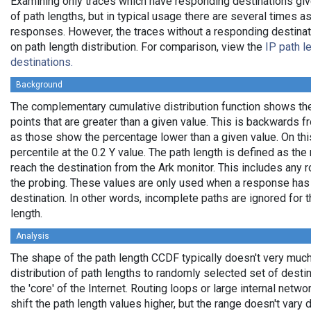
Examining only traces which have responding destinations giv
of path lengths, but in typical usage there are several times
responses. However, the traces without a responding destinati
on path length distribution. For comparison, view the
IP path l
destinations.
Background
The complementary cumulative distribution function shows the 
points that are greater than a given value. This is backwards 
as those show the percentage lower than a given value. On thi
percentile at the 0.2 Y value. The path length is defined as th
reach the destination from the Ark monitor. This includes any r
the probing. These values are only used when a response has
destination. In other words, incomplete paths are ignored for
length.
Analysis
The shape of the path length CCDF typically doesn't very much
distribution of path lengths to randomly selected set of dest
the 'core' of the Internet. Routing loops or large internal netwo
shift the path length values higher, but the range doesn't vary d