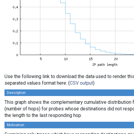
Use the following link to download the data used to render th
separated values format here: (
CSV output
)
Description
This graph shows the complementary cumulative distribution f
(number of hops) for probes whose destinations did not respo
the length to the last responding hop.
Motivation