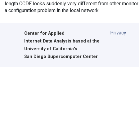
length CCDF looks suddenly very different from other monitors',
a configuration problem in the local network.
Privacy
Center for Applied
Internet Data Analysis based at the
University of California's
San Diego Supercomputer Center