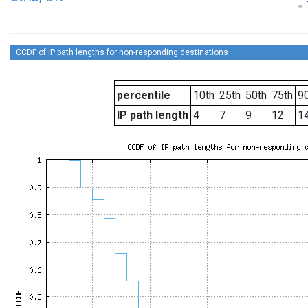
CCDF of IP path lengths for non-responding destinations
percentile
10th
25th
50th
75th
90
IP path length
4
7
9
12
1