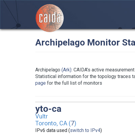
Archipelago Monitor Sta
Archipelago
(Ark)
: CAIDA's active measurement 
Statistical information for the topology traces 
page
for the full list of monitors
yto-ca
Vultr
Toronto, CA (
7
)
IPv6 data used (
switch to IPv4
)