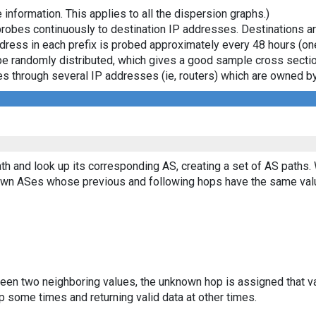
 information. This applies to all the dispersion graphs.)
probes continuously to destination IP addresses. Destinations 
ddress in each prefix is probed approximately every 48 hours (on
ll be randomly distributed, which gives a good sample cross sect
asses through several IP addresses (ie, routers) which are owned
th and look up its corresponding AS, creating a set of AS paths.
known ASes whose previous and following hops have the same val
ween two neighboring values, the unknown hop is assigned that v
 some times and returning valid data at other times.