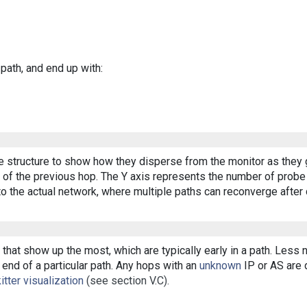
 path, and end up with:
ee structure to show how they disperse from the monitor as they 
of the previous hop. The Y axis represents the number of probe p
o the actual network, where multiple paths can reconverge after 
that show up the most, which are typically early in a path. Less
end of a particular path. Any hops with an
unknown
IP or AS are d
itter visualization
(see section V.C).