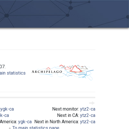
07.
in statistics
:
ygk-ca
Next monitor:
ytz2-ca
k-ca
Next in CA:
ytz2-ca
 America:
ygk-ca
Next in North America:
ytz2-ca
To main statistics page