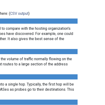
here: (
CSV output
)
ul to compare with the hosting organization's
robes have discovered. For example, one could
er. It also gives the best sense of the
 the volume of traffic normally flowing on the
ut routes to a large section of the address
 a single hop. Typically, the first hop will be
nt ASes as probes go to their destinations. This