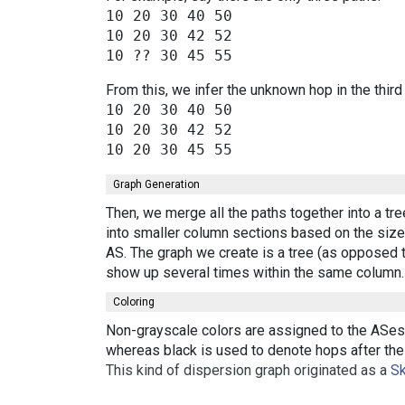
10 20 30 40 50

10 20 30 42 52

From this, we infer the unknown hop in the third
10 20 30 40 50

10 20 30 42 52

Graph Generation
Then, we merge all the paths together into a tr
into smaller column sections based on the size 
AS. The graph we create is a tree (as opposed t
show up several times within the same column.
Coloring
Non-grayscale colors are assigned to the ASes 
whereas black is used to denote hops after the 
This kind of dispersion graph originated as a
Sk