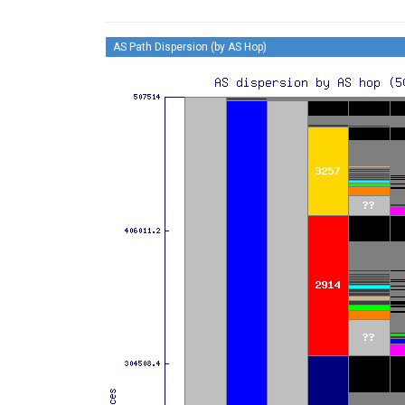
AS Path Dispersion (by AS Hop)