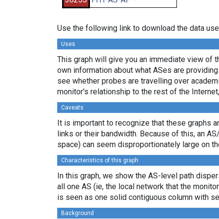
Use the following link to download the data use
Uses
This graph will give you an immediate view of th
own information about what ASes are providing 
see whether probes are travelling over academi
monitor's relationship to the rest of the Internet
Caveats
It is important to recognize that these graphs a
links or their bandwidth. Because of this, an AS
space) can seem disproportionately large on th
Characteristics of this graph
In this graph, we show the AS-level path dispers
all one AS (ie, the local network that the monitor
is seen as one solid contiguous column with se
Background