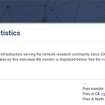
tistics
infrastructure serving the network research community since 20
taken by this individual Ark monitor is displayed below. See the
ma
Prev monitor
Prev in CA:
yg
Prev in North