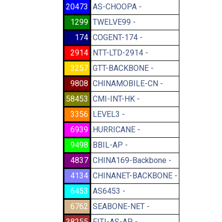
20473
AS-CHOOPA -
1299
TWELVE99 -
174
COGENT-174 -
2914
NTT-LTD-2914 -
3257
GTT-BACKBONE -
9808
CHINAMOBILE-CN -
58453
CMI-INT-HK -
3356
LEVEL3 -
6939
HURRICANE -
9498
BBIL-AP -
4837
CHINA169-Backbone -
4134
CHINANET-BACKBONE -
6453
AS6453 -
6762
SEABONE-NET -
38255
FITI-AS-AP -