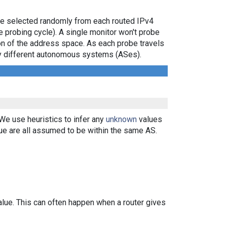
are selected randomly from each routed IPv4
e probing cycle). A single monitor won't probe
ion of the address space. As each probe travels
 by different autonomous systems (ASes).
 We use heuristics to infer any
unknown
values
ue are all assumed to be within the same AS.
alue. This can often happen when a router gives