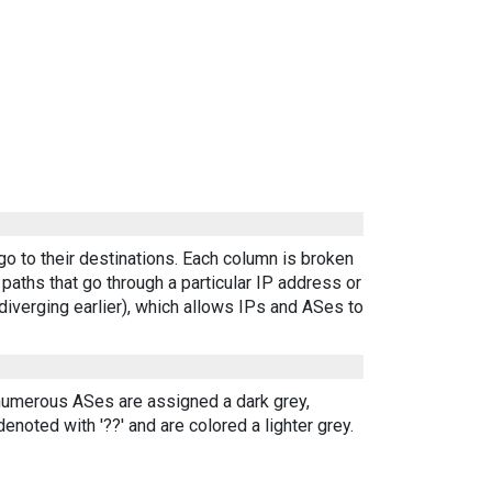
go to their destinations. Each column is broken
aths that go through a particular IP address or
diverging earlier), which allows IPs and ASes to
 numerous ASes are assigned a dark grey,
enoted with '??' and are colored a lighter grey.