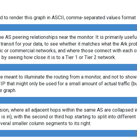
d to render this graph in ASCII, comma-separated values format 
e AS peering relationships near the monitor. It is primarily usef
transit for your data, to see whether it matches what the Ark p
c or commercial networks, and where those connect with each oth
, by seeing how close it is to a Tier 1 or Tier 2 network.
re meant to illuminate the routing from a monitor, and not to show
/IP that might only be used for a small amount of actual traffic (b
e graph.
ion, where all adjacent hops within the same AS are collapsed into
 is in), with the second or third hop starting to split into differe
veral smaller column segments to its right.