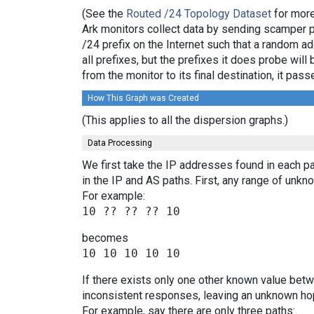
(See the
Routed /24 Topology Dataset
for more
Ark monitors collect data by sending scamper 
/24 prefix on the Internet such that a random a
all prefixes, but the prefixes it does probe wi
from the monitor to its final destination, it p
How This Graph was Created
(This applies to all the dispersion graphs.)
Data Processing
We first take the IP addresses found in each pa
in the IP and AS paths. First, any range of un
For example:
becomes
If there exists only one other known value bet
inconsistent responses, leaving an unknown hop
For example, say there are only three paths: