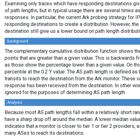
Examining only traces which have responding destinations giv
of path lengths, but in typical usage there are several times
responses. In particular, the current Ark probing strategy for 
responding destinations to create a distribution. However, the
destination still give us a lower bound on path length distribut
Background
The complementary cumulative distribution function shows the 
points that are greater than a given value. This is backwards 
as those show the percentage lower than a given value. On thi
percentile at the 0.2 Y value. The AS path length is defined a
transits to reach the destination from the Ark monitor. These 
response has been received from the destination. In other wo
ignored for the purposes of determining AS path length.
Analysis
Because most AS path lengths fall within a relatively short ra
have a sharp drop off around the median. A lower median value
indicates that a monitor is closer to tier 1 or tier 2 providers, 
many ASes to reach its destinations.