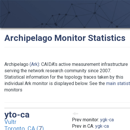
Archipelago Monitor Statistics
Archipelago
(Ark)
: CAIDA's active measurement infrastructure
serving the network research community since 2007.
Statistical information for the topology traces taken by this
individual Ark monitor is displayed below. See the
main statis
monitors
yto-ca
Prev monitor:
ygk-ca
Vultr
Prev in CA:
ygk-ca
Toronto, CA (
7
)