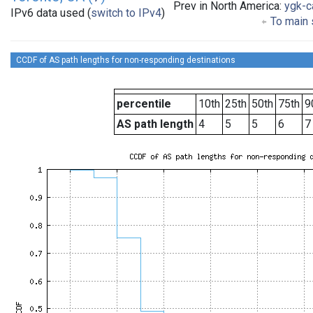
Prev in North America:
ygk-c
IPv6 data used (
switch to IPv4
)
To main 
CCDF of AS path lengths for non-responding destinations
percentile
10th
25th
50th
75th
9
AS path length
4
5
5
6
7