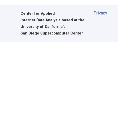
Privacy
Center for Applied
Internet Data Analysis based at the
University of California's
San Diego Supercomputer Center