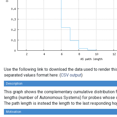
Use the following link to download the data used to render th
separated values format here: (
CSV output
)
Description
This graph shows the complementary cumulative distribution 
lengths (number of Autonomous Systems) for probes whose de
The path length is instead the length to the last responding ho
Motivation