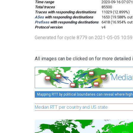
Time range
2020-09-16 07:07 
Total traces
85500
Traces with responding destinations
11029 (12.899%)
ASes
with responding destinations
1653 (19.588% out
Prefixes
with responding destinations
6418 (16.954% out
Protocol version
v4
Generated for cycle 8779 on 2021-05-05 10:5
All images can be clicked on for more detailed 
Media
Mapping RTT by political boundaries can reveal where high
Median RTT per country and US state