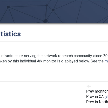
tistics
infrastructure serving the network research community since 20
taken by this individual Ark monitor is displayed below. See the
ma
Prev monitor
Prev in CA:
y
Prev in Nort