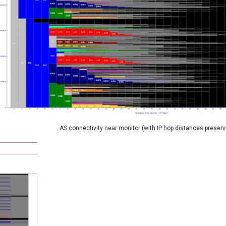
AS connectivity near monitor (with IP hop distances preserv