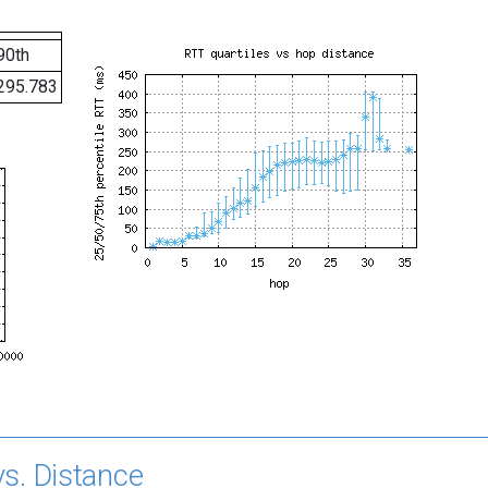
90th
295.783
s. Distance