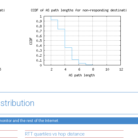
stribution
nitor and the rest of the Internet.
RTT quartiles vs hop distance