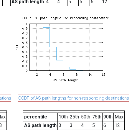
AS path length
4
4
5
5
6
12
ations
CCDF of AS path lengths for non-responding destinations
ax
percentile
10th
25th
50th
75th
90th
Max
3
AS path length
3
3
4
5
6
12