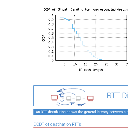
RTT Di
An RTT distribution shows the general latency between a mo
CCDF of destination RTTs