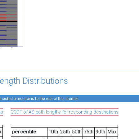
ength Distributions
ected a monitor is to the rest of the Internet.
ns
CCDF of AS path lengths for responding destinations
x
percentile
10th
25th
50th
75th
90th
Max