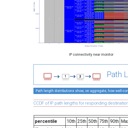
IP connectivity near monitor
Path L
Path length distributions show, on aggregate, how well-conn
CCDF of IP path lengths for responding destinatio
percentile
10th
25th
50th
75th
90th
Ma