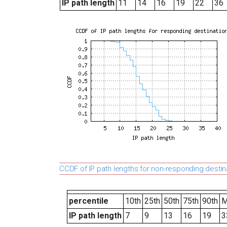
IP path length
11
14
16
19
22
36
CCDF of IP path lengths for non-responding destin
percentile
10th
25th
50th
75th
90th
M
IP path length
7
9
13
16
19
3