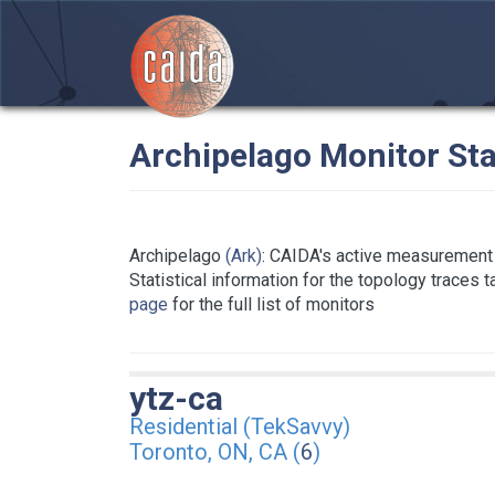
Archipelago Monitor Sta
Archipelago
(Ark)
: CAIDA's active measurement 
Statistical information for the topology traces 
page
for the full list of monitors
ytz-ca
Residential (TekSavvy)
Toronto, ON, CA (
6
)