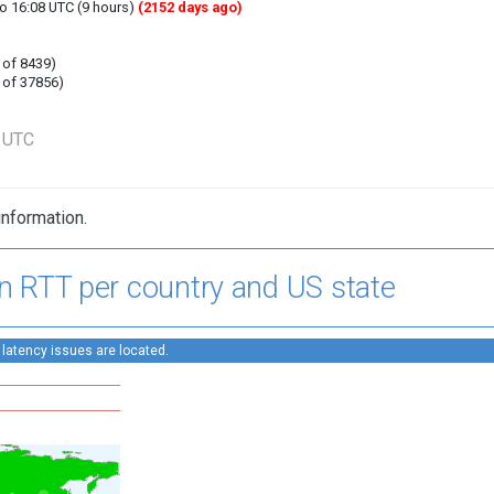
to 16:08 UTC (9 hours)
(2152 days ago)
 of 8439)
 of 37856)
9 UTC
information.
n RTT per country and US state
 latency issues are located.