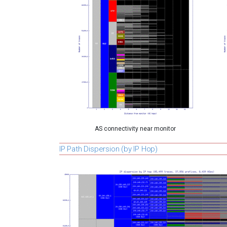
AS connectivity near monitor
IP Path Dispersion (by IP Hop)