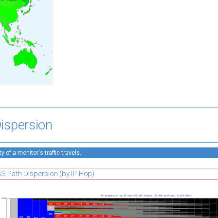
ispersion
 of a monitor's traffic travels.
S Path Dispersion (by IP Hop)