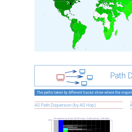
Path D
The paths taken by different traces show where the majority
AS Path Dispersion (by AS Hop)
A