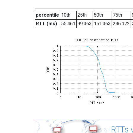
percentile
10th
25th
50th
75th
RTT (ms)
55.461
99.363
151.363
246.172
RTTs v