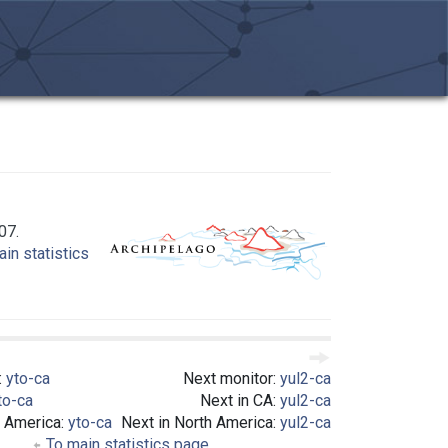
07.
in statistics
:
yto-ca
Next monitor:
yul2-ca
to-ca
Next in CA:
yul2-ca
h America:
yto-ca
Next in North America:
yul2-ca
To main statistics page