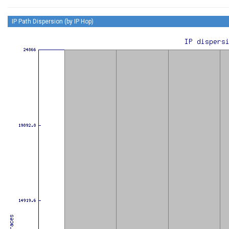
IP Path Dispersion (by IP Hop)