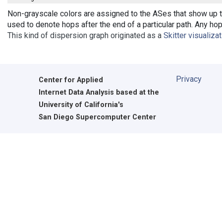
Non-grayscale colors are assigned to the ASes that show up th
used to denote hops after the end of a particular path. Any ho
This kind of dispersion graph originated as a
Skitter visualiza
Privacy
Center for Applied
Internet Data Analysis based at the
University of California's
San Diego Supercomputer Center