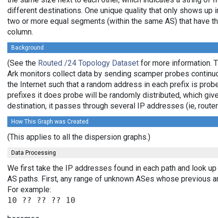
different destinations. One unique quality that only shows up i
two or more equal segments (within the same AS) that have th
column.
Background
(See the
Routed /24 Topology Dataset
for more information. T
Ark monitors collect data by sending scamper probes continuo
the Internet such that a random address in each prefix is prob
prefixes it does probe will be randomly distributed, which giv
destination, it passes through several IP addresses (ie, rou
How This Graph was Created
(This applies to all the dispersion graphs.)
Data Processing
We first take the IP addresses found in each path and look up 
AS paths. First, any range of unknown ASes whose previous a
For example: