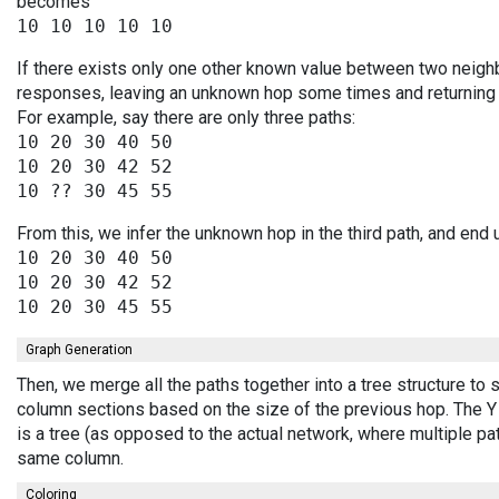
becomes
If there exists only one other known value between two neighb
responses, leaving an unknown hop some times and returning v
For example, say there are only three paths:
10 20 30 40 50

10 20 30 42 52

From this, we infer the unknown hop in the third path, and end 
10 20 30 40 50

10 20 30 42 52

Graph Generation
Then, we merge all the paths together into a tree structure to
column sections based on the size of the previous hop. The Y 
is a tree (as opposed to the actual network, where multiple pa
same column.
Coloring