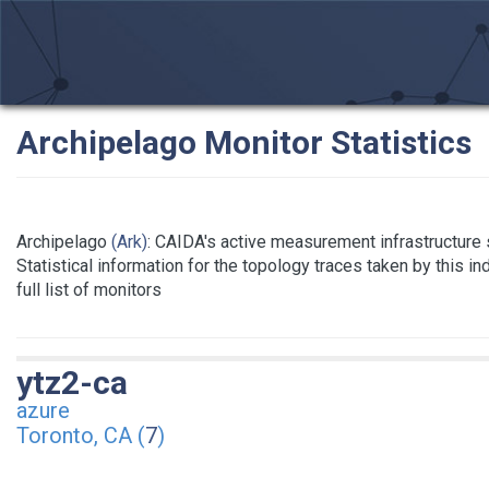
Archipelago Monitor Statistics
Archipelago
(Ark)
: CAIDA's active measurement infrastructure
Statistical information for the topology traces taken by this i
full list of monitors
ytz2-ca
azure
Toronto, CA (
7
)