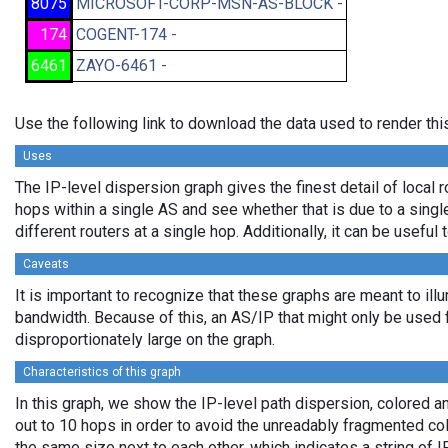
8075
MICROSOFT-CORP-MSN-AS-BLOCK -
174
COGENT-174 -
6461
ZAYO-6461 -
Use the following link to download the data used to render th
Uses
The IP-level dispersion graph gives the finest detail of local r
hops within a single AS and see whether that is due to a single 
different routers at a single hop. Additionally, it can be usefu
Caveats
It is important to recognize that these graphs are meant to illu
bandwidth. Because of this, an AS/IP that might only be used f
disproportionately large on the graph.
Characteristics of this graph
In this graph, we show the IP-level path dispersion, colored
out to 10 hops in order to avoid the unreadably fragmented c
the same size next to each other, which indicates a string of