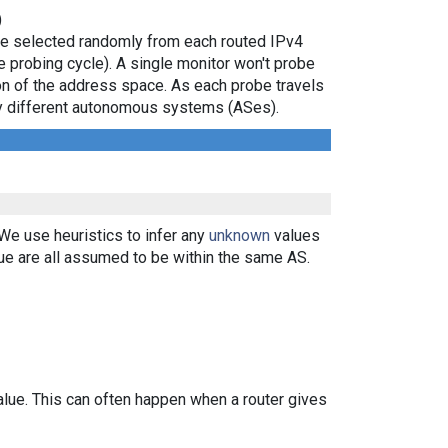
)
are selected randomly from each routed IPv4
e probing cycle). A single monitor won't probe
ion of the address space. As each probe travels
 by different autonomous systems (ASes).
 We use heuristics to infer any
unknown
values
ue are all assumed to be within the same AS.
alue. This can often happen when a router gives