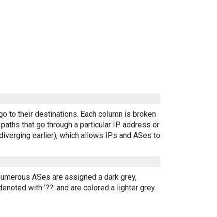
go to their destinations. Each column is broken
aths that go through a particular IP address or
diverging earlier), which allows IPs and ASes to
 numerous ASes are assigned a dark grey,
enoted with '??' and are colored a lighter grey.