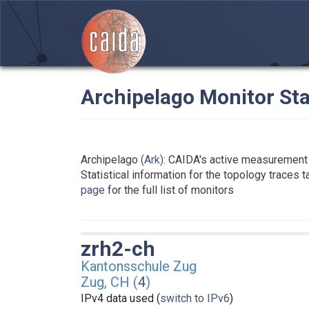
Archipelago Monitor Sta
Archipelago
(Ark)
: CAIDA's active measurement 
Statistical information for the topology traces 
page
for the full list of monitors
zrh2-ch
Kantonsschule Zug
Zug, CH (
4
)
IPv4 data used (
switch to IPv6
)