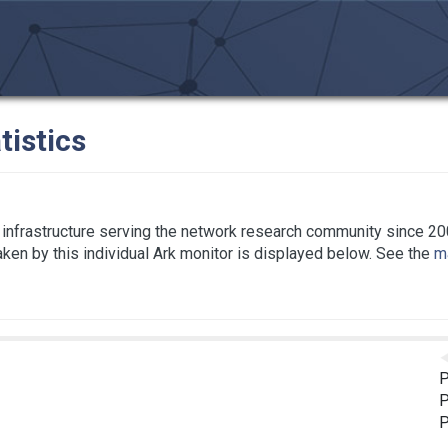
tistics
infrastructure serving the network research community since 20
taken by this individual Ark monitor is displayed below. See the
ma
P
P
P