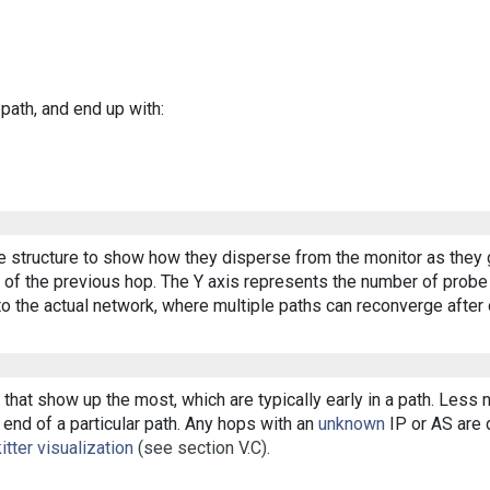
 path, and end up with:
ee structure to show how they disperse from the monitor as they 
of the previous hop. The Y axis represents the number of probe p
o the actual network, where multiple paths can reconverge after 
that show up the most, which are typically early in a path. Less
end of a particular path. Any hops with an
unknown
IP or AS are d
itter visualization
(see section V.C).