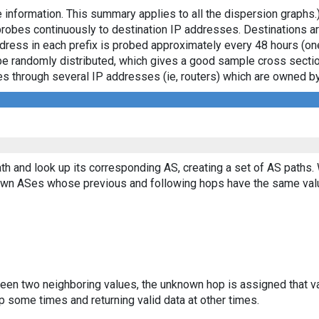
 information. This summary applies to all the dispersion graphs.
probes continuously to destination IP addresses. Destinations 
ddress in each prefix is probed approximately every 48 hours (on
ll be randomly distributed, which gives a good sample cross sect
asses through several IP addresses (ie, routers) which are owned
th and look up its corresponding AS, creating a set of AS paths.
known ASes whose previous and following hops have the same val
ween two neighboring values, the unknown hop is assigned that v
 some times and returning valid data at other times.