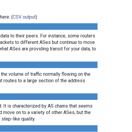
here: (
CSV output
)
ata to their peers. For instance, some routers
packets to different ASes but continue to move
what ASes are providing transit for your data, to
 the volume of traffic normally flowing on the
ut routes to a large section of the address
. It is characterized by AS chains that seems
nd move on to a variety of other ASes, but the
 step-like quality.