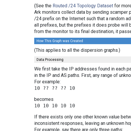
(See the
Routed /24 Topology Dataset
for more
Ark monitors collect data by sending scamper 
/24 prefix on the Internet such that a random a
all prefixes, but the prefixes it does probe wi
from the monitor to its final destination, it p
How This Graph was Created
(This applies to all the dispersion graphs.)
Data Processing
We first take the IP addresses found in each pa
in the IP and AS paths. First, any range of un
For example:
becomes
If there exists only one other known value bet
inconsistent responses, leaving an unknown hop
For example, say there are only three paths: