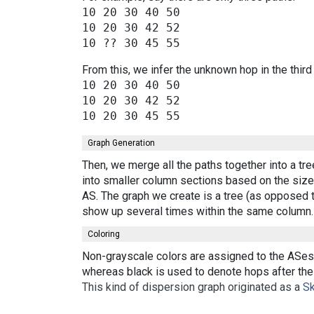
10 20 30 40 50

10 20 30 42 52

From this, we infer the unknown hop in the third
10 20 30 40 50

10 20 30 42 52

Graph Generation
Then, we merge all the paths together into a tr
into smaller column sections based on the size 
AS. The graph we create is a tree (as opposed t
show up several times within the same column.
Coloring
Non-grayscale colors are assigned to the ASes 
whereas black is used to denote hops after the 
This kind of dispersion graph originated as a
Sk