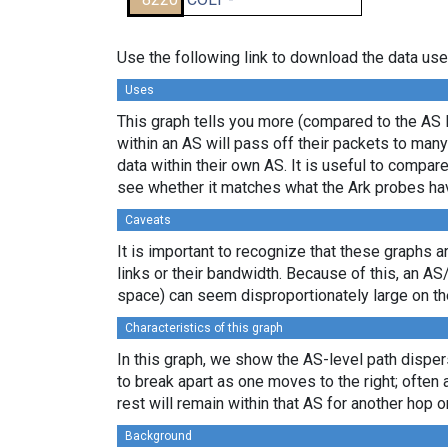
Use the following link to download the data use
Uses
This graph tells you more (compared to the AS 
within an AS will pass off their packets to ma
data within their own AS. It is useful to compar
see whether it matches what the Ark probes ha
Caveats
It is important to recognize that these graphs a
links or their bandwidth. Because of this, an AS
space) can seem disproportionately large on th
Characteristics of this graph
In this graph, we show the AS-level path disper
to break apart as one moves to the right; often 
rest will remain within that AS for another hop or
Background