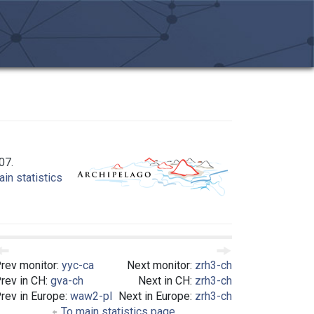
07.
in statistics
rev monitor:
yyc-ca
Next monitor:
zrh3-ch
rev in CH:
gva-ch
Next in CH:
zrh3-ch
rev in Europe:
waw2-pl
Next in Europe:
zrh3-ch
To main statistics page