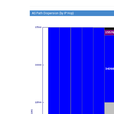
AS Path Dispersion (by IP Hop)