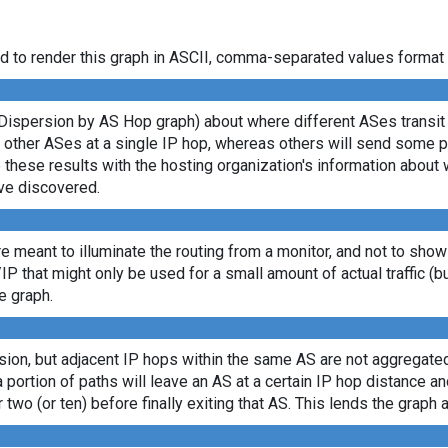
d to render this graph in ASCII, comma-separated values format 
Dispersion by AS Hop graph) about where different ASes transit d
ny other ASes at a single IP hop, whereas others will send some 
e these results with the hosting organization's information about 
ve discovered.
re meant to illuminate the routing from a monitor, and not to show
/IP that might only be used for a small amount of actual traffic (b
e graph.
sion, but adjacent IP hops within the same AS are not aggregated
a portion of paths will leave an AS at a certain IP hop distance a
 two (or ten) before finally exiting that AS. This lends the graph a