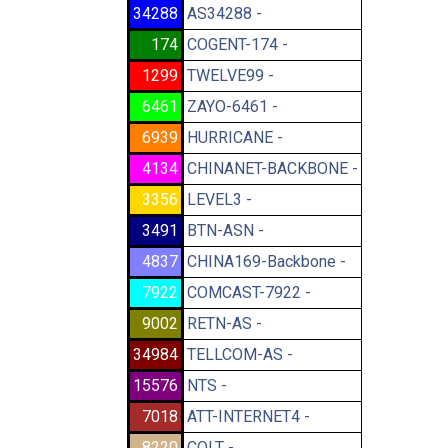
34288
AS34288 -
174
COGENT-174 -
1299
TWELVE99 -
6461
ZAYO-6461 -
6939
HURRICANE -
4134
CHINANET-BACKBONE -
3356
LEVEL3 -
3491
BTN-ASN -
4837
CHINA169-Backbone -
7922
COMCAST-7922 -
9002
RETN-AS -
34984
TELLCOM-AS -
15576
NTS -
7018
ATT-INTERNET4 -
8220
COLT -