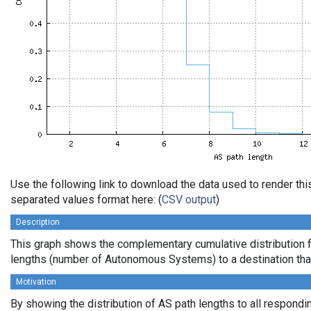
Use the following link to download the data used to render th
separated values format here: (
CSV output
)
Description
This graph shows the complementary cumulative distribution 
lengths (number of Autonomous Systems) to a destination tha
Motivation
By showing the distribution of AS path lengths to all respondi