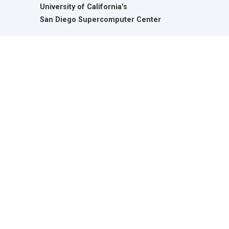
University of California's
San Diego Supercomputer Center