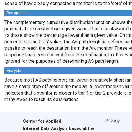
sense of how closely connected a monitor is to the 'core' of th
Background
The complementary cumulative distribution function shows the 
points that are greater than a given value. This is backwards 
as those show the percentage lower than a given value. On thi
percentile at the 0.2 Y value. The AS path length is defined a
transits to reach the destination from the Ark monitor. These 
response has been received from the destination. In other wo
ignored for the purposes of determining AS path length.
Analysis
Because most AS path lengths fall within a relatively short ra
have a sharp drop off around the median. A lower median value
indicates that a monitor is closer to tier 1 or tier 2 providers, 
many ASes to reach its destinations.
Privacy
Center for Applied
Internet Data Analysis based at the