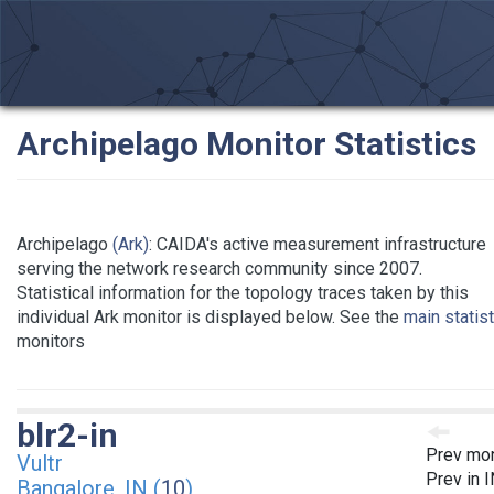
Archipelago Monitor Statistics
Archipelago
(Ark)
: CAIDA's active measurement infrastructure
serving the network research community since 2007.
Statistical information for the topology traces taken by this
individual Ark monitor is displayed below. See the
main statis
monitors
blr2-in
Prev mon
Vultr
Prev in 
Bangalore, IN (
10
)