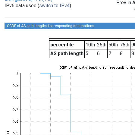
Prev in 
IPv6 data used (
switch to IPv4
)
CCDF of AS path lengths for responding destinations
percentile
10th
25th
50th
75th
9
AS path length
5
6
7
8
8