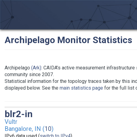
Archipelago Monitor Statistics
Archipelago
(Ark)
: CAIDA's active measurement infrastructure
community since 2007.
Statistical information for the topology traces taken by this in
displayed below. See the
main statistics page
for the full list
blr2-in
Vultr
Bangalore, IN (
10
)
IPv6 data used (
switch to IPv4
)