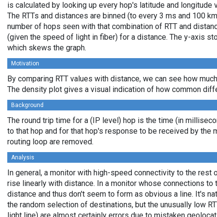
is calculated by looking up every hop's latitude and longitude 
The RTTs and distances are binned (to every 3 ms and 100 km,
number of hops seen with that combination of RTT and distance
(given the speed of light in fiber) for a distance. The y-axis 
which skews the graph.
Motivation
By comparing RTT values with distance, we can see how much 
The density plot gives a visual indication of how common diff
Background
The round trip time for a (IP level) hop is the time (in millisec
to that hop and for that hop's response to be received by the
routing loop are removed.
Analysis
In general, a monitor with high-speed connectivity to the rest 
rise linearly with distance. In a monitor whose connections to 
distance and thus don't seem to form as obvious a line. It's na
the random selection of destinations, but the unusually low RT
light line) are almost certainly errors due to mistaken geolocat