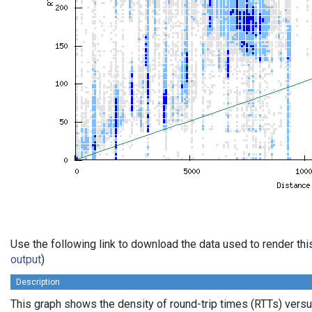
Use the following link to download the data used to render th
output
)
Description
This graph shows the density of round-trip times (RTTs) vers