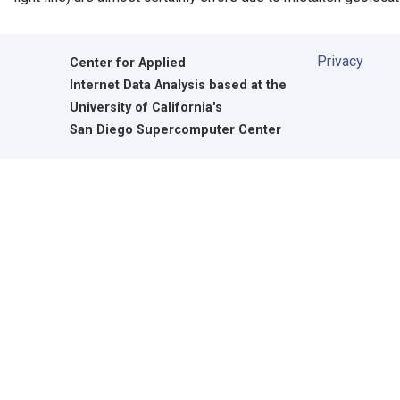
Privacy
Center for Applied
Internet Data Analysis based at the
University of California's
San Diego Supercomputer Center