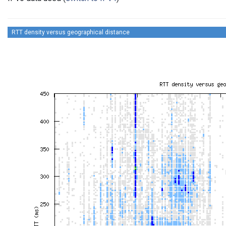
RTT density versus geographical distance