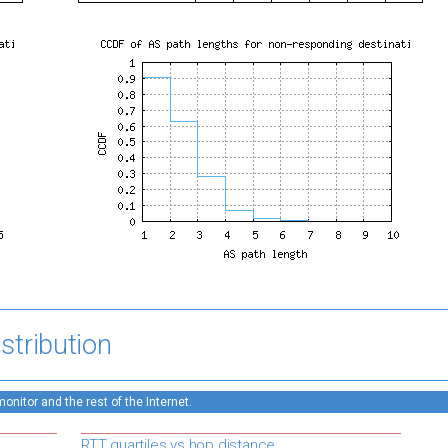
stribution
nitor and the rest of the Internet.
RTT quartiles vs hop distance