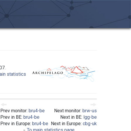
07.
in statistics
Prev monitor:
bru4-be
Next monitor:
brw-us
Prev in BE:
bru4-be
Next in BE:
lgg-be
Prev in Europe:
bru4-be
Next in Europe:
cbg-uk
To main statistics page