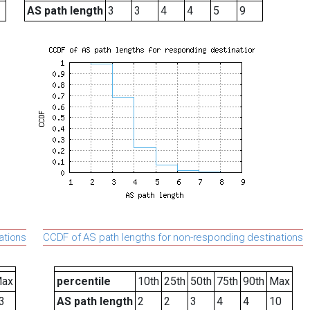
AS path length
3
3
4
4
5
9
ations
CCDF of AS path lengths for non-responding destinations
ax
percentile
10th
25th
50th
75th
90th
Max
3
AS path length
2
2
3
4
4
10