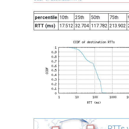
percentile
10th
25th
50th
75th
RTT (ms)
17.512
32.704
117.782
213.902
RTTs v