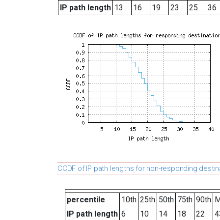
IP path length
13
16
19
23
25
36
CCDF of IP path lengths for non-responding destin
percentile
10th
25th
50th
75th
90th
M
IP path length
6
10
14
18
22
4