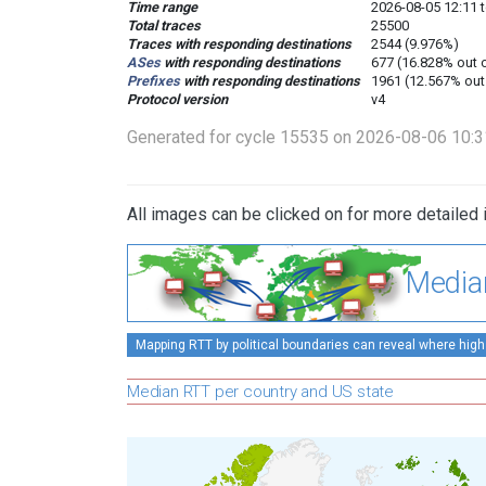
Time range
2026-08-05 12:11 t
Total traces
25500
Traces with responding destinations
2544 (9.976%)
ASes
with responding destinations
677 (16.828% out 
Prefixes
with responding destinations
1961 (12.567% out
Protocol version
v4
Generated for cycle 15535 on 2026-08-06 10:
All images can be clicked on for more detailed 
Media
Mapping RTT by political boundaries can reveal where high
Median RTT per country and US state