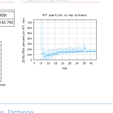
90th
243.795
s. Distance