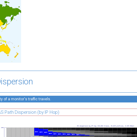
ispersion
 of a monitor's traffic travels.
S Path Dispersion (by IP Hop)