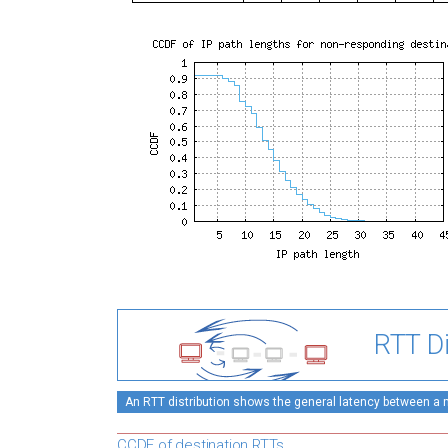
RTT Di
An RTT distribution shows the general latency between a mo
CCDF of destination RTTs