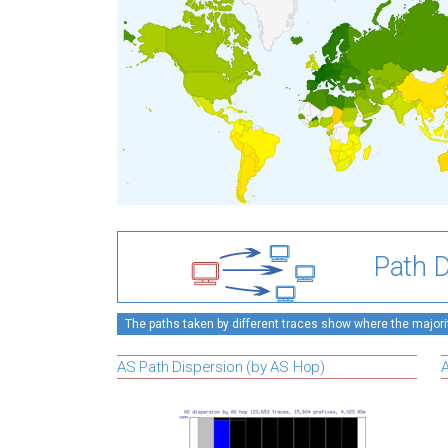
Path D
The paths taken by different traces show where the majority
AS Path Dispersion (by AS Hop)
A