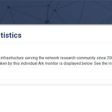
tistics
infrastructure serving the network research community since 20
taken by this individual Ark monitor is displayed below. See the
ma