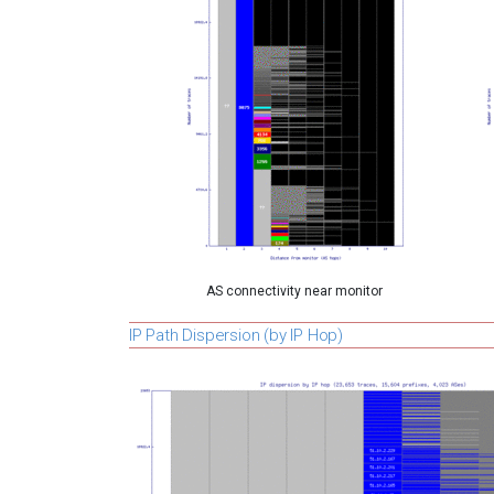
AS connectivity near monitor
IP Path Dispersion (by IP Hop)