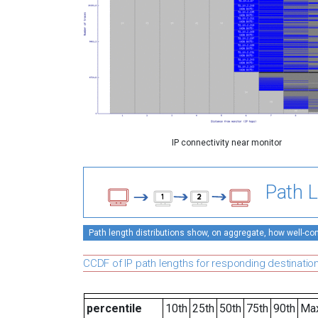
IP connectivity near monitor
Path L
Path length distributions show, on aggregate, how well-conn
CCDF of IP path lengths for responding destinatio
percentile
10th
25th
50th
75th
90th
Ma