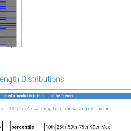
ength Distributions
ected a monitor is to the rest of the Internet.
ns
CCDF of AS path lengths for responding destinations
x
percentile
10th
25th
50th
75th
90th
Max