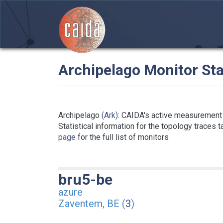
Archipelago Monitor Sta
Archipelago
(Ark)
: CAIDA's active measurement 
Statistical information for the topology traces 
page
for the full list of monitors
bru5-be
azure
Zaventem, BE (
3
)