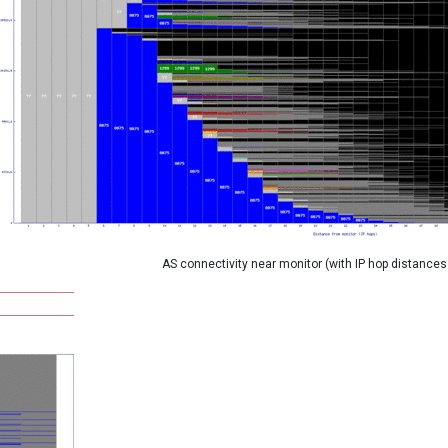
AS connectivity near monitor (with IP hop distances