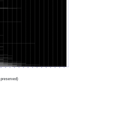
 preserved)