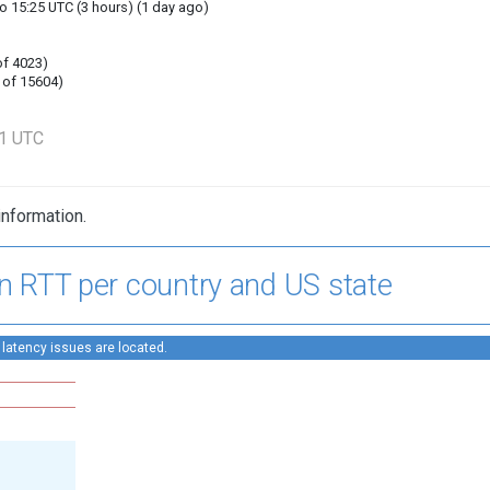
o 15:25 UTC (3 hours) (1 day ago)
of 4023)
 of 15604)
31 UTC
information.
n RTT per country and US state
 latency issues are located.