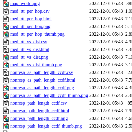
map_world.png
2022-12-01 05:43
38
med_rtt_per_hop.csv
2022-12-01 05:43
1.
med_rtt_per_hop.html
2022-12-01 05:43
7.
med_rtt_per_hop.png
2022-12-01 05:43
5.
med_rtt_per_hop_thumb.png
2022-12-01 05:43
2.
med_rtt_vs_dist.csv
2022-12-01 05:43
4.
med_rtt_vs_dist.html
2022-12-01 05:43
7.
med_rtt_vs_dist.png
2022-12-01 05:43
7.
med_rtt_vs_dist_thumb.png
2022-12-01 05:43
3.
nonresp_as_path_length_ccdf.csv
2022-12-01 05:43
2
nonresp_as_path_length_ccdf.html
2022-12-01 05:43
7.
nonresp_as_path_length_ccdf.png
2022-12-01 05:43
4.
nonresp_as_path_length_ccdf_thumb.png
2022-12-01 05:43
2.
nonresp_path_length_ccdf.csv
2022-12-01 05:43
8
nonresp_path_length_ccdf.html
2022-12-01 05:43
7.
nonresp_path_length_ccdf.png
2022-12-01 05:43
4.
nonresp_path_length_ccdf_thumb.png
2022-12-01 05:43
2.