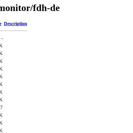
s/monitor/fdh-de
e
Description
-
K
K
K
K
K
K
K
K
87
4K
7K
2K