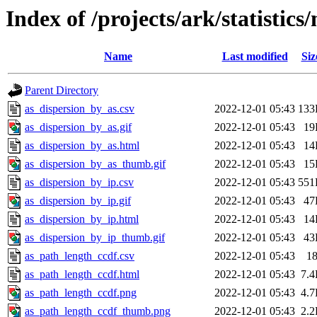
Index of /projects/ark/statistic
Name
Last modified
Siz
Parent Directory
as_dispersion_by_as.csv
2022-12-01 05:43
133
as_dispersion_by_as.gif
2022-12-01 05:43
19
as_dispersion_by_as.html
2022-12-01 05:43
14
as_dispersion_by_as_thumb.gif
2022-12-01 05:43
15
as_dispersion_by_ip.csv
2022-12-01 05:43
551
as_dispersion_by_ip.gif
2022-12-01 05:43
47
as_dispersion_by_ip.html
2022-12-01 05:43
14
as_dispersion_by_ip_thumb.gif
2022-12-01 05:43
43
as_path_length_ccdf.csv
2022-12-01 05:43
1
as_path_length_ccdf.html
2022-12-01 05:43
7.
as_path_length_ccdf.png
2022-12-01 05:43
4.
as_path_length_ccdf_thumb.png
2022-12-01 05:43
2.