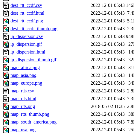
dest_rtt_ccdf.csv
2022-12-01 05:43
146
dest_rtt_ccdf.html
2022-12-01 05:43
7.
dest_rtt_ccdf.png
2022-12-01 05:43
5.
dest_rtt_ccdf_thumb.png
2022-12-01 05:43
2.
ip_dispersion.csv
2022-12-01 05:43
948
ip_dispersion.gif
2022-12-01 05:43
27
ip_dispersion.html
2022-12-01 05:43
14
ip_dispersion_thumb.gif
2022-12-01 05:43
32
map_africa.png
2022-12-01 05:43
31
map_asia.png
2022-12-01 05:43
14
map_europe.png
2022-12-01 05:43
34
map_rtts.csv
2022-12-01 05:43
2.
map_rtts.html
2022-12-01 05:43
7.
map_rtts.png
2018-05-02 11:35
2.
map_rtts_thumb.png
2022-12-01 05:43
38
map_south_america.png
2022-12-01 05:43
7.
map_usa.png
2022-12-01 05:43
25