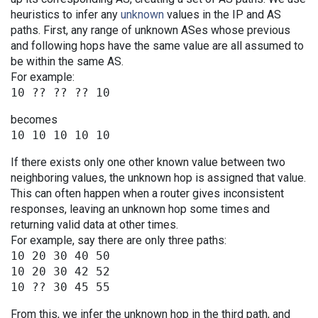
heuristics to infer any
unknown
values in the IP and AS
paths. First, any range of unknown ASes whose previous
and following hops have the same value are all assumed to
be within the same AS.
For example:
becomes
If there exists only one other known value between two
neighboring values, the unknown hop is assigned that value.
This can often happen when a router gives inconsistent
responses, leaving an unknown hop some times and
returning valid data at other times.
For example, say there are only three paths:
10 20 30 40 50

10 20 30 42 52

From this, we infer the unknown hop in the third path, and