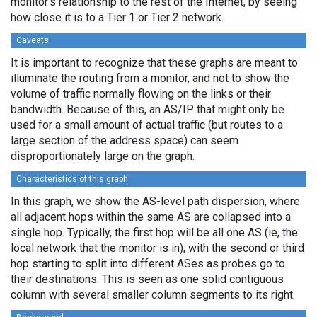
monitor's relationship to the rest of the Internet, by seeing
how close it is to a Tier 1 or Tier 2 network.
Caveats
It is important to recognize that these graphs are meant to
illuminate the routing from a monitor, and not to show the
volume of traffic normally flowing on the links or their
bandwidth. Because of this, an AS/IP that might only be
used for a small amount of actual traffic (but routes to a
large section of the address space) can seem
disproportionately large on the graph.
Characteristics of this graph
In this graph, we show the AS-level path dispersion, where
all adjacent hops within the same AS are collapsed into a
single hop. Typically, the first hop will be all one AS (ie, the
local network that the monitor is in), with the second or third
hop starting to split into different ASes as probes go to
their destinations. This is seen as one solid contiguous
column with several smaller column segments to its right.