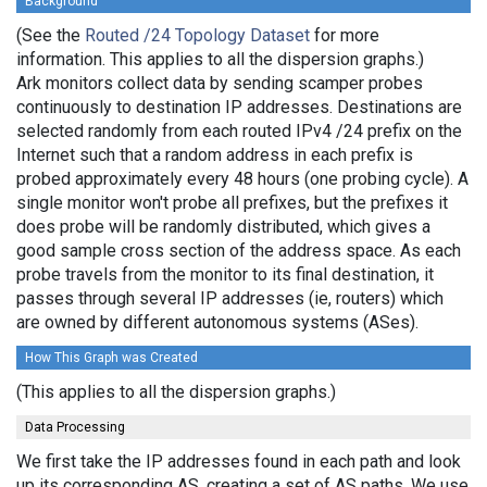
Background
(See the
Routed /24 Topology Dataset
for more
information. This applies to all the dispersion graphs.)
Ark monitors collect data by sending scamper probes
continuously to destination IP addresses. Destinations are
selected randomly from each routed IPv4 /24 prefix on the
Internet such that a random address in each prefix is
probed approximately every 48 hours (one probing cycle). A
single monitor won't probe all prefixes, but the prefixes it
does probe will be randomly distributed, which gives a
good sample cross section of the address space. As each
probe travels from the monitor to its final destination, it
passes through several IP addresses (ie, routers) which
are owned by different autonomous systems (ASes).
How This Graph was Created
(This applies to all the dispersion graphs.)
Data Processing
We first take the IP addresses found in each path and look
up its corresponding AS, creating a set of AS paths. We use