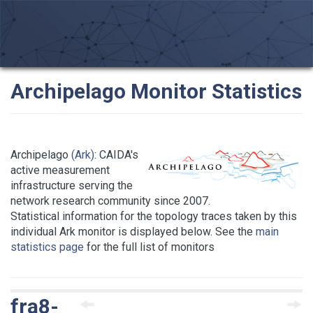
Archipelago Monitor Statistics
Archipelago
(Ark)
: CAIDA's
active measurement
infrastructure serving the
network research community since 2007.
Statistical information for the topology traces taken by this
individual Ark monitor is displayed below. See the
main
statistics page
for the full list of monitors
fra8-