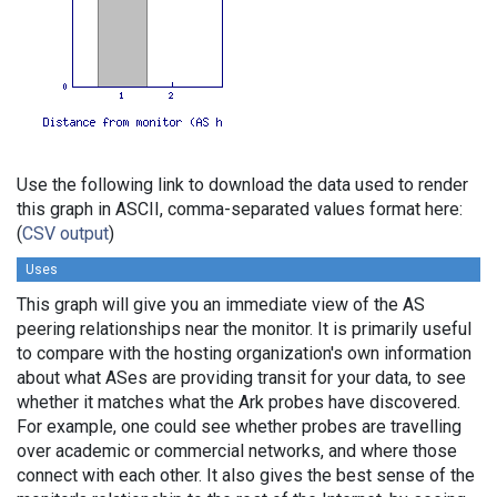
Use the following link to download the data used to render
this graph in ASCII, comma-separated values format here:
(
CSV output
)
Uses
This graph will give you an immediate view of the AS
peering relationships near the monitor. It is primarily useful
to compare with the hosting organization's own information
about what ASes are providing transit for your data, to see
whether it matches what the Ark probes have discovered.
For example, one could see whether probes are travelling
over academic or commercial networks, and where those
connect with each other. It also gives the best sense of the