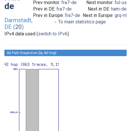
Prev monitor:
fra7-de
Next monitor:
ful-us
de
Prev in DE:
fra7-de
Next in DE:
ham-de
Prev in Europe:
fra7-de
Next in Europe:
grq-nl
Darmstadt,
To main statistics page
DE (
20
)
IPv4 data used (
switch to IPv6
)
AS Path Dispersion (by AS Hop)