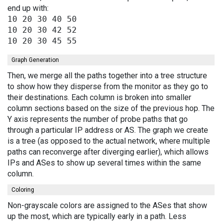
end up with:
10 20 30 40 50

10 20 30 42 52

Graph Generation
Then, we merge all the paths together into a tree structure
to show how they disperse from the monitor as they go to
their destinations. Each column is broken into smaller
column sections based on the size of the previous hop. The
Y axis represents the number of probe paths that go
through a particular IP address or AS. The graph we create
is a tree (as opposed to the actual network, where multiple
paths can reconverge after diverging earlier), which allows
IPs and ASes to show up several times within the same
column.
Coloring
Non-grayscale colors are assigned to the ASes that show
up the most, which are typically early in a path. Less