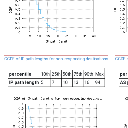
CCDF of IP path lengths for non-responding destinations
CCDF o
percentile
10th
25th
50th
75th
90th
Max
per
IP path length
5
7
10
13
16
94
AS 