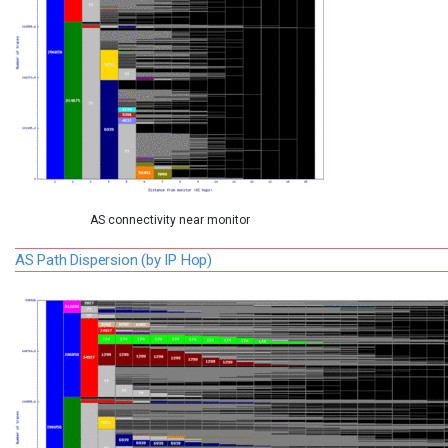
AS connectivity near monitor
AS Path Dispersion (by IP Hop)