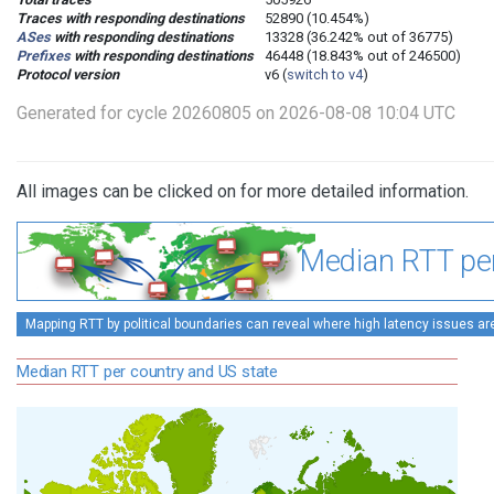
Traces with responding destinations
52890 (10.454%)
ASes
with responding destinations
13328 (36.242% out of 36775)
Prefixes
with responding destinations
46448 (18.843% out of 246500)
Protocol version
v6 (
switch to v4
)
Generated for cycle 20260805 on 2026-08-08 10:04 UTC
All images can be clicked on for more detailed information.
Median RTT per
Mapping RTT by political boundaries can reveal where high latency issues ar
Median RTT per country and US state