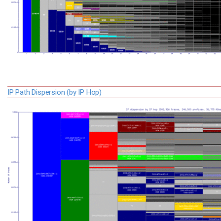
IP Path Dispersion (by IP Hop)