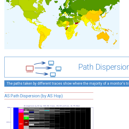
Path Dispersio
The paths taken by different traces show where the majority of a monitor's tra
AS Path Dispersion (by AS Hop)