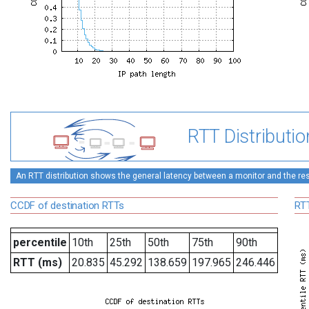
RTT Distributio
An RTT distribution shows the general latency between a monitor and the rest
CCDF of destination RTTs
RTT
percentile
10th
25th
50th
75th
90th
RTT (ms)
20.835
45.292
138.659
197.965
246.446