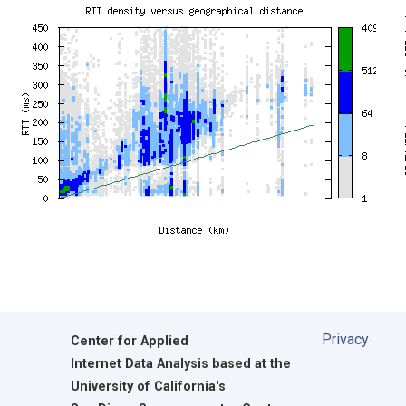
Privacy
Center for Applied
Internet Data Analysis based at the
University of California's