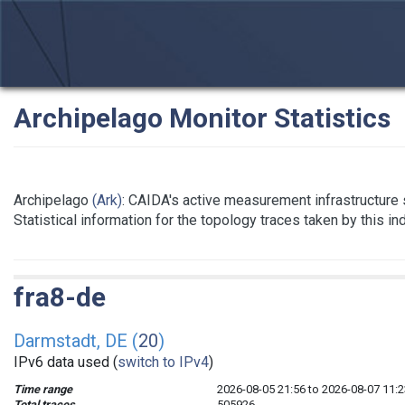
Archipelago Monitor Statistics
Archipelago
(Ark)
: CAIDA's active measurement infrastructure
Statistical information for the topology traces taken by this i
fra8-de
Darmstadt, DE (
20
)
IPv6 data used (
switch to IPv4
)
Time range
2026-08-05 21:56 to 2026-08-07 11:2
Total traces
505926