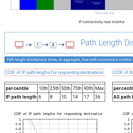
IP connectivity near monitor
Path Length Dis
Path length distributions show, on aggregate, how well-connected a monitor is 
CCDF of IP path lengths for responding destinations
CCDF of AS
percentile
10th
25th
50th
75th
90th
Max
percenti
IP path length
6
8
10
14
17
36
AS path 