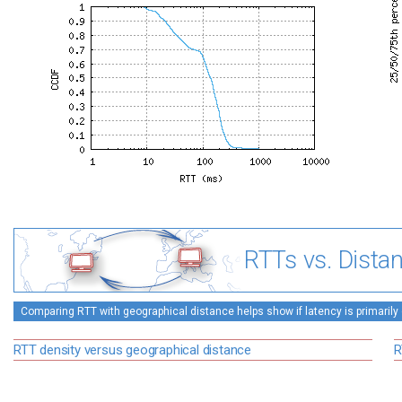
RTTs vs. Dista
Comparing RTT with geographical distance helps show if latency is primarily 
RTT density versus geographical distance
R