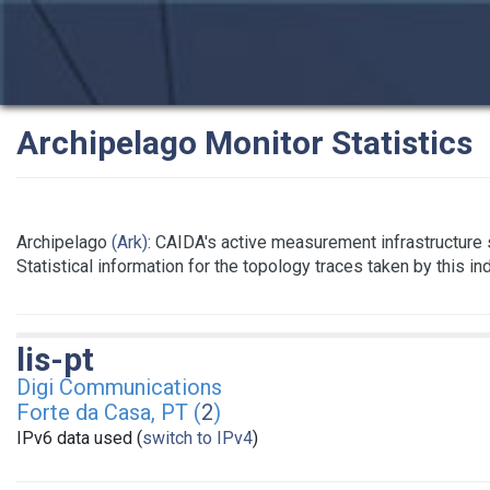
Archipelago Monitor Statistics
Archipelago
(Ark)
: CAIDA's active measurement infrastructure
Statistical information for the topology traces taken by this i
lis-pt
Digi Communications
Forte da Casa, PT (
2
)
IPv6 data used (
switch to IPv4
)