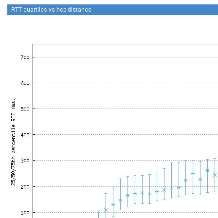
RTT quartiles vs hop distance