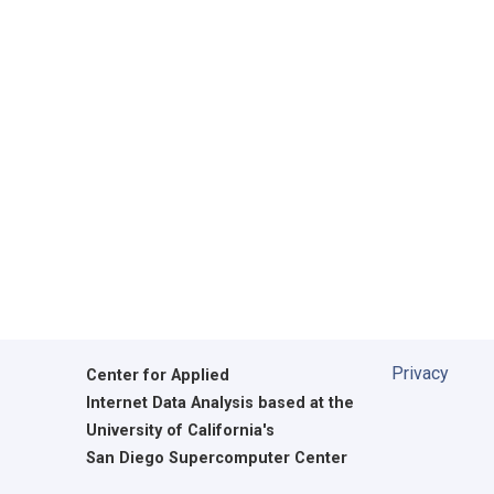
Privacy
Center for Applied
Internet Data Analysis based at the
University of California's
San Diego Supercomputer Center