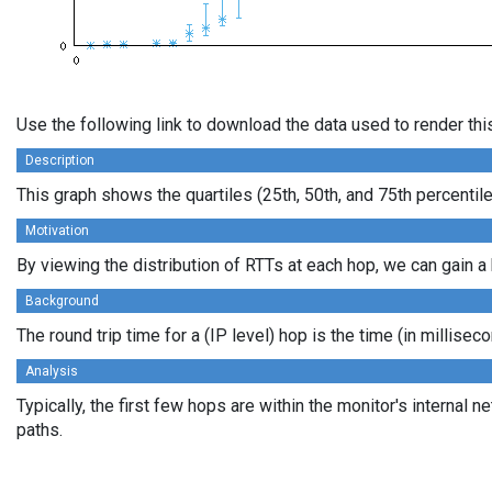
Use the following link to download the data used to render th
Description
This graph shows the quartiles (25th, 50th, and 75th percentil
Motivation
By viewing the distribution of RTTs at each hop, we can gain a 
Background
The round trip time for a (IP level) hop is the time (in millis
Analysis
Typically, the first few hops are within the monitor's interna
paths.