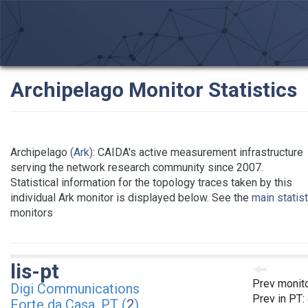
Archipelago Monitor Statistics
Archipelago
(Ark)
: CAIDA's active measurement infrastructure
serving the network research community since 2007.
Statistical information for the topology traces taken by this
individual Ark monitor is displayed below. See the
main statis
monitors
lis-pt
Prev monit
Digi Communications
Prev in PT:
Forte da Casa, PT (
2
)