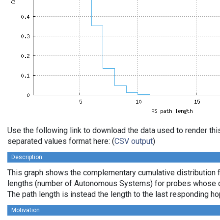
Use the following link to download the data used to render th
separated values format here: (
CSV output
)
Description
This graph shows the complementary cumulative distribution 
lengths (number of Autonomous Systems) for probes whose de
The path length is instead the length to the last responding ho
Motivation