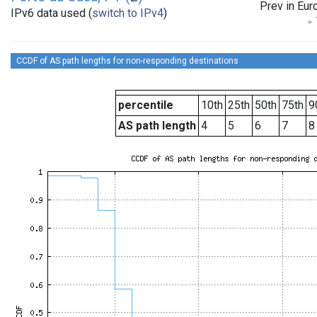
Prev in Eur
IPv6 data used (
switch to IPv4
)
CCDF of AS path lengths for non-responding destinations
percentile
10th
25th
50th
75th
9
AS path length
4
5
6
7
8