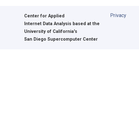
Privacy
Center for Applied
Internet Data Analysis based at the
University of California's
San Diego Supercomputer Center