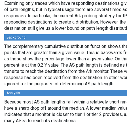
Examining only traces which have responding destinations giv
of path lengths, but in typical usage there are several times
responses. In particular, the current Ark probing strategy for 
responding destinations to create a distribution. However, the
destination still give us a lower bound on path length distribut
Background
The complementary cumulative distribution function shows the 
points that are greater than a given value. This is backwards 
as those show the percentage lower than a given value. On thi
percentile at the 0.2 Y value. The AS path length is defined a
transits to reach the destination from the Ark monitor. These 
response has been received from the destination. In other wo
ignored for the purposes of determining AS path length.
Analysis
Because most AS path lengths fall within a relatively short ra
have a sharp drop off around the median. A lower median value
indicates that a monitor is closer to tier 1 or tier 2 providers, 
many ASes to reach its destinations.