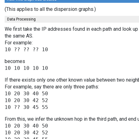
(This applies to all the dispersion graphs.)
Data Processing
We first take the IP addresses found in each path and look up 
the same AS.
For example:
becomes
If there exists only one other known value between two neighb
For example, say there are only three paths:
10 20 30 40 50

10 20 30 42 52

From this, we infer the unknown hop in the third path, and end 
10 20 30 40 50

10 20 30 42 52
