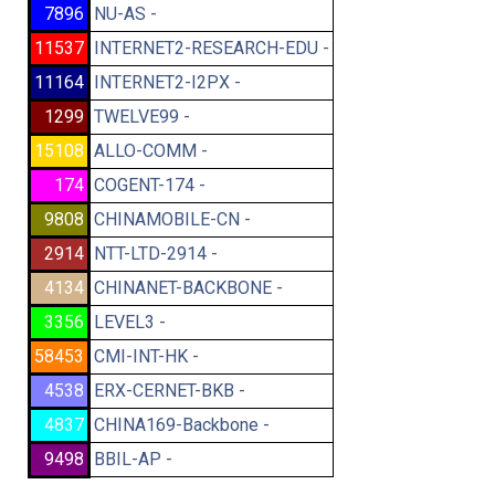
7896
NU-AS -
11537
INTERNET2-RESEARCH-EDU -
11164
INTERNET2-I2PX -
1299
TWELVE99 -
15108
ALLO-COMM -
174
COGENT-174 -
9808
CHINAMOBILE-CN -
2914
NTT-LTD-2914 -
4134
CHINANET-BACKBONE -
3356
LEVEL3 -
58453
CMI-INT-HK -
4538
ERX-CERNET-BKB -
4837
CHINA169-Backbone -
9498
BBIL-AP -