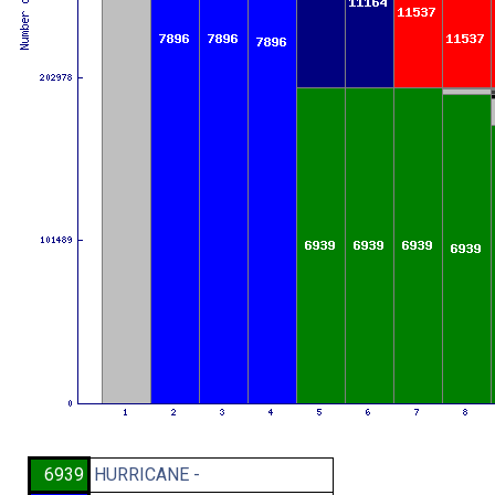
6939
HURRICANE -