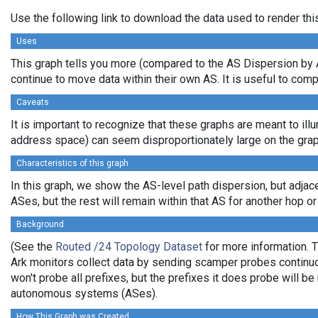
Use the following link to download the data used to render th
Uses
This graph tells you more (compared to the AS Dispersion by A
continue to move data within their own AS. It is useful to com
Caveats
It is important to recognize that these graphs are meant to illu
address space) can seem disproportionately large on the grap
Characteristics of this graph
In this graph, we show the AS-level path dispersion, but adjac
ASes, but the rest will remain within that AS for another hop or 
Background
(See the
Routed /24 Topology Dataset
for more information. T
Ark monitors collect data by sending scamper probes continuou
won't probe all prefixes, but the prefixes it does probe will 
autonomous systems (ASes).
How This Graph was Created