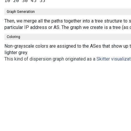
Graph Generation
Then, we merge all the paths together into a tree structure t
particular IP address or AS. The graph we create is a tree (a
Coloring
Non-grayscale colors are assigned to the ASes that show up th
lighter grey.
This kind of dispersion graph originated as a
Skitter visualiza