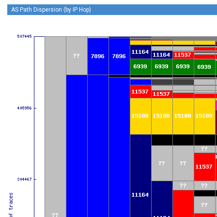
AS Path Dispersion (by IP Hop)