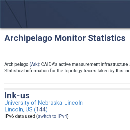
Archipelago Monitor Statistics
Archipelago
(Ark)
: CAIDA's active measurement infrastructure
Statistical information for the topology traces taken by this i
lnk-us
University of Nebraska-Lincoln
Lincoln, US (
144
)
IPv6 data used (
switch to IPv4
)