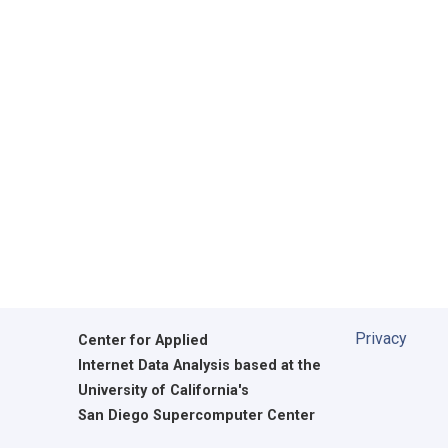
Privacy
Center for Applied
Internet Data Analysis based at the
University of California's
San Diego Supercomputer Center