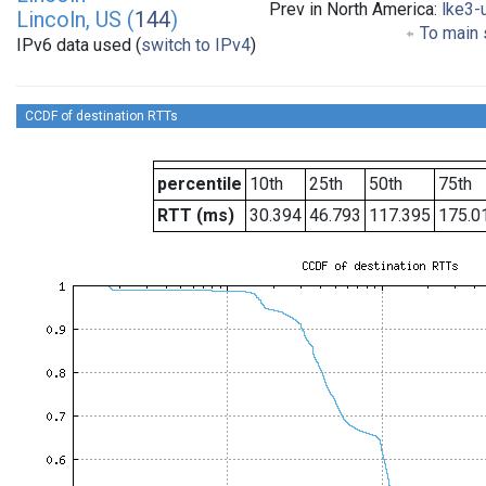
Prev in North America:
lke3-
Lincoln, US (
144
)
To main 
IPv6 data used (
switch to IPv4
)
CCDF of destination RTTs
percentile
10th
25th
50th
75th
RTT (ms)
30.394
46.793
117.395
175.0