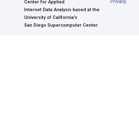
Privacy
Center for Applied
Internet Data Analysis based at the
University of California's
San Diego Supercomputer Center