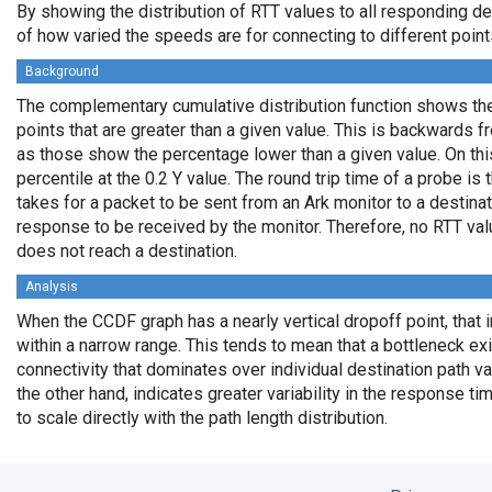
By showing the distribution of RTT values to all responding d
of how varied the speeds are for connecting to different points
Background
The complementary cumulative distribution function shows the 
points that are greater than a given value. This is backwards 
as those show the percentage lower than a given value. On thi
percentile at the 0.2 Y value. The round trip time of a probe is t
takes for a packet to be sent from an Ark monitor to a destinati
response to be received by the monitor. Therefore, no RTT va
does not reach a destination.
Analysis
When the CCDF graph has a nearly vertical dropoff point, that i
within a narrow range. This tends to mean that a bottleneck exi
connectivity that dominates over individual destination path va
the other hand, indicates greater variability in the response t
to scale directly with the path length distribution.