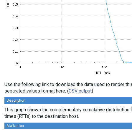
Use the following link to download the data used to render th
separated values format here: (
CSV output
)
Description
This graph shows the complementary cumulative distribution f
times (RTTs) to the destination host.
Motivation