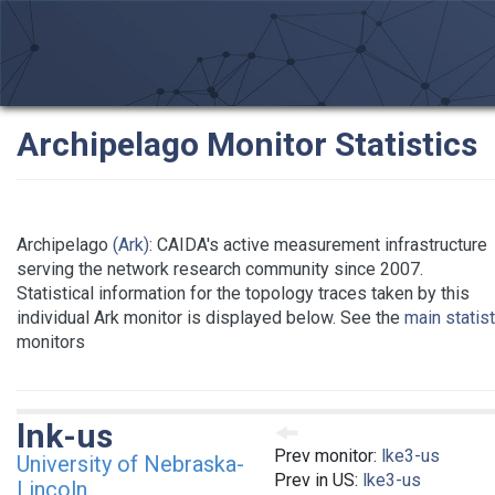
Archipelago Monitor Statistics
Archipelago
(Ark)
: CAIDA's active measurement infrastructure
serving the network research community since 2007.
Statistical information for the topology traces taken by this
individual Ark monitor is displayed below. See the
main statis
monitors
lnk-us
Prev monitor:
lke3-us
University of Nebraska-
Prev in US:
lke3-us
Lincoln