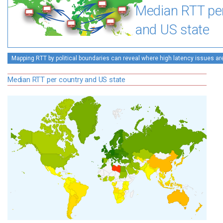
Median RTT pe
and US state
Mapping RTT by political boundaries can reveal where high latency issues ar
Median RTT per country and US state