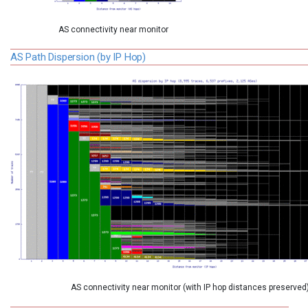
AS connectivity near monitor
AS Path Dispersion (by IP Hop)
AS connectivity near monitor (with IP hop distances preserved