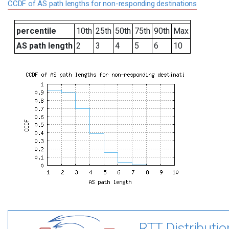
CCDF of AS path lengths for non-responding destinations
percentile
10th
25th
50th
75th
90th
Max
AS path length
2
3
4
5
6
10
RTT Distributio