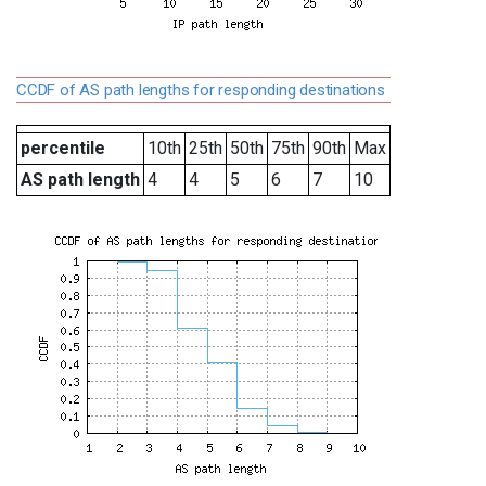
CCDF of AS path lengths for responding destinations
percentile
10th
25th
50th
75th
90th
Max
AS path length
4
4
5
6
7
10