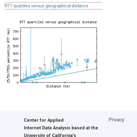
RTT quartiles versus geographical distance
Privacy
Center for Applied
Internet Data Analysis based at the
University of California's