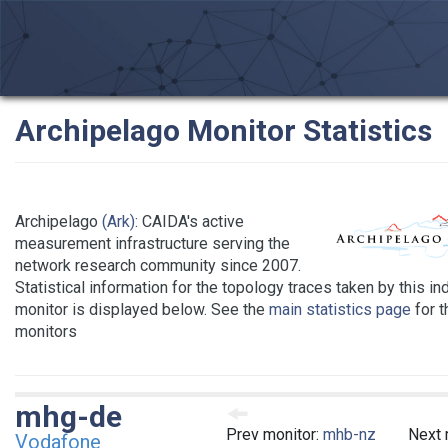
Archipelago Monitor Statistics
Archipelago
(Ark)
: CAIDA's active
measurement infrastructure serving the
network research community since 2007.
Statistical information for the topology traces taken by this in
monitor is displayed below. See the
main statistics page
for th
monitors
mhg-de
Prev monitor:
mhb-nz
Next 
Vodafone