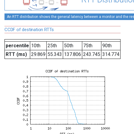
An RTT distribution shows the general latency between a monitor and the rest
CCDF of destination RTTs
percentile
10th
25th
50th
75th
90th
RTT (ms)
29.869
55.343
137.806
243.745
314.774