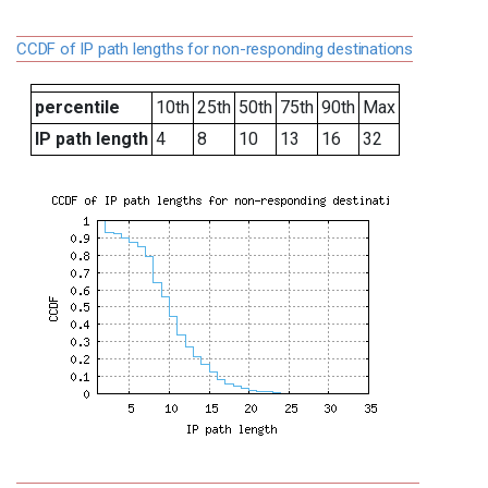
CCDF of IP path lengths for non-responding destinations
percentile
10th
25th
50th
75th
90th
Max
IP path length
4
8
10
13
16
32