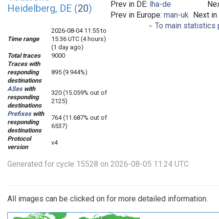
Prev in DE:
lha-de
Nex
Heidelberg, DE (
20
)
Prev in Europe:
man-uk
Next in
To main statistics
2026-08-04 11:55 to
Time range
15:36 UTC (4 hours)
(1 day ago)
Total traces
9000
Traces with
responding
895 (9.944%)
destinations
ASes
with
320 (15.059% out of
responding
2125)
destinations
Prefixes
with
764 (11.687% out of
responding
6537)
destinations
Protocol
v4
version
Generated for cycle 15528 on 2026-08-05 11:24 UTC
All images can be clicked on for more detailed information.