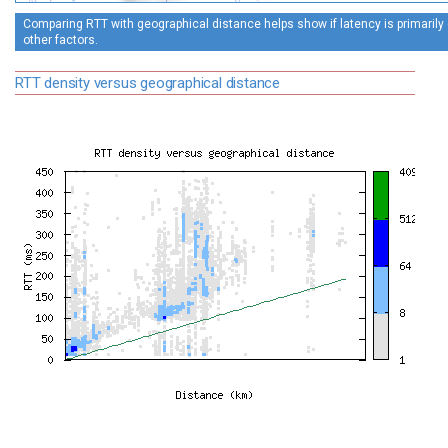
Comparing RTT with geographical distance helps show if latency is primarily 
other factors.
RTT density versus geographical distance