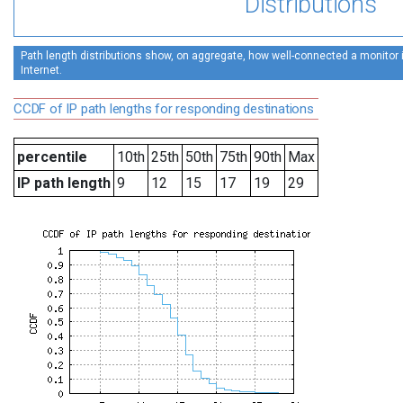
Distributions
Path length distributions show, on aggregate, how well-connected a monitor is
Internet.
CCDF of IP path lengths for responding destinations
percentile
10th
25th
50th
75th
90th
Max
IP path length
9
12
15
17
19
29