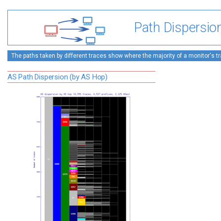
Path Dispersio
The paths taken by different traces show where the majority of a monitor's tra
AS Path Dispersion (by AS Hop)