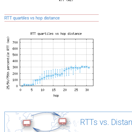
RTT quartiles vs hop distance
RTTs vs. Dista