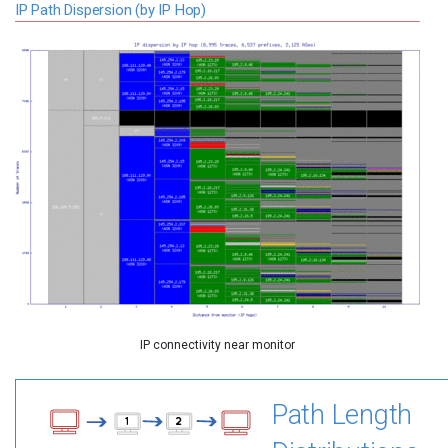
IP Path Dispersion (by IP Hop)
IP connectivity near monitor
Path Length