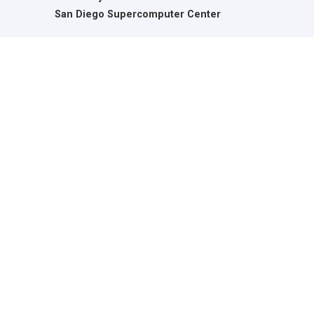
San Diego Supercomputer Center