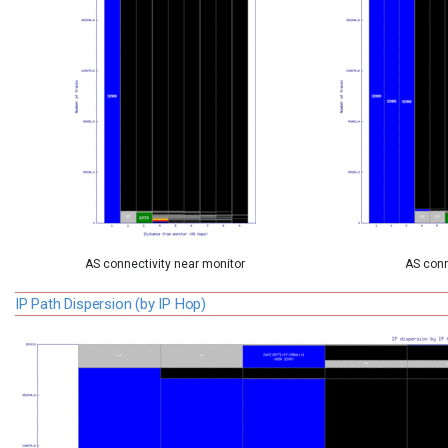
AS connectivity near monitor
AS conn
IP Path Dispersion (by IP Hop)