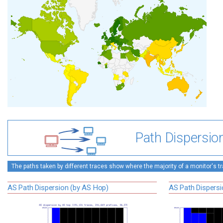
Path Dispersio
The paths taken by different traces show where the majority of a monitor's tra
AS Path Dispersion (by AS Hop)
AS Path Dispersi