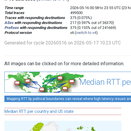
Time range
2026-05-16 00:58 to 23:55 UTC (23 
Total traces
499500
Traces with responding destinations
375 (0.075%)
ASes
with responding destinations
217 (0.597% out of 36370)
Prefixes
with responding destinations
375 (0.155% out of 241669)
Protocol version
v6 (
switch to v4
)
Generated for cycle 20260516 on 2026-05-17 10:23 UTC
All images can be clicked on for more detailed information.
Median RTT per
Mapping RTT by political boundaries can reveal where high latency issues ar
Median RTT per country and US state