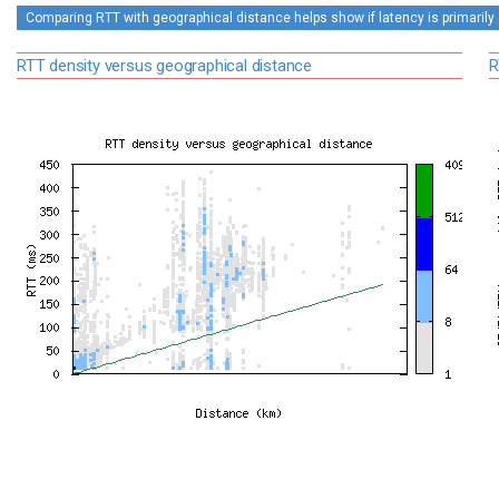
Comparing RTT with geographical distance helps show if latency is primarily 
RTT density versus geographical distance
R