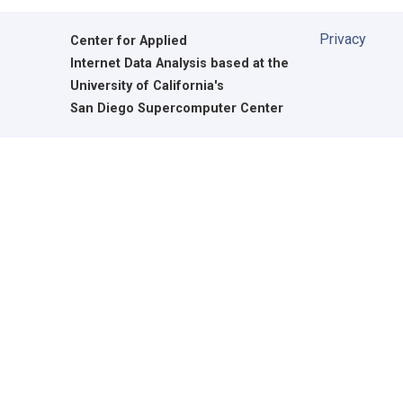
Privacy
Center for Applied
Internet Data Analysis based at the
University of California's
San Diego Supercomputer Center