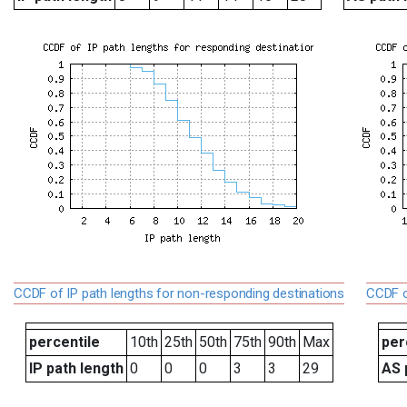
CCDF of IP path lengths for non-responding destinations
CCDF o
percentile
10th
25th
50th
75th
90th
Max
per
IP path length
0
0
0
3
3
29
AS 