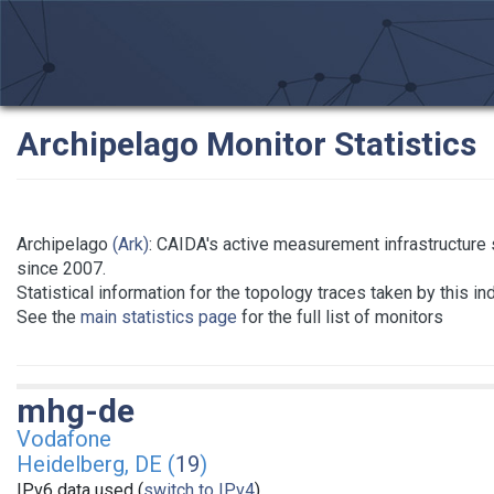
Archipelago Monitor Statistics
Archipelago
(Ark)
: CAIDA's active measurement infrastructure
since 2007.
Statistical information for the topology traces taken by this in
See the
main statistics page
for the full list of monitors
mhg-de
Vodafone
Heidelberg, DE (
19
)
IPv6 data used (
switch to IPv4
)