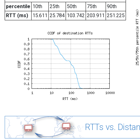
percentile
10th
25th
50th
75th
90th
RTT (ms)
15.611
25.784
103.742
203.911
251.225
RTTs vs. Dista