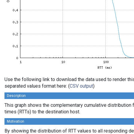
Use the following link to download the data used to render th
separated values format here: (
CSV output
)
Description
This graph shows the complementary cumulative distribution f
times (RTTs) to the destination host.
Motivation
By showing the distribution of RTT values to all responding d