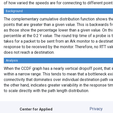
of how varied the speeds are for connecting to different points
Background
The complementary cumulative distribution function shows the 
points that are greater than a given value. This is backwards 
as those show the percentage lower than a given value. On thi
percentile at the 0.2 Y value. The round trip time of a probe is t
takes for a packet to be sent from an Ark monitor to a destinati
response to be received by the monitor. Therefore, no RTT va
does not reach a destination.
Analysis
When the CCDF graph has a nearly vertical dropoff point, that i
within a narrow range. This tends to mean that a bottleneck exi
connectivity that dominates over individual destination path va
the other hand, indicates greater variability in the response t
to scale directly with the path length distribution.
Privacy
Center for Applied