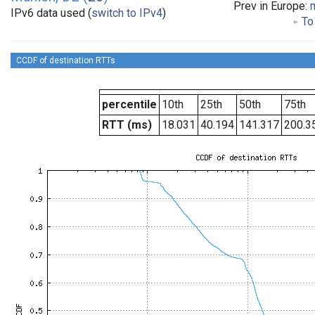
Prev in Europe:
IPv6 data used (
switch to IPv4
)
To 
CCDF of destination RTTs
percentile
10th
25th
50th
75th
RTT (ms)
18.031
40.194
141.317
200.3