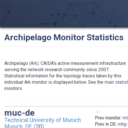
Archipelago Monitor Statistics
Archipelago
(Ark)
: CAIDA's active measurement infrastructure
serving the network research community since 2007.
Statistical information for the topology traces taken by this
individual Ark monitor is displayed below. See the
main statis
monitors
muc-de
Prev monitor:
mt
Technical University of Munich
Prev in DE:
mhg-
Munich, DE (
20
)