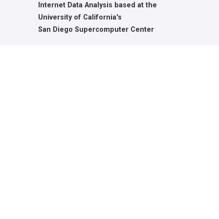
Internet Data Analysis based at the
University of California's
San Diego Supercomputer Center