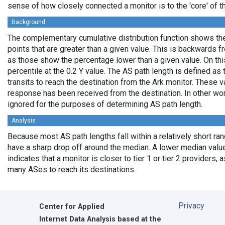
sense of how closely connected a monitor is to the 'core' of th
Background
The complementary cumulative distribution function shows the 
points that are greater than a given value. This is backwards 
as those show the percentage lower than a given value. On thi
percentile at the 0.2 Y value. The AS path length is defined a
transits to reach the destination from the Ark monitor. These 
response has been received from the destination. In other wo
ignored for the purposes of determining AS path length.
Analysis
Because most AS path lengths fall within a relatively short ra
have a sharp drop off around the median. A lower median value
indicates that a monitor is closer to tier 1 or tier 2 providers, 
many ASes to reach its destinations.
Privacy
Center for Applied
Internet Data Analysis based at the