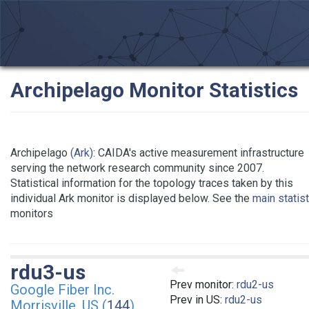
Archipelago Monitor Statistics
Archipelago
(Ark)
: CAIDA's active measurement infrastructure
serving the network research community since 2007.
Statistical information for the topology traces taken by this
individual Ark monitor is displayed below. See the
main statis
monitors
rdu3-us
Prev monitor:
rdu2-us
Google Fiber Inc.
Prev in US:
rdu2-us
Morrisville, US (
144
)