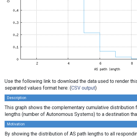
Use the following link to download the data used to render th
separated values format here: (
CSV output
)
Description
This graph shows the complementary cumulative distribution 
lengths (number of Autonomous Systems) to a destination tha
Motivation
By showing the distribution of AS path lengths to all respondi