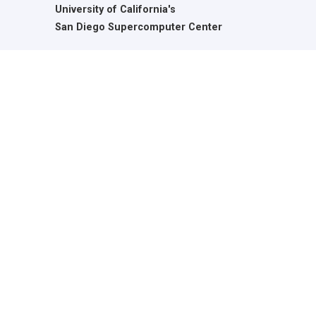
University of California's
San Diego Supercomputer Center