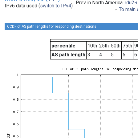
Prev in North America:
rdu2-
IPv6 data used (
switch to IPv4
)
To main s
CCDF of AS path lengths for responding destinations
percentile
10th
25th
50th
75th
9
AS path length
3
4
5
5
6