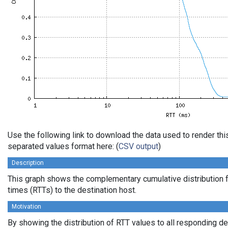
Use the following link to download the data used to render th
separated values format here: (
CSV output
)
Description
This graph shows the complementary cumulative distribution f
times (RTTs) to the destination host.
Motivation
By showing the distribution of RTT values to all responding d