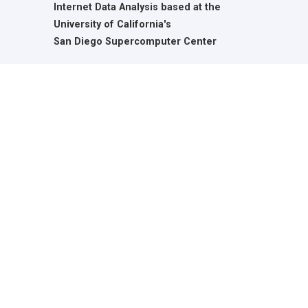
Internet Data Analysis based at the
University of California's
San Diego Supercomputer Center