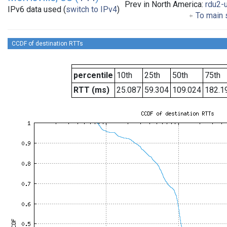
Prev in North America:
rdu2-
IPv6 data used (
switch to IPv4
)
To main s
CCDF of destination RTTs
percentile
10th
25th
50th
75th
RTT (ms)
25.087
59.304
109.024
182.1