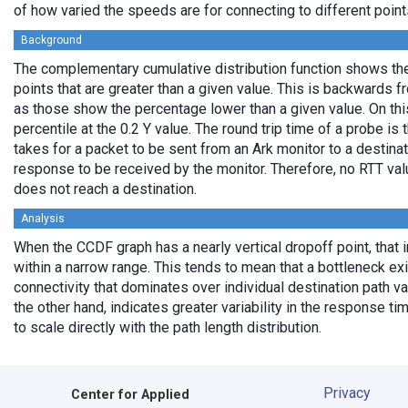
of how varied the speeds are for connecting to different points
Background
The complementary cumulative distribution function shows the 
points that are greater than a given value. This is backwards 
as those show the percentage lower than a given value. On thi
percentile at the 0.2 Y value. The round trip time of a probe is t
takes for a packet to be sent from an Ark monitor to a destinati
response to be received by the monitor. Therefore, no RTT va
does not reach a destination.
Analysis
When the CCDF graph has a nearly vertical dropoff point, that i
within a narrow range. This tends to mean that a bottleneck exi
connectivity that dominates over individual destination path va
the other hand, indicates greater variability in the response t
to scale directly with the path length distribution.
Privacy
Center for Applied