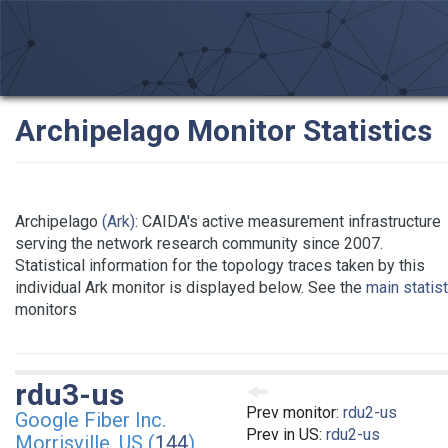
Archipelago Monitor Statistics
Archipelago
(Ark)
: CAIDA's active measurement infrastructure
serving the network research community since 2007.
Statistical information for the topology traces taken by this
individual Ark monitor is displayed below. See the
main statis
monitors
rdu3-us
Prev monitor:
rdu2-us
Google Fiber Inc.
Prev in US:
rdu2-us
Morrisville, US (
144
)