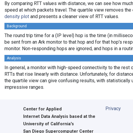
By comparing RTT values with distance, we can see how much
speed at which packets travel. The quartile view removes the 
density plot
and presents a cleaner view of RTT values.
Background
The round trip time for a (IP level) hop is the time (in milliseco
be sent from an Ark monitor to that hop and for that hop's res
monitor. Non-responding hops are ignored, and hops in a rout
Analysis
In general, a monitor with high-speed connectivity to the rest 
RTTs that rise linearly with distance. Unfortunately, for distan
the quartile view can give confusing results, with statistically
impressive ranges.
Privacy
Center for Applied
Internet Data Analysis based at the
University of California's
San Diego Supercomputer Center