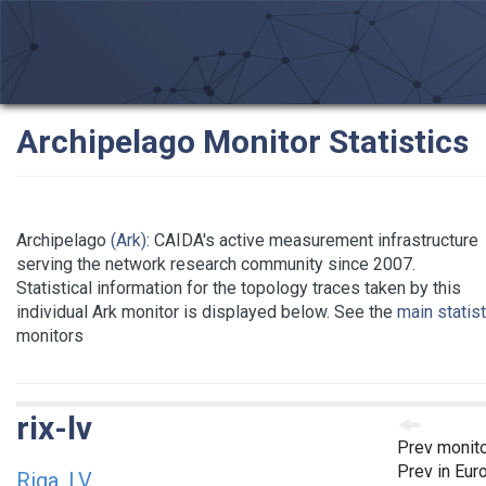
Archipelago Monitor Statistics
Archipelago
(Ark)
: CAIDA's active measurement infrastructure
serving the network research community since 2007.
Statistical information for the topology traces taken by this
individual Ark monitor is displayed below. See the
main statis
monitors
rix-lv
Prev monit
Prev in Eur
Riga, LV