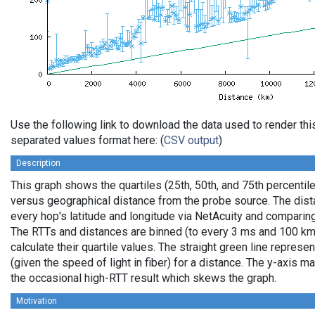
Use the following link to download the data used to render th
separated values format here: (
CSV output
)
Description
This graph shows the quartiles (25th, 50th, and 75th percentile
versus geographical distance from the probe source. The dista
every hop's latitude and longitude via NetAcuity and comparing
The RTTs and distances are binned (to every 3 ms and 100 km,
calculate their quartile values. The straight green line represe
(given the speed of light in fiber) for a distance. The y-axis
the occasional high-RTT result which skews the graph.
Motivation