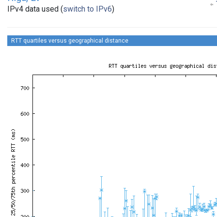
IPv4 data used (
switch to IPv6
)
RTT quartiles versus geographical distance