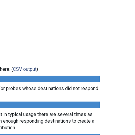
here: (
CSV output
)
for probes whose destinations did not respond.
t in typical usage there are several times as
rn enough responding destinations to create a
ibution.