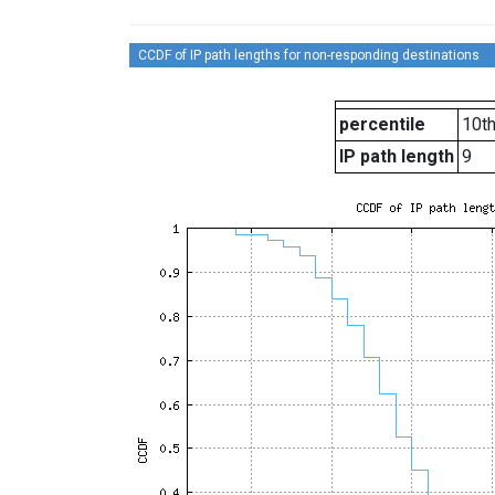
CCDF of IP path lengths for non-responding destinations
percentile
10t
IP path length
9