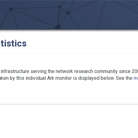
tistics
infrastructure serving the network research community since 20
taken by this individual Ark monitor is displayed below. See the
ma