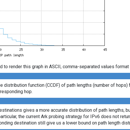
d to render this graph in ASCII, comma-separated values format 
distribution function (CCDF) of path lengths (number of hops) 
t responding hop.
tinations gives a more accurate distribution of path lengths, bu
ticular, the current Ark probing strategy for IPv6 does not retu
onding destination still give us a lower bound on path length distr