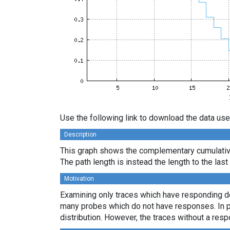
Use the following link to download the data use
Description
This graph shows the complementary cumulative 
The path length is instead the length to the las
Motivation
Examining only traces which have responding des
many probes which do not have responses. In par
distribution. However, the traces without a resp