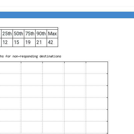
h
25th
50th
75th
90th
Max
12
15
19
21
42