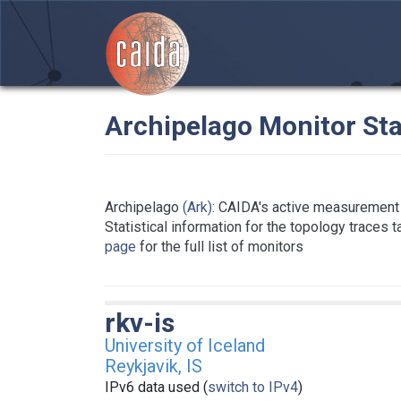
Archipelago Monitor Sta
Archipelago
(Ark)
: CAIDA's active measurement 
Statistical information for the topology traces 
page
for the full list of monitors
rkv-is
University of Iceland
Reykjavik, IS
IPv6 data used (
switch to IPv4
)