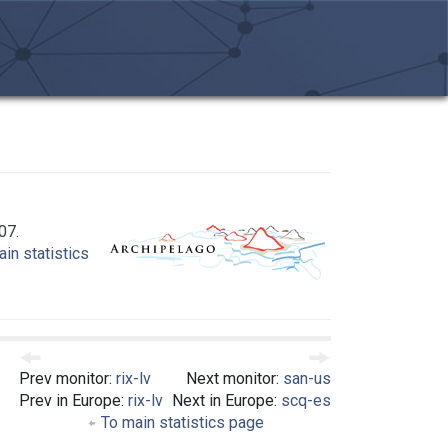
07.
in statistics
Prev monitor:
rix-lv
Next monitor:
san-us
Prev in Europe:
rix-lv
Next in Europe:
scq-es
To main statistics page