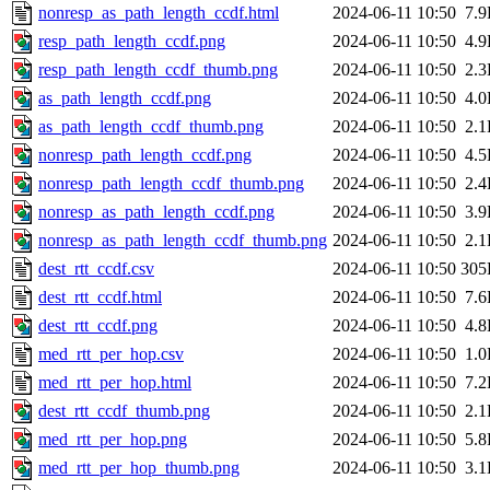
nonresp_as_path_length_ccdf.html
2024-06-11 10:50
7.
resp_path_length_ccdf.png
2024-06-11 10:50
4.
resp_path_length_ccdf_thumb.png
2024-06-11 10:50
2.
as_path_length_ccdf.png
2024-06-11 10:50
4.
as_path_length_ccdf_thumb.png
2024-06-11 10:50
2.
nonresp_path_length_ccdf.png
2024-06-11 10:50
4.
nonresp_path_length_ccdf_thumb.png
2024-06-11 10:50
2.
nonresp_as_path_length_ccdf.png
2024-06-11 10:50
3.
nonresp_as_path_length_ccdf_thumb.png
2024-06-11 10:50
2.
dest_rtt_ccdf.csv
2024-06-11 10:50
305
dest_rtt_ccdf.html
2024-06-11 10:50
7.
dest_rtt_ccdf.png
2024-06-11 10:50
4.
med_rtt_per_hop.csv
2024-06-11 10:50
1.
med_rtt_per_hop.html
2024-06-11 10:50
7.
dest_rtt_ccdf_thumb.png
2024-06-11 10:50
2.
med_rtt_per_hop.png
2024-06-11 10:50
5.
med_rtt_per_hop_thumb.png
2024-06-11 10:50
3.