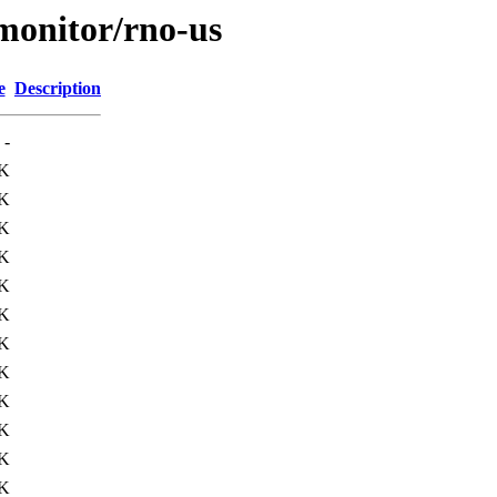
/monitor/rno-us
e
Description
-
K
K
K
K
8K
K
K
K
1K
7K
K
K