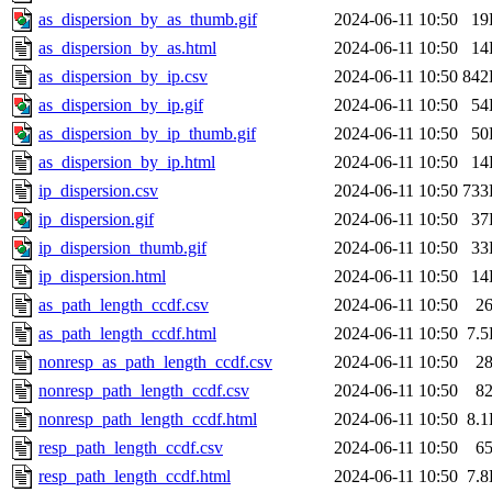
as_dispersion_by_as_thumb.gif
2024-06-11 10:50
19
as_dispersion_by_as.html
2024-06-11 10:50
14
as_dispersion_by_ip.csv
2024-06-11 10:50
842
as_dispersion_by_ip.gif
2024-06-11 10:50
54
as_dispersion_by_ip_thumb.gif
2024-06-11 10:50
50
as_dispersion_by_ip.html
2024-06-11 10:50
14
ip_dispersion.csv
2024-06-11 10:50
733
ip_dispersion.gif
2024-06-11 10:50
37
ip_dispersion_thumb.gif
2024-06-11 10:50
33
ip_dispersion.html
2024-06-11 10:50
14
as_path_length_ccdf.csv
2024-06-11 10:50
2
as_path_length_ccdf.html
2024-06-11 10:50
7.
nonresp_as_path_length_ccdf.csv
2024-06-11 10:50
2
nonresp_path_length_ccdf.csv
2024-06-11 10:50
8
nonresp_path_length_ccdf.html
2024-06-11 10:50
8.
resp_path_length_ccdf.csv
2024-06-11 10:50
6
resp_path_length_ccdf.html
2024-06-11 10:50
7.