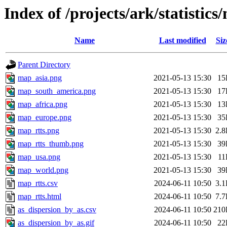
Index of /projects/ark/statistics
Name
Last modified
Siz
Parent Directory
map_asia.png
2021-05-13 15:30
15
map_south_america.png
2021-05-13 15:30
17
map_africa.png
2021-05-13 15:30
13
map_europe.png
2021-05-13 15:30
35
map_rtts.png
2021-05-13 15:30
2.
map_rtts_thumb.png
2021-05-13 15:30
39
map_usa.png
2021-05-13 15:30
11
map_world.png
2021-05-13 15:30
39
map_rtts.csv
2024-06-11 10:50
3.
map_rtts.html
2024-06-11 10:50
7.
as_dispersion_by_as.csv
2024-06-11 10:50
210
as_dispersion_by_as.gif
2024-06-11 10:50
22