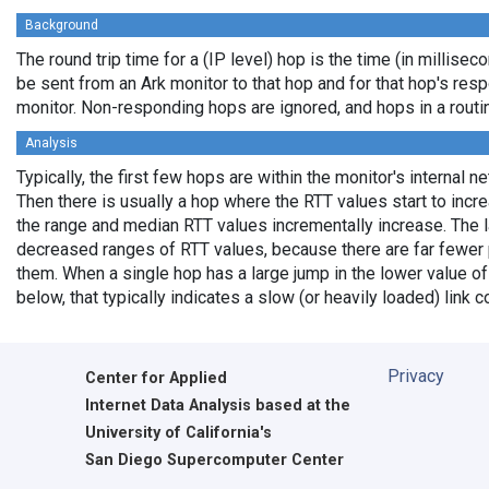
Background
The round trip time for a (IP level) hop is the time (in milliseco
be sent from an Ark monitor to that hop and for that hop's res
monitor. Non-responding hops are ignored, and hops in a rout
Analysis
Typically, the first few hops are within the monitor's internal n
Then there is usually a hop where the RTT values start to incr
the range and median RTT values incrementally increase. The l
decreased ranges of RTT values, because there are far fewer 
them. When a single hop has a large jump in the lower value of
below, that typically indicates a slow (or heavily loaded) lin
Privacy
Center for Applied
Internet Data Analysis based at the
University of California's
San Diego Supercomputer Center