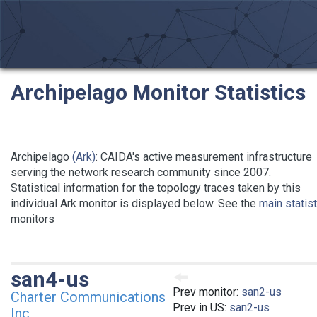
Archipelago Monitor Statistics
Archipelago
(Ark)
: CAIDA's active measurement infrastructure
serving the network research community since 2007.
Statistical information for the topology traces taken by this
individual Ark monitor is displayed below. See the
main statis
monitors
san4-us
Prev monitor:
san2-us
Charter Communications
Prev in US:
san2-us
Inc