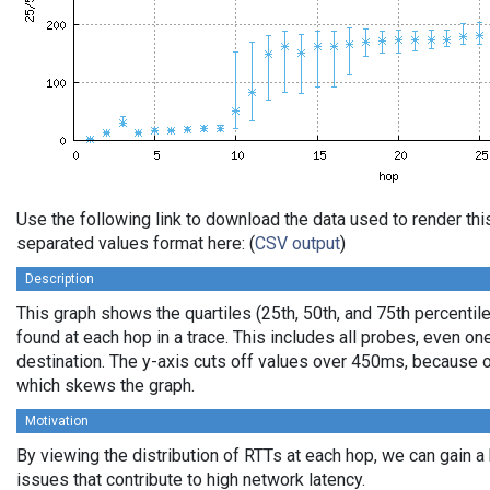
Use the following link to download the data used to render th
separated values format here: (
CSV output
)
Description
This graph shows the quartiles (25th, 50th, and 75th percentile
found at each hop in a trace. This includes all probes, even one
destination. The y-axis cuts off values over 450ms, because o
which skews the graph.
Motivation
By viewing the distribution of RTTs at each hop, we can gain a
issues that contribute to high network latency.