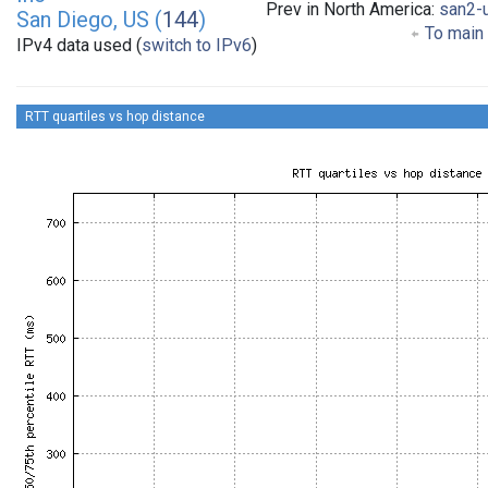
Prev in North America:
san2-
San Diego, US (
144
)
To main 
IPv4 data used (
switch to IPv6
)
RTT quartiles vs hop distance