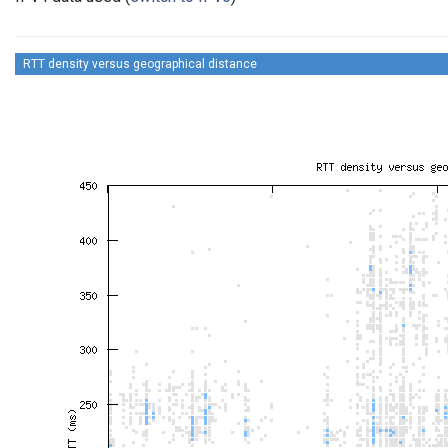
RTT density versus geographical distance