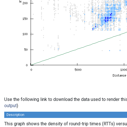
Use the following link to download the data used to render th
output
)
Description
This graph shows the density of round-trip times (RTTs) vers