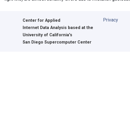
Privacy
Center for Applied
Internet Data Analysis based at the
University of California's
San Diego Supercomputer Center