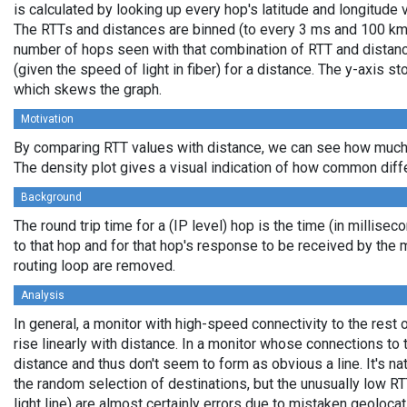
is calculated by looking up every hop's latitude and longitude 
The RTTs and distances are binned (to every 3 ms and 100 km,
number of hops seen with that combination of RTT and distance
(given the speed of light in fiber) for a distance. The y-axis 
which skews the graph.
Motivation
By comparing RTT values with distance, we can see how much 
The density plot gives a visual indication of how common diff
Background
The round trip time for a (IP level) hop is the time (in millisec
to that hop and for that hop's response to be received by the
routing loop are removed.
Analysis
In general, a monitor with high-speed connectivity to the rest 
rise linearly with distance. In a monitor whose connections to 
distance and thus don't seem to form as obvious a line. It's na
the random selection of destinations, but the unusually low RT
light line) are almost certainly errors due to mistaken geolocat