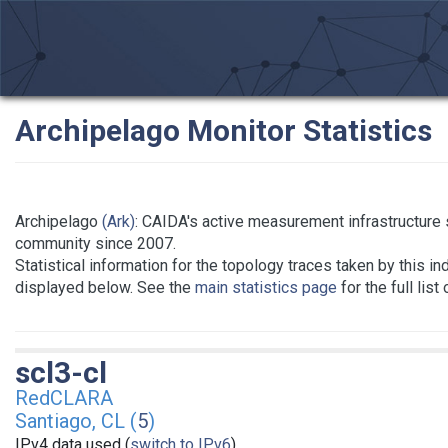
Archipelago Monitor Statistics
Archipelago
(Ark)
: CAIDA's active measurement infrastructure
community since 2007.
Statistical information for the topology traces taken by this in
displayed below. See the
main statistics page
for the full list
scl3-cl
RedCLARA
Santiago, CL (
5
)
IPv4 data used (
switch to IPv6
)